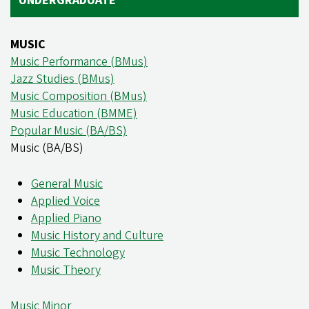
UNDERGRADUATE
MUSIC
Music Performance (BMus)
Jazz Studies (BMus)
Music Composition (BMus)
Music Education (BMME)
Popular Music (BA/BS)
Music (BA/BS)
General Music
Applied Voice
Applied Piano
Music History and Culture
Music Technology
Music Theory
Music Minor