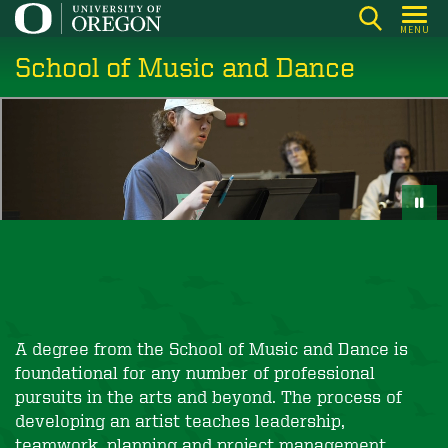
Skip
MENU
to
School of Music and Dance
main
content
A degree from the School of Music and Dance is
foundational for any number of professional
pursuits in the arts and beyond. The process of
developing an artist teaches leadership,
teamwork, planning and project management,