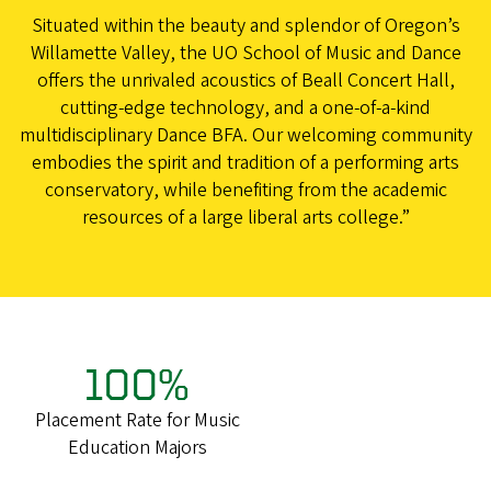
Situated within the beauty and splendor of Oregon’s
Willamette Valley, the UO School of Music and Dance
offers the unrivaled acoustics of Beall Concert Hall,
cutting-edge technology, and a one-of-a-kind
multidisciplinary Dance BFA. Our welcoming community
embodies the spirit and tradition of a performing arts
conservatory, while benefiting from the academic
resources of a large liberal arts college.”
100%
Placement Rate for Music
Education Majors