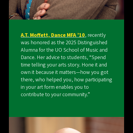
A.T. Moffett, Dance MFA ’10
, recently
was honored as the 2025 Distinguished
Alumna for the UO School of Music and
Dance. Her advice to students, “Spend
time telling your arts story. Hone it and
own it because it matters—how you got
there, who helped you, how participating
in your art form enables you to
contribute to your community.”