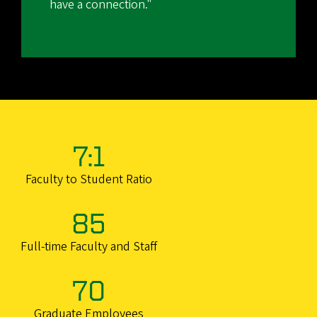
have a connection."
7:1
Faculty to Student Ratio
85
Full-time Faculty and Staff
70
Graduate Employees