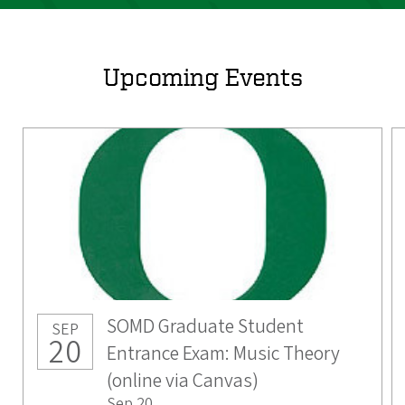
Upcoming Events
SOMD Graduate Student
SEP
20
Entrance Exam: Music Theory
(online via Canvas)
Sep 20