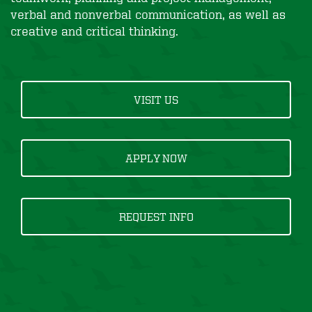
verbal and nonverbal communication, as well as
creative and critical thinking.
VISIT US
APPLY NOW
REQUEST INFO