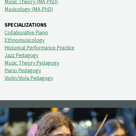
Music Theory (MA,PhD)
Musicology (MA,PhD)
SPECIALIZATIONS
Collaborative Piano
Ethnomusicology
Historical Performance Practice
Jazz Pedagogy
Music Theory Pedagogy
Piano Pedagogy
Violin/Viola Pedagogy