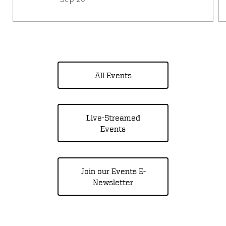
All Events
Live-Streamed
Events
Join our Events E-
Newsletter