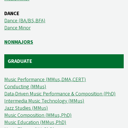
DANCE
Dance (BA/BS,BFA)
Dance Minor
NONMAJORS
GRADUATE
Music Performance (MMus,DMA,CERT)
Conducting (MMus)
Data-Driven Music Performance & Composition (PhD)
Intermedia Music Technology (MMus)
Jazz Studies (MMus)
Music Composition (MMus,PhD)
Music Education (MMus,PhD)