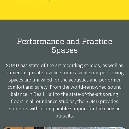
Performance and Practice
Spaces
SOMD has state-of-the-art recording studios, as well as
numerous private practice rooms, while our performing
spaces are unrivaled for the acoustics and performer
comfort and safety. From the world-renowned sound
balance in Beall Hall to the state-of-the-art sprung
floors in all our dance studios, the SOMD provides
students with incomparable support for their artistic
pursuits.