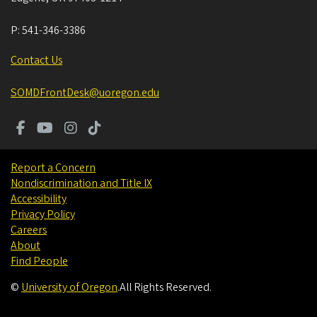
P:
541-346-3386
Contact Us
SOMDFrontDesk@uoregon.edu
Report a Concern
Nondiscrimination and Title IX
Accessibility
Privacy Policy
Careers
About
Find People
©
University of Oregon
.
All Rights Reserved.