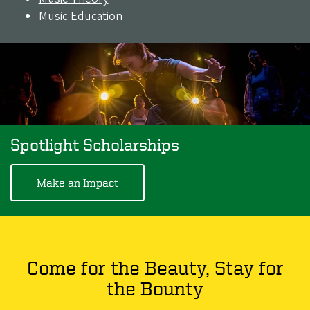
Music Education
Spotlight Scholarships
Make an Impact
Come for the Beauty, Stay for
the Bounty