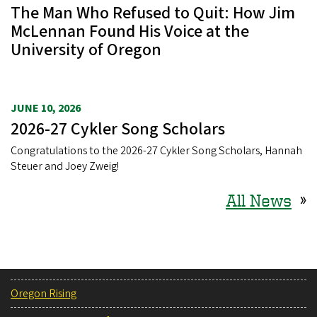
The Man Who Refused to Quit: How Jim
McLennan Found His Voice at the
University of Oregon
JUNE 10, 2026
2026-27 Cykler Song Scholars
Congratulations to the 2026-27 Cykler Song Scholars, Hannah
Steuer and Joey Zweig!
All News
»
Oregon Rising