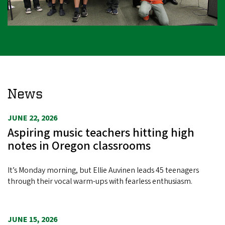
News
JUNE 22, 2026
Aspiring music teachers hitting high
notes in Oregon classrooms
It’s Monday morning, but Ellie Auvinen leads 45 teenagers
through their vocal warm-ups with fearless enthusiasm.
JUNE 15, 2026