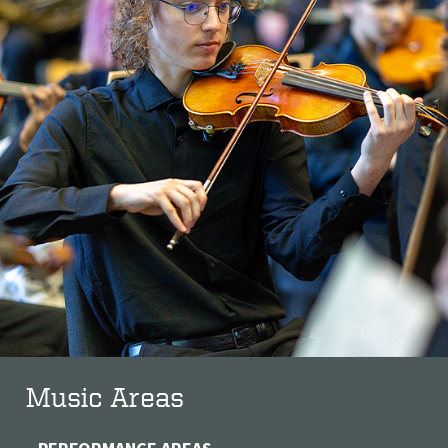
Music Areas