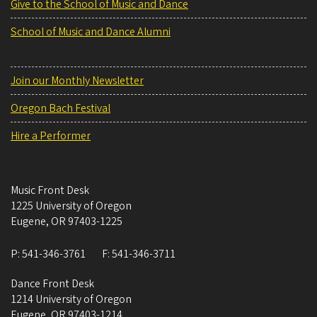
Give to the School of Music and Dance
School of Music and Dance Alumni
Join our Monthly Newsletter
Oregon Bach Festival
Hire a Performer
Music Front Desk
1225 University of Oregon
Eugene
,
OR
97403-1225
P:
541-346-3761
F:
541-346-3711
Dance Front Desk
1214 University of Oregon
Eugene
,
OR
97403-1214