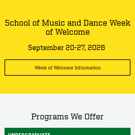
School of Music and Dance Week
of Welcome
September 20-27, 2026
Week of Welcome Information
Programs We Offer