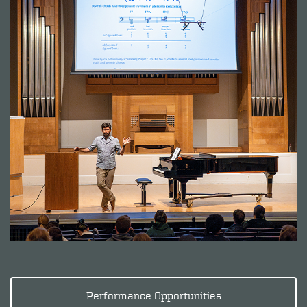
Performance Opportunities