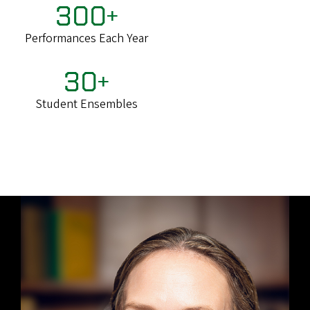
300+
Performances Each Year
30+
Student Ensembles