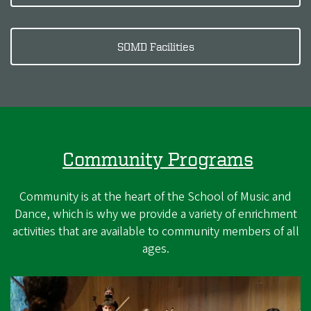
SOMD Facilities
Community Programs
Community is at the heart of the School of Music and
Dance, which is why we provide a variety of enrichment
activities that are available to community members of all
ages.