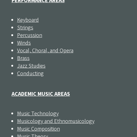
PERFORMANCE AREAS
Keyboard
Strings
Percussion
Winds
Vocal, Choral, and Opera
Brass
Jazz Studies
Conducting
ACADEMIC MUSIC AREAS
Music Technology
Musicology and Ethnomusicology
Music Composition
Music Theory