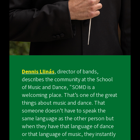
Dennis Llinás
, director of bands,
describes the community at the School
of Music and Dance, "SOMD is a
welcoming place. That’s one of the great
things about music and dance. That
someone doesn’t have to speak the
same language as the other person but
when they have that language of dance
or that language of music, they instantly