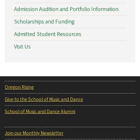
Admission Audition and Portfolio Information
Scholarships and Funding
Admitted Student Resources
Visit Us
Oregon Rising
Give to the School of Music and Dance
School of Music and Dance Alumni
Join our Monthly Newsletter