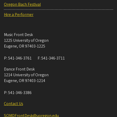
Oregon Bach Festival
Hire a Performer
Music Front Desk
1225 University of Oregon
Eugene
,
OR
97403-1225
P:
541-346-3761
F:
541-346-3711
Dance Front Desk
1214 University of Oregon
Eugene
,
OR
97403-1214
P:
541-346-3386
Contact Us
SOMDFrontDesk@uoregon.edu