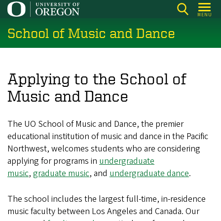
Skip
MENU
to
School of Music and Dance
main
content
Applying to the School of
Music and Dance
The UO School of Music and Dance, the premier
educational institution of music and dance in the Pacific
Northwest, welcomes students who are considering
applying for programs in
undergraduate
music
,
graduate music
, and
undergraduate dance
.
The school includes the largest full-time, in-residence
music faculty between Los Angeles and Canada. Our