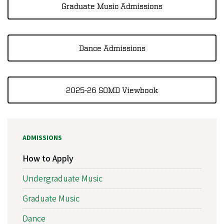
Graduate Music Admissions
Dance Admissions
2025-26 SOMD Viewbook
ADMISSIONS
How to Apply
Undergraduate Music
Graduate Music
Dance