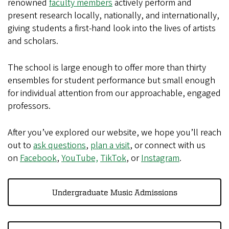
renowned
faculty members
actively perform and
present research locally, nationally, and internationally,
giving students a first-hand look into the lives of artists
and scholars.
The school is large enough to offer more than thirty
ensembles for student performance but small enough
for individual attention from our approachable, engaged
professors.
After you’ve explored our website, we hope you’ll reach
out to
ask questions
,
plan a visit
, or connect with us
on
Facebook
,
YouTube,
TikTok
, or
Instagram
.
Undergraduate Music Admissions