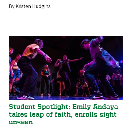
By Kristen Hudgins
Student Spotlight: Emily Andaya
takes leap of faith, enrolls sight
unseen