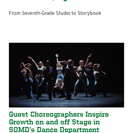
From Seventh-Grade Studio to Storybook
Guest Choreographers Inspire
Growth on and off Stage in
SOMD’s Dance Department