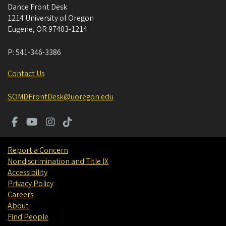
Dance Front Desk
1214 University of Oregon
Eugene
,
OR
97403-1214
P:
541-346-3386
Contact Us
SOMDFrontDesk@uoregon.edu
Report a Concern
Nondiscrimination and Title IX
Accessibility
Privacy Policy
Careers
About
Find People