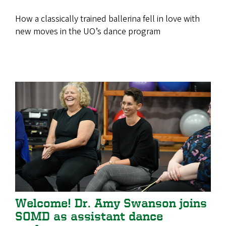
How a classically trained ballerina fell in love with
new moves in the UO’s dance program
Welcome! Dr. Amy Swanson joins
SOMD as assistant dance