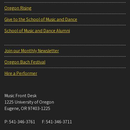
Oregon Rising
Give to the School of Music and Dance
School of Music and Dance Alumni
Join our Monthly Newsletter
Oregon Bach Festival
Hire a Performer
Music Front Desk
1225 University of Oregon
Eugene
,
OR
97403-1225
P:
541-346-3761
F:
541-346-3711