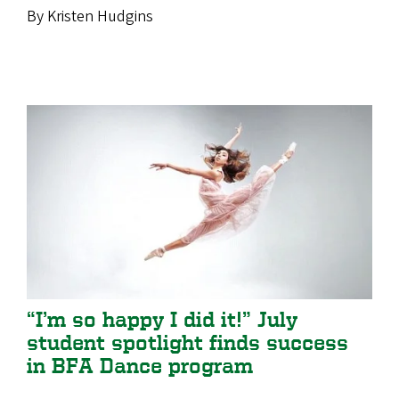
By Kristen Hudgins
“I’m so happy I did it!” July
student spotlight finds success
in BFA Dance program