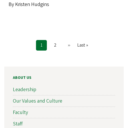
By Kristen Hudgins
Current
1
Page
2
Next
››
Last
Last »
Pagination
page
page
page
ABOUT US
Leadership
Our Values and Culture
Faculty
Staff