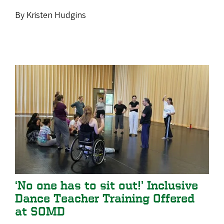
By Kristen Hudgins
‘No one has to sit out!’ Inclusive
Dance Teacher Training Offered
at SOMD