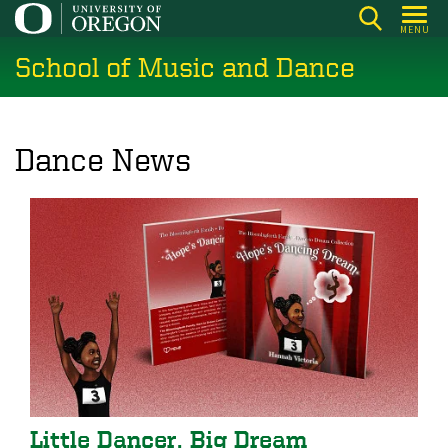
Skip
MENU
to
School of Music and Dance
main
content
Dance News
Little Dancer, Big Dream