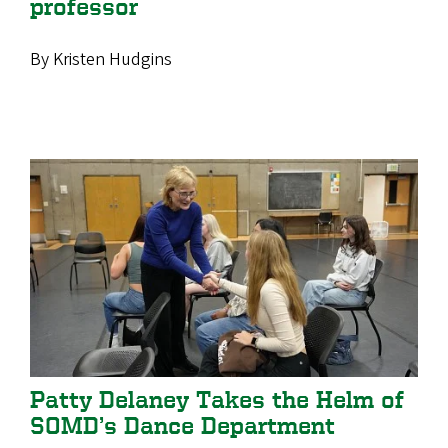
professor
By Kristen Hudgins
Patty Delaney Takes the Helm of
SOMD’s Dance Department