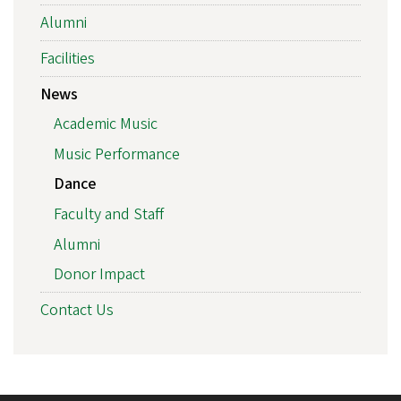
Alumni
Facilities
News
Academic Music
Music Performance
Dance
Faculty and Staff
Alumni
Donor Impact
Contact Us