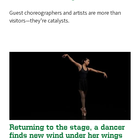
Guest choreographers and artists are more than
visitors—they’re catalysts.
Returning to the stage, a dancer
finds new wind under her wings