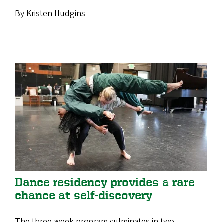
By Kristen Hudgins
Dance residency provides a rare
chance at self-discovery
The three-week program culminates in two