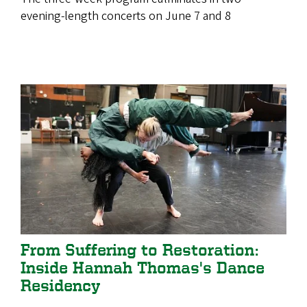
evening-length concerts on June 7 and 8
From Suffering to Restoration:
Inside Hannah Thomas's Dance
Residency