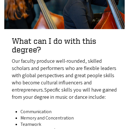
What can I do with this
degree?
Our faculty produce well-rounded, skilled
scholars and performers who are flexible leaders
with global perspectives and great people skills
who become cultural influencers and
entrepreneurs.Specific skills you will have gained
from your degree in music or dance include:
Communication
Memory and Concentration
Teamwork