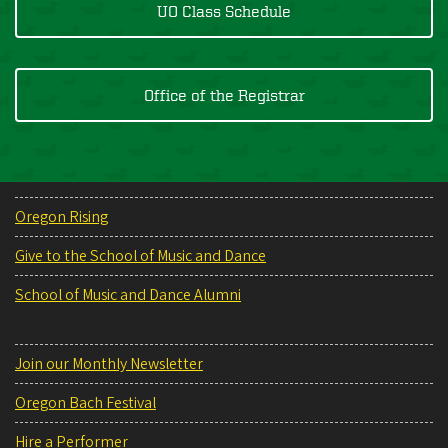
UO Class Schedule
Office of the Registrar
Oregon Rising
Give to the School of Music and Dance
School of Music and Dance Alumni
Join our Monthly Newsletter
Oregon Bach Festival
Hire a Performer