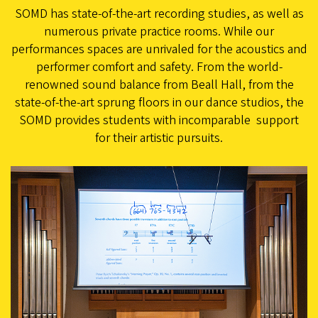
SOMD has state-of-the-art recording studies, as well as
numerous private practice rooms. While our
performances spaces are unrivaled for the acoustics and
performer comfort and safety. From the world-
renowned sound balance from Beall Hall, from the
state-of-the-art sprung floors in our dance studios, the
SOMD provides students with incomparable support
for their artistic pursuits.