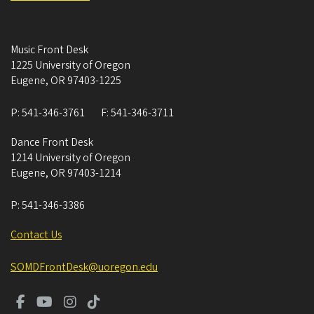
Music Front Desk
1225 University of Oregon
Eugene
,
OR
97403-1225
P:
541-346-3761
F:
541-346-3711
Dance Front Desk
1214 University of Oregon
Eugene
,
OR
97403-1214
P:
541-346-3386
Contact Us
SOMDFrontDesk@uoregon.edu