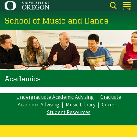
Skip
MENU
to
School of Music and Dance
main
content
Academics
Undergraduate Academic Advising
|
Graduate
Academic Advising
|
Music Library
|
Current
Student Resources