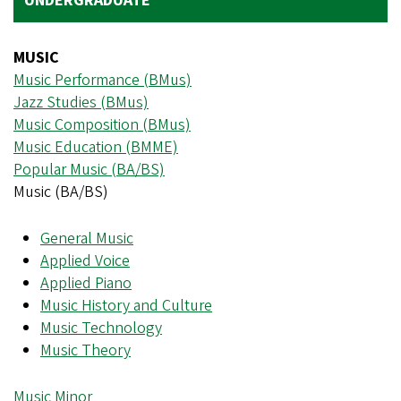
UNDERGRADUATE
MUSIC
Music Performance (BMus)
Jazz Studies (BMus)
Music Composition (BMus)
Music Education (BMME)
Popular Music (BA/BS)
Music (BA/BS)
General Music
Applied Voice
Applied Piano
Music History and Culture
Music Technology
Music Theory
Music Minor