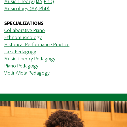
Music Theory (MA,PhD)
Musicology (MA,PhD)
SPECIALIZATIONS
Collaborative Piano
Ethnomusicology
Historical Performance Practice
Jazz Pedagogy
Music Theory Pedagogy
Piano Pedagogy
Violin/Viola Pedagogy