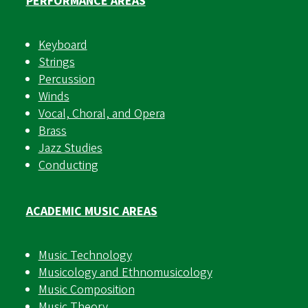
PERFORMANCE AREAS
Keyboard
Strings
Percussion
Winds
Vocal, Choral, and Opera
Brass
Jazz Studies
Conducting
ACADEMIC MUSIC AREAS
Music Technology
Musicology and Ethnomusicology
Music Composition
Music Theory