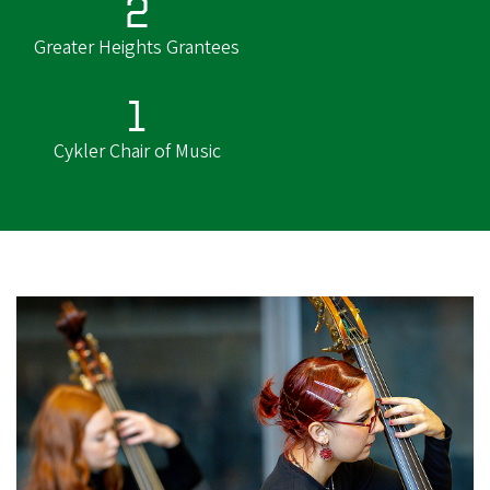
2
Greater Heights Grantees
1
Cykler Chair of Music