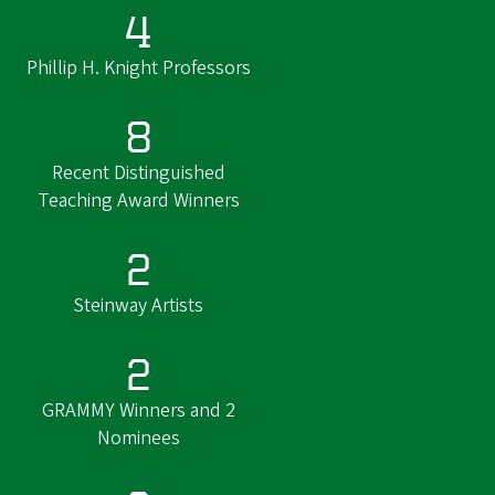
4
Phillip H. Knight Professors
8
Recent Distinguished
Teaching Award Winners
2
Steinway Artists
2
GRAMMY Winners and 2
Nominees