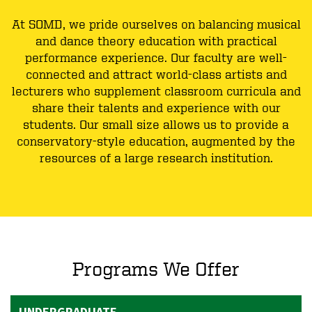
At SOMD, we pride ourselves on balancing musical
and dance theory education with practical
performance experience. Our faculty are well-
connected and attract world-class artists and
lecturers who supplement classroom curricula and
share their talents and experience with our
students. Our small size allows us to provide a
conservatory-style education, augmented by the
resources of a large research institution.
Programs We Offer