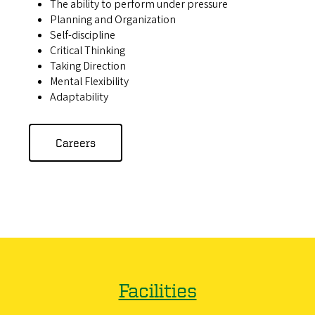
The ability to perform under pressure
Planning and Organization
Self-discipline
Critical Thinking
Taking Direction
Mental Flexibility
Adaptability
Careers
Facilities