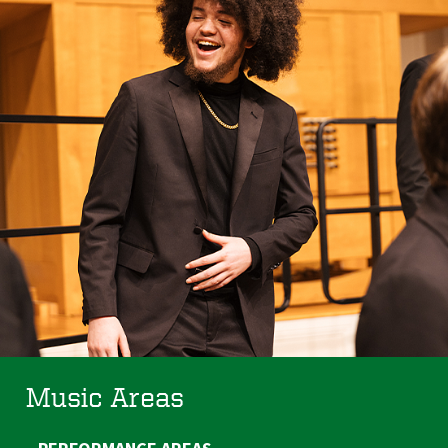
Music Areas