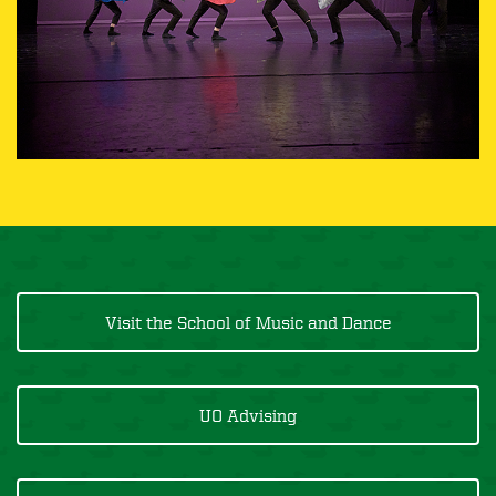
Visit the School of Music and Dance
UO Advising