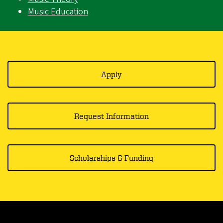
Music Education
Apply
Request Information
Scholarships & Funding