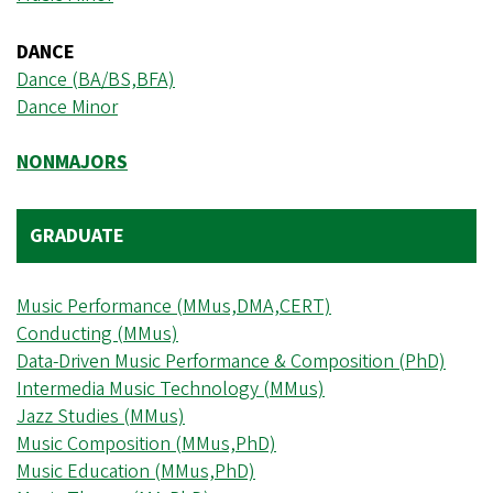
DANCE
Dance (BA/BS,BFA)
Dance Minor
NONMAJORS
GRADUATE
Music Performance (MMus,DMA,CERT)
Conducting (MMus)
Data-Driven Music Performance & Composition (PhD)
Intermedia Music Technology (MMus)
Jazz Studies (MMus)
Music Composition (MMus,PhD)
Music Education (MMus,PhD)