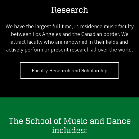
Research
We have the largest full-time, in-residence music faculty
between Los Angeles and the Canadian border. We
attract faculty who are renowned in their fields and
actively perform or present research all over the world.
Faculty Research and Scholarship
The School of Music and Dance
includes: