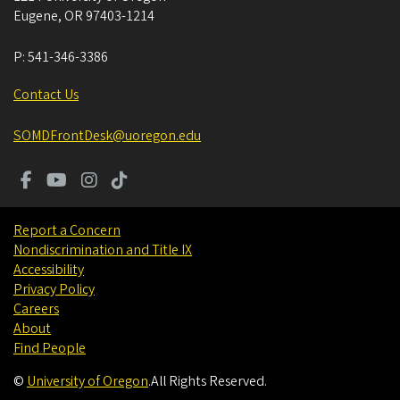
Eugene
,
OR
97403-1214
P:
541-346-3386
Contact Us
SOMDFrontDesk@uoregon.edu
Report a Concern
Nondiscrimination and Title IX
Accessibility
Privacy Policy
Careers
About
Find People
©
University of Oregon
.
All Rights Reserved.