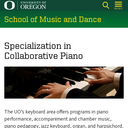
Skip
MENU
to
School of Music and Dance
main
content
Specialization in
Collaborative Piano
The UO’s keyboard area offers programs in piano
performance, accompaniment and chamber music,
piano pedagogy, jazz keyboard, organ, and harpsichord.