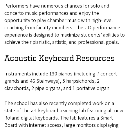
Performers have numerous chances for solo and
concerto music performances and enjoy the
opportunity to play chamber music with high-level
coaching from faculty members. The UO performance
experience is designed to maximize students’ abilities to
achieve their pianistic, artistic, and professional goals.
Acoustic Keyboard Resources
Instruments include 130 pianos (including 7 concert
grands and 46 Steinways), 5 harpsichords, 2
clavichords, 2 pipe organs, and 1 portative organ.
The school has also recently completed work on a
state-of-the-art keyboard teaching lab featuring all new
Roland digital keyboards. The lab features a Smart
Board with internet access, large monitors displaying