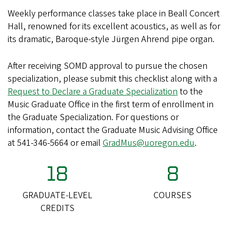
Weekly performance classes take place in Beall Concert
Hall, renowned for its excellent acoustics, as well as for
its dramatic, Baroque-style Jürgen Ahrend pipe organ.
After receiving SOMD approval to pursue the chosen
specialization, please submit this checklist along with a
Request to Declare a Graduate Specialization
to the
Music Graduate Office in the first term of enrollment in
the Graduate Specialization. For questions or
information, contact the Graduate Music Advising Office
at 541-346-5664 or email
GradMus@uoregon.edu
.
18
8
GRADUATE-LEVEL
COURSES
CREDITS