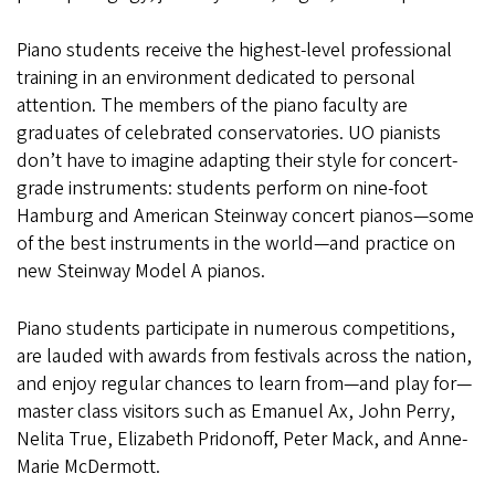
Piano students receive the highest-level professional
training in an environment dedicated to personal
attention. The members of the piano faculty are
graduates of celebrated conservatories. UO pianists
don’t have to imagine adapting their style for concert-
grade instruments: students perform on nine-foot
Hamburg and American Steinway concert pianos—some
of the best instruments in the world—and practice on
new Steinway Model A pianos.
Piano students participate in numerous competitions,
are lauded with awards from festivals across the nation,
and enjoy regular chances to learn from—and play for—
master class visitors such as Emanuel Ax, John Perry,
Nelita True, Elizabeth Pridonoff, Peter Mack, and Anne-
Marie McDermott.