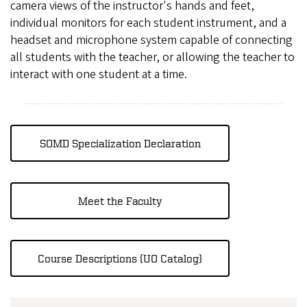
camera views of the instructor's hands and feet,
individual monitors for each student instrument, and a
headset and microphone system capable of connecting
all students with the teacher, or allowing the teacher to
interact with one student at a time.
SOMD Specialization Declaration
Meet the Faculty
Course Descriptions (UO Catalog)