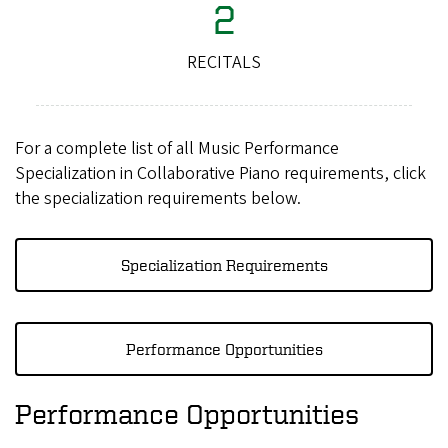
2
RECITALS
For a complete list of all Music Performance
Specialization in Collaborative Piano requirements, click
the specialization requirements below.
Specialization Requirements
Performance Opportunities
Performance Opportunities