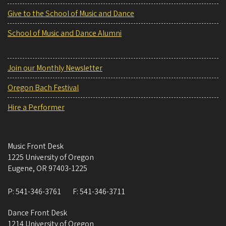
Give to the School of Music and Dance
School of Music and Dance Alumni
Join our Monthly Newsletter
Oregon Bach Festival
Hire a Performer
Music Front Desk
1225 University of Oregon
Eugene
,
OR
97403-1225
P:
541-346-3761
F:
541-346-3711
Dance Front Desk
1214 University of Oregon