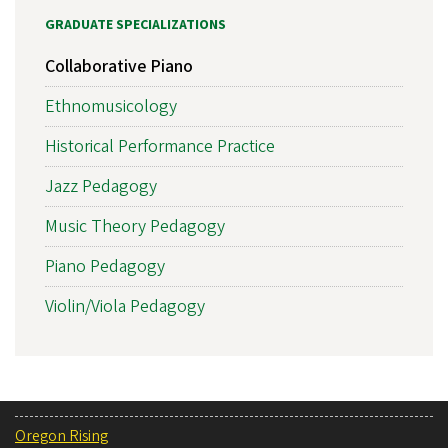
GRADUATE SPECIALIZATIONS
Collaborative Piano
Ethnomusicology
Historical Performance Practice
Jazz Pedagogy
Music Theory Pedagogy
Piano Pedagogy
Violin/Viola Pedagogy
Oregon Rising