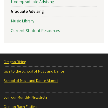
Undergraduate Advising
Graduate Advising
Music Library
Current Student Resources
Oregon Rising
Give to the School of Music and Dance
School of Music and Dance Alumni
Join our Monthly Newsletter
Oregon Bach Festival