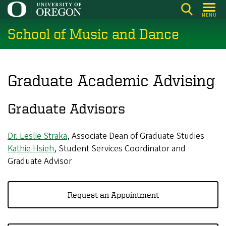
Skip
MENU
to
School of Music and Dance
main
content
Graduate Academic Advising
Graduate Advisors
Dr. Leslie Straka
, Associate Dean of Graduate Studies
Kathie Hsieh
, Student Services Coordinator and
Graduate Advisor
Request an Appointment