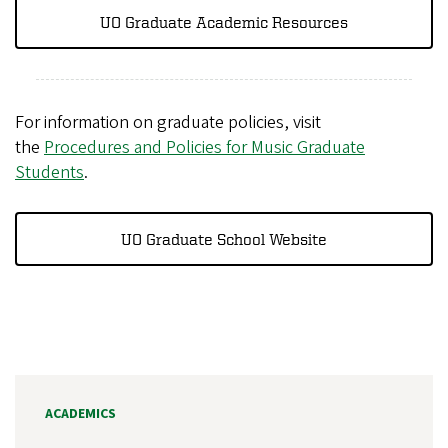
UO Graduate Academic Resources
For information on graduate policies, visit
the
Procedures and Policies for Music Graduate
Students
.
UO Graduate School Website
ACADEMICS