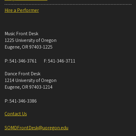
Hire a Performer
Music Front Desk
1225 University of Oregon
Eugene
,
OR
97403-1225
P:
541-346-3761
F:
541-346-3711
Dance Front Desk
1214 University of Oregon
Eugene
,
OR
97403-1214
P:
541-346-3386
Contact Us
SOMDFrontDesk@uoregon.edu