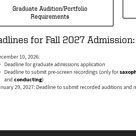
Graduate Audition/Portfolio
Requirements
dlines for Fall 2027 Admission:
ecember 10, 2026:
Deadline for graduate admissions application
Deadline to submit pre-screen recordings (only for
saxop
and
conducting
)
nuary 29, 2027: Deadline to submit recorded auditions and m