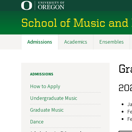
Skip
to
main
School of Music and
content
Admissions
Academics
Ensembles
Main
navigation
Gr
ADMISSIONS
202
How to Apply
Undergraduate Music
Ja
Graduate Music
Fe
Fe
Dance