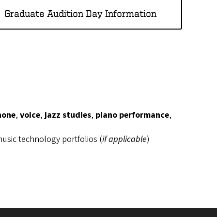
Graduate Audition Day Information
hone
,
voice
,
jazz studies
,
piano performance
,
usic technology portfolios (
if applicable
)