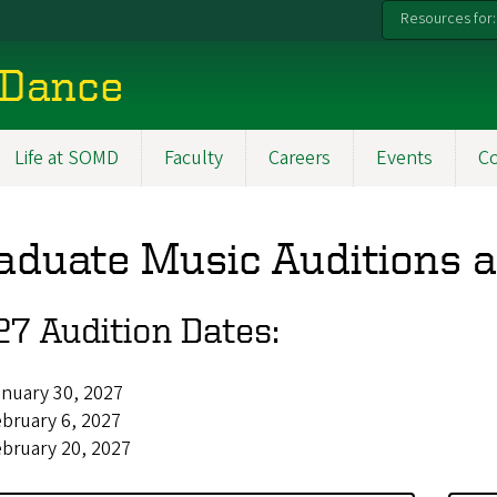
Resources for:
 Dance
Life at SOMD
Faculty
Careers
Events
C
aduate Music Auditions a
7 Audition Dates:
nuary 30, 2027
bruary 6, 2027
bruary 20, 2027