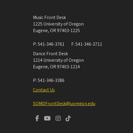
Music Front Desk
1225 University of Oregon
Eugene
,
OR
97403-1225
P:
541-346-3761
F:
541-346-3711
Dance Front Desk
1214 University of Oregon
Eugene
,
OR
97403-1214
P:
541-346-3386
Contact Us
SOMDFrontDesk@uoregon.edu