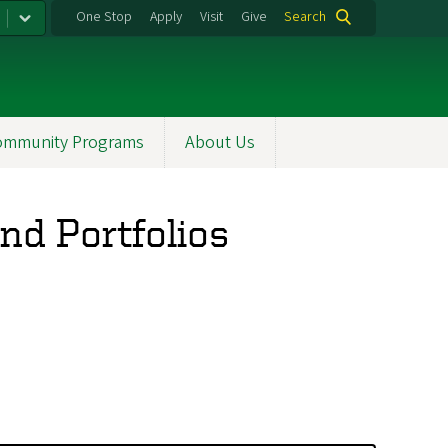
One Stop
Apply
Visit
Give
Search
ommunity Programs
About Us
nd Portfolios