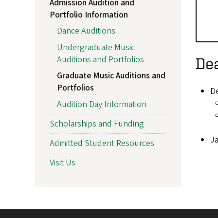
Admission Audition and
Portfolio Information
Dance Auditions
Undergraduate Music
Auditions and Portfolios
Dea
Graduate Music Auditions and
Portfolios
D
Audition Day Information
Scholarships and Funding
Ja
Admitted Student Resources
Visit Us