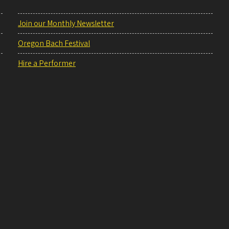
Join our Monthly Newsletter
Oregon Bach Festival
Hire a Performer