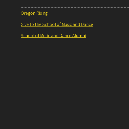
Oregon Rising
Give to the School of Music and Dance
School of Music and Dance Alumni