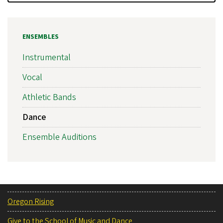
ENSEMBLES
Instrumental
Vocal
Athletic Bands
Dance
Ensemble Auditions
Oregon Rising
Give to the School of Music and Dance