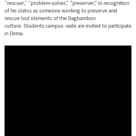
"rescuer," "problem-solver," "preserver," in recognition
of his status as someone working to preserve and
rescue lost elements of the Dagbambon
culture. Students campus- wide are invited to participate
in Dema.