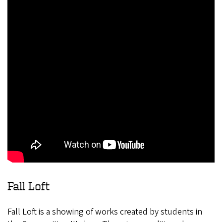
Fall Loft
Fall Loft is a showing of works created by students in