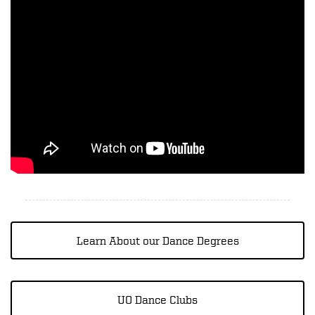
Learn About our Dance Degrees
UO Dance Clubs