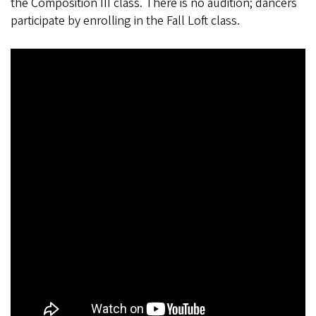
the Composition III class. There is no audition; dancers
participate by enrolling in the Fall Loft class.