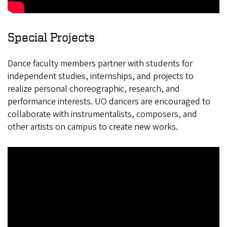
Special Projects
Dance faculty members partner with students for
independent studies, internships, and projects to
realize personal choreographic, research, and
performance interests. UO dancers are encouraged to
collaborate with instrumentalists, composers, and
other artists on campus to create new works.