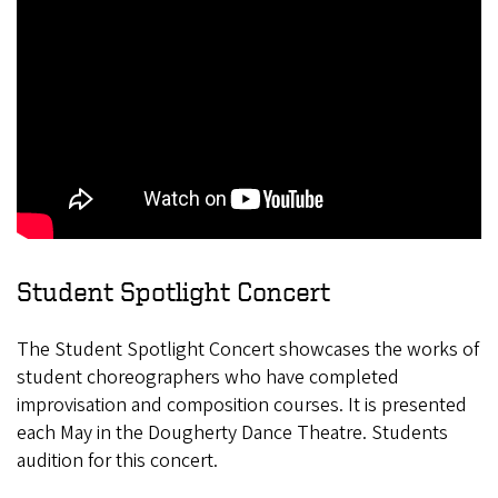
Student Spotlight Concert
The Student Spotlight Concert showcases the works of
student choreographers who have completed
improvisation and composition courses. It is presented
each May in the Dougherty Dance Theatre. Students
audition for this concert.