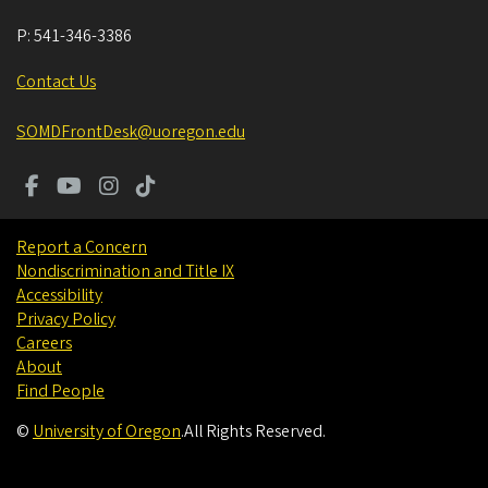
P:
541-346-3386
Contact Us
SOMDFrontDesk@uoregon.edu
Report a Concern
Nondiscrimination and Title IX
Accessibility
Privacy Policy
Careers
About
Find People
©
University of Oregon
.
All Rights Reserved.