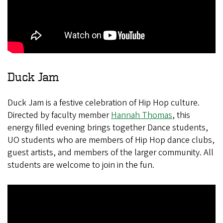
Duck Jam
Duck Jam is a festive celebration of Hip Hop culture.
Directed by faculty member
Hannah Thomas
, this
energy filled evening brings together Dance students,
UO students who are members of Hip Hop dance clubs,
guest artists, and members of the larger community. All
students are welcome to join in the fun.