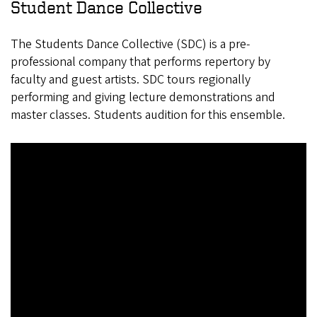
Student Dance Collective
The Students Dance Collective (SDC) is a pre-
professional company that performs repertory by
faculty and guest artists. SDC tours regionally
performing and giving lecture demonstrations and
master classes. Students audition for this ensemble.