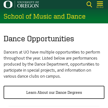
Skip
MENU
to
School of Music and Dance
main
content
Dance Opportunities
Dancers at UO have multiple opportunities to perform
throughout the year. Listed below are performances
produced by the Dance Department, opportunities to
participate in special projects, and information on
various dance clubs on campus.
Learn About our Dance Degrees