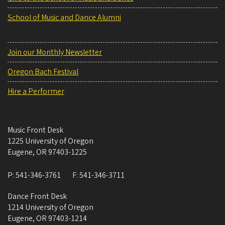
School of Music and Dance Alumni
Join our Monthly Newsletter
Oregon Bach Festival
Hire a Performer
Music Front Desk
1225 University of Oregon
Eugene
,
OR
97403-1225
P:
541-346-3761
F:
541-346-3711
Dance Front Desk
1214 University of Oregon
Eugene
,
OR
97403-1214