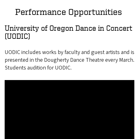
Performance Opportunities
University of Oregon Dance in Concert
(UODIC)
UODIC includes works by faculty and guest artists and is
presented in the Dougherty Dance Theatre every March.
Students audition for UODIC.