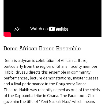
Dema African Dance Ensemble
Dema is a dynamic celebration of African culture,
particularly from the region of Ghana. Faculty member
Habib Idrussu directs this ensemble in community
performances, lecture demonstrations, master classes
and a final performance in the Dougherty Dance
Theatre.
Habib was recently named as one of the chiefs
of the Dagbamba tribe in Ghana. The Paramount Chief
gave him the title of "Yeni Malizali Naa," which means