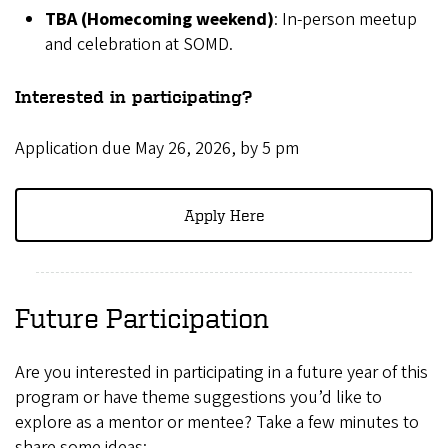
TBA (Homecoming weekend)
: In-person meetup
and celebration at SOMD.
Interested in participating?
Application due May 26, 2026, by 5 pm
Apply Here
Future Participation
Are you interested in participating in a future year of this
program or have theme suggestions you’d like to
explore as a mentor or mentee? Take a few minutes to
share some ideas: