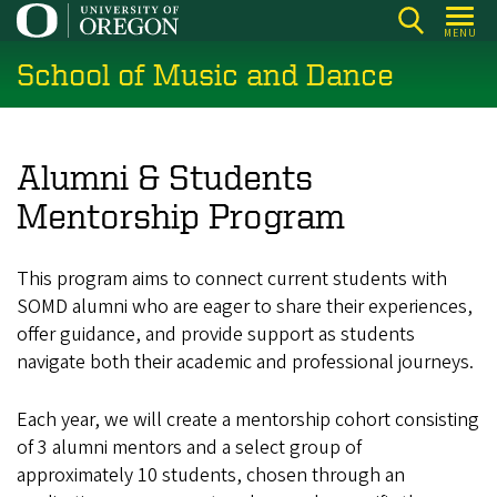
Skip
MENU
to
School of Music and Dance
main
content
Alumni & Students
Mentorship Program
This program aims to connect current students with
SOMD alumni who are eager to share their experiences,
offer guidance, and provide support as students
navigate both their academic and professional journeys.
Each year, we will create a mentorship cohort consisting
of 3 alumni mentors and a select group of
approximately 10 students, chosen through an