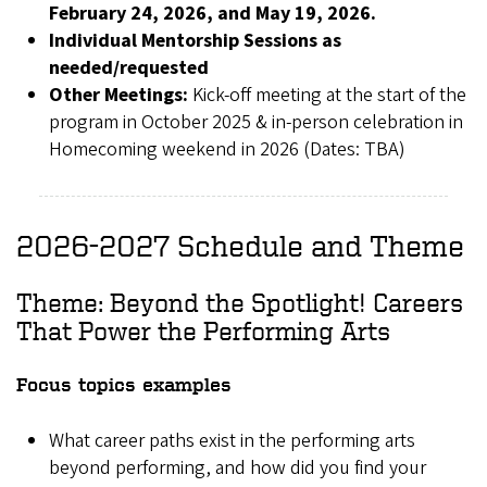
February 24, 2026, and May 19, 2026.
Individual Mentorship Sessions as
needed/requested
Other Meetings:
Kick-off meeting at the start of the
program in October 2025 & in-person celebration in
Homecoming weekend in 2026 (Dates: TBA)
2026-2027 Schedule and Theme
Theme: Beyond the Spotlight! Careers
That Power the Performing Arts
Focus topics examples
What career paths exist in the performing arts
beyond performing, and how did you find your