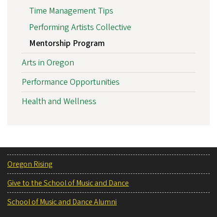
Time Management Tips
Performing Artists Collective
Mentorship Program
Arts in Oregon
Performance Opportunities
Health and Wellness
Oregon Rising
Give to the School of Music and Dance
School of Music and Dance Alumni