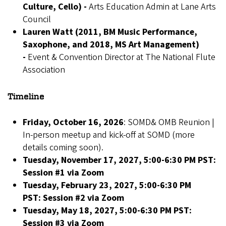
Culture, Cello) -
Arts Education Admin at Lane Arts
Council
Lauren Watt (2011, BM Music Performance,
Saxophone, and 2018, MS Art Management)
-
Event & Convention Director at The National Flute
Association
Timeline
Friday, October 16, 2026
: SOMD& OMB Reunion |
In-person meetup and kick-off at SOMD (more
details coming soon).
Tuesday, November 17, 2027, 5:00-6:30 PM PST:
Session #1 via Zoom
Tuesday, February 23, 2027, 5:00-6:30 PM
PST:
Session #2 via Zoom
Tuesday, May 18, 2027, 5:00-6:30 PM PST:
Session #3 via Zoom