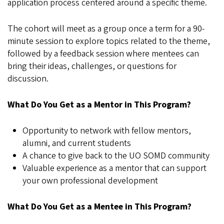
application process centered around a specific theme.
The cohort will meet as a group once a term for a 90-
minute session to explore topics related to the theme,
followed by a feedback session where mentees can
bring their ideas, challenges, or questions for
discussion.
What Do You Get as a Mentor in This Program?
Opportunity to network with fellow mentors,
alumni, and current students
A chance to give back to the UO SOMD community
Valuable experience as a mentor that can support
your own professional development
What Do You Get as a Mentee in This Program?