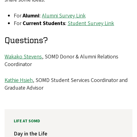
For
Alumni
:
Alumni Survey Link
For
Current Students
:
Student Survey Link
Questions?
Wakako Stevens
, SOMD Donor & Alumni Relations
Coordinator
Kathie Hsieh
, SOMD Student Services Coordinator and
Graduate Advisor
LIFE AT SOMD
Day in the Life