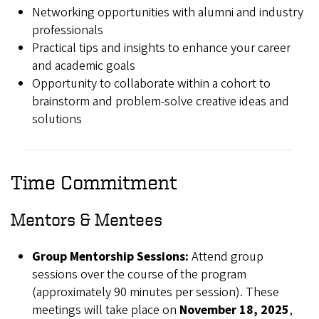
Networking opportunities with alumni and industry
professionals
Practical tips and insights to enhance your career
and academic goals
Opportunity to collaborate within a cohort to
brainstorm and problem-solve creative ideas and
solutions
Time Commitment
Mentors & Mentees
Group Mentorship Sessions:
Attend group
sessions over the course of the program
(approximately 90 minutes per session). These
meetings will take place on
November 18, 2025
,