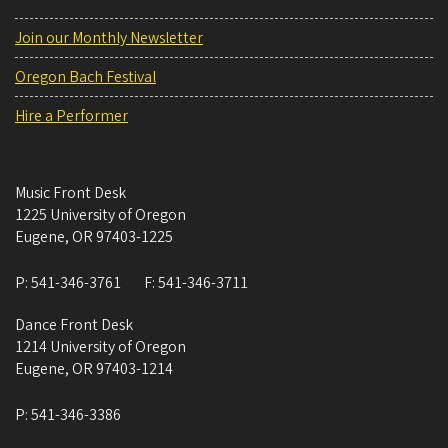
Join our Monthly Newsletter
Oregon Bach Festival
Hire a Performer
Music Front Desk
1225 University of Oregon
Eugene
,
OR
97403-1225
P:
541-346-3761
F:
541-346-3711
Dance Front Desk
1214 University of Oregon
Eugene
,
OR
97403-1214
P:
541-346-3386