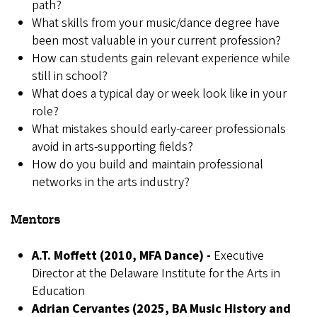
path?
What skills from your music/dance degree have
been most valuable in your current profession?
How can students gain relevant experience while
still in school?
What does a typical day or week look like in your
role?
What mistakes should early-career professionals
avoid in arts-supporting fields?
How do you build and maintain professional
networks in the arts industry?
Mentors
A.T. Moffett (2010, MFA Dance) -
Executive
Director at the Delaware Institute for the Arts in
Education
Adrian Cervantes (2025, BA Music History and