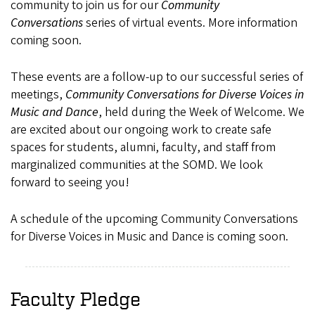
community to join us for our
Community
Conversations
series of virtual events. More information
coming soon.
These events are a follow-up to our successful series of
meetings,
Community Conversations for Diverse Voices in
Music and Dance
, held during the Week of Welcome. We
are excited about our ongoing work to create safe
spaces for students, alumni, faculty, and staff from
marginalized communities at the SOMD. We look
forward to seeing you!
A schedule of the upcoming Community Conversations
for Diverse Voices in Music and Dance is coming soon.
Faculty Pledge