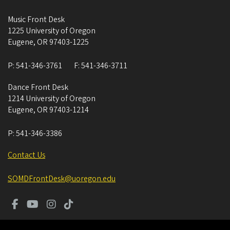
Music Front Desk
1225 University of Oregon
Eugene
,
OR
97403-1225
P:
541-346-3761
F:
541-346-3711
Dance Front Desk
1214 University of Oregon
Eugene
,
OR
97403-1214
P:
541-346-3386
Contact Us
SOMDFrontDesk@uoregon.edu