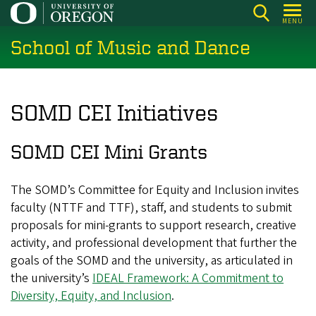
Skip
MENU
to
School of Music and Dance
main
content
SOMD CEI Initiatives
SOMD CEI Mini Grants
The SOMD’s Committee for Equity and Inclusion invites
faculty (NTTF and TTF), staff, and students to submit
proposals for mini-grants to support research, creative
activity, and professional development that further the
goals of the SOMD and the university, as articulated in
the university’s
IDEAL Framework: A Commitment to
Diversity, Equity, and Inclusion
.