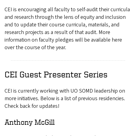
CEI is encouraging all faculty to self-audit their curricula
and research through the lens of equity and inclusion
and to update their course curricula, materials, and
research projects as a result of that audit. More
information on faculty pledges will be available here
over the course of the year.
CEI Guest Presenter Series
CEI is currently working with UO SOMD leadership on
more initiatives. Below is a list of previous residencies.
Check back for updates!
Anthony McGill