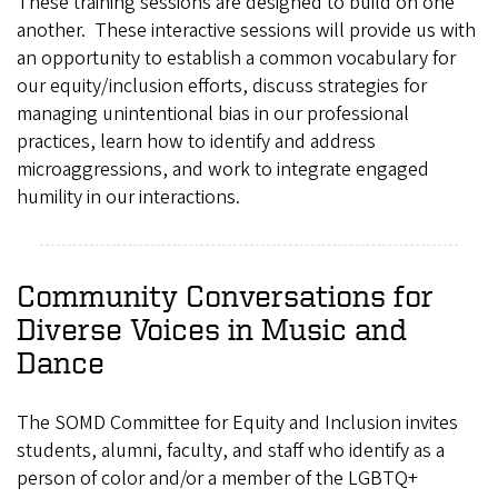
These training sessions are designed to build on one
another. These interactive sessions will provide us with
an opportunity to establish a common vocabulary for
our equity/inclusion efforts, discuss strategies for
managing unintentional bias in our professional
practices, learn how to identify and address
microaggressions, and work to integrate engaged
humility in our interactions.
Community Conversations for
Diverse Voices in Music and
Dance
The SOMD Committee for Equity and Inclusion invites
students, alumni, faculty, and staff who identify as a
person of color and/or a member of the LGBTQ+