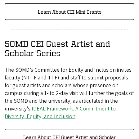
Learn About CEI Mini Grants
SOMD CEI Guest Artist and
Scholar Series
The SOMD’s Committee for Equity and Inclusion invites
faculty (NTTF and TTF) and staff to submit proposals
for guest artists and scholars whose presence on
campus during a 1- to 2-day visit will further the goals of
the SOMD and the university, as articulated in the
university’s
IDEAL Framework: A Commitment to
Diversity, Equity, and Inclusion
.
Learn About CEI Guest Artist and Scholar