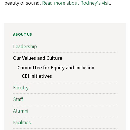
beauty of sound.
Read more about Rodney's visit
.
ABOUT US
Leadership
Our Values and Culture
Committee for Equity and Inclusion
CEI Initiatives
Faculty
Staff
Alumni
Facilities