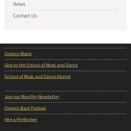
News
Contact Us
Oregon Rising
Give to the School of Music and Dance
School of Music and Dance Alumni
Join our Monthly Newsletter
Oregon Bach Festival
Hire a Performer