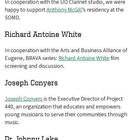
In cooperation with the UO Clarinet studio, we were
happy to support
Anthony McGill
’s residency at the
SOMD.
Richard Antoine White
In cooperation with the Arts and Business Alliance of
Eugene, BRAVA series:
Richard Antoine White
film
screening and discussion.
Joseph Conyers
Joseph Conyers
is the Executive Director of Project
440, an organization that educates and empowers
young musicians to serve their communities through
music.
Dr. Johnny Lake