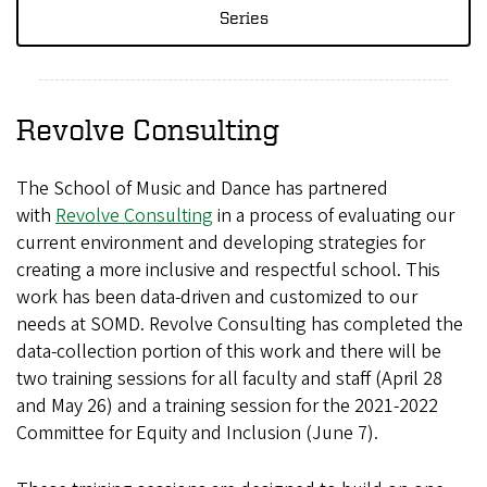
Series
Revolve Consulting
The School of Music and Dance has partnered
with
Revolve Consulting
in a process of evaluating our
current environment and developing strategies for
creating a more inclusive and respectful school. This
work has been data-driven and customized to our
needs at SOMD. Revolve Consulting has completed the
data-collection portion of this work and there will be
two training sessions for all faculty and staff (April 28
and May 26) and a training session for the 2021-2022
Committee for Equity and Inclusion (June 7).