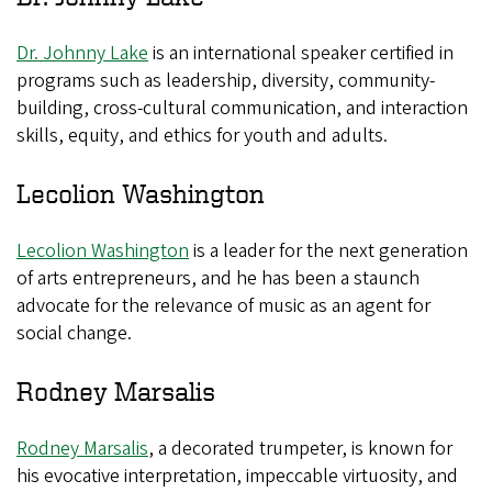
Dr. Johnny Lake
is an international speaker certified in
programs such as leadership, diversity, community-
building, cross-cultural communication, and interaction
skills, equity, and ethics for youth and adults.
Lecolion Washington
Lecolion Washington
is a leader for the next generation
of arts entrepreneurs, and he has been a staunch
advocate for the relevance of music as an agent for
social change.
Rodney Marsalis
Rodney Marsalis
, a decorated trumpeter, is known for
his evocative interpretation, impeccable virtuosity, and