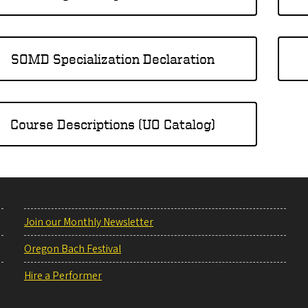
SOMD Specialization Declaration
Course Descriptions (UO Catalog)
Join our Monthly Newsletter
Oregon Bach Festival
Hire a Performer