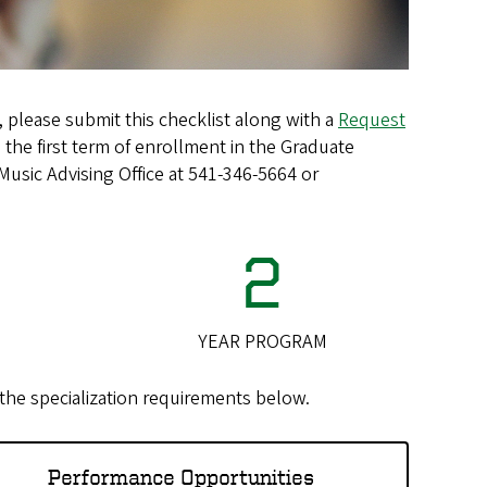
 please submit this checklist along with a
Request
 the first term of enrollment in the Graduate
Music Advising Office at 541-346-5664 or
2
YEAR PROGRAM
k the specialization requirements below.
Performance Opportunities