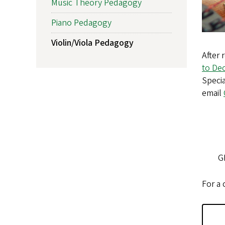
Music Theory Pedagogy
Piano Pedagogy
Violin/Viola Pedagogy
After 
to Dec
Specia
email
G
For a 