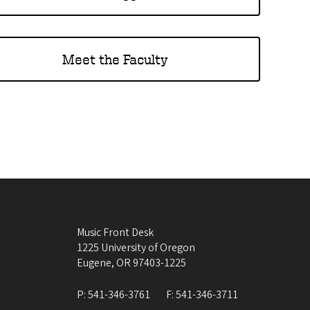
Meet the Faculty
Music Front Desk
1225 University of Oregon
Eugene
,
OR
97403-1225
P:
541-346-3761
F:
541-346-3711