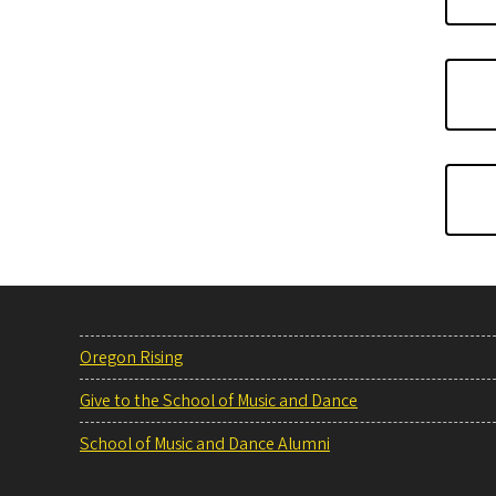
Oregon Rising
Give to the School of Music and Dance
School of Music and Dance Alumni