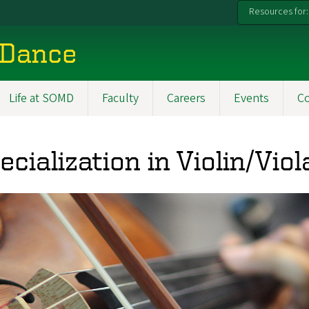
Resources for:
 Dance
Life at SOMD
Faculty
Careers
Events
C
ecialization in Violin/Vi