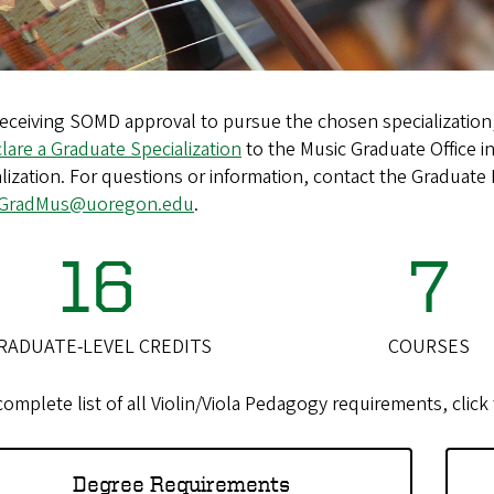
receiving SOMD approval to pursue the chosen specialization,
lare a Graduate Specialization
to the Music Graduate Office in
lization. For questions or information, contact the Graduate 
GradMus@uoregon.edu
.
16
7
RADUATE-LEVEL CREDITS
COURSES
complete list of all Violin/Viola Pedagogy requirements, clic
Degree Requirements