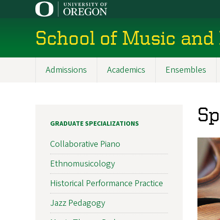
Skip
to
main
School of Music and
content
Admissions
Academics
Ensembles
Main
navigation
Sp
GRADUATE SPECIALIZATIONS
Collaborative Piano
Ethnomusicology
Historical Performance Practice
Jazz Pedagogy