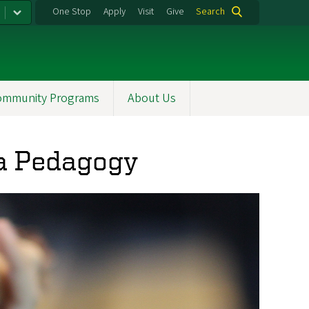
One Stop
Apply
Visit
Give
Search
ommunity Programs
About Us
ola Pedagogy