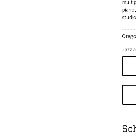
multi
piano
studio
Orego
Jazz 
Sc