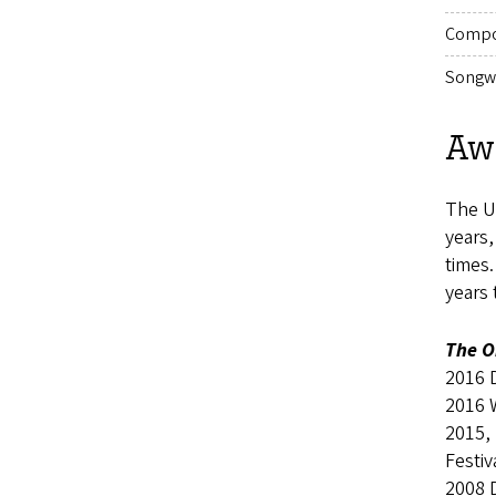
Compo
Songwr
Aw
The UO
years
times
years
The O
2016 
2016 
2015,
Festiv
2008 