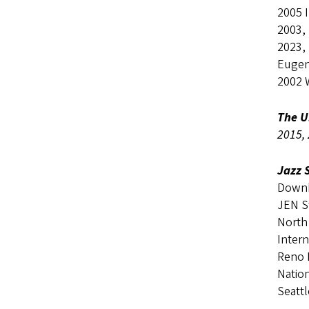
2005 I
2003,
2023,
Eugen
2002 
The U
2015, 
Jazz 
Downb
JEN S
North
Inter
Reno I
Natio
Seatt