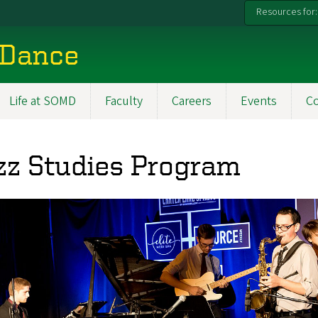
Resources for:
 Dance
Life at SOMD
Faculty
Careers
Events
C
zz Studies Program