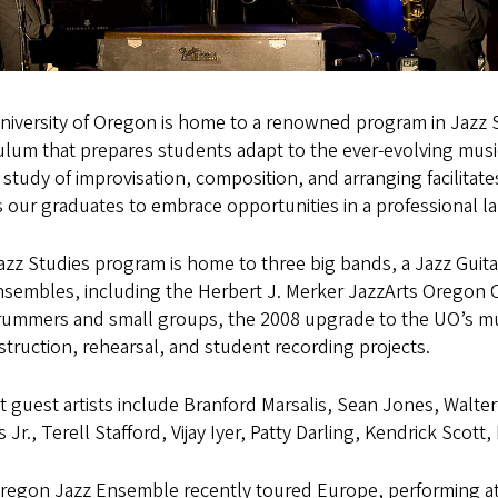
niversity of Oregon is home to a renowned program in Jazz S
ulum that prepares students adapt to the ever-evolving music
study of improvisation, composition, and arranging facilitates
 our graduates to embrace opportunities in a professional l
zz Studies program is home to three big bands, a Jazz Guit
nsembles, including the Herbert J. Merker JazzArts Oregon C
rummers and small groups, the 2008 upgrade to the UO’s music
nstruction, rehearsal, and student recording projects.
 guest artists include Branford Marsalis, Sean Jones, Walter
Jr., Terell Stafford, Vijay Iyer, Patty Darling, Kendrick Sco
egon Jazz Ensemble recently toured Europe, performing at fo