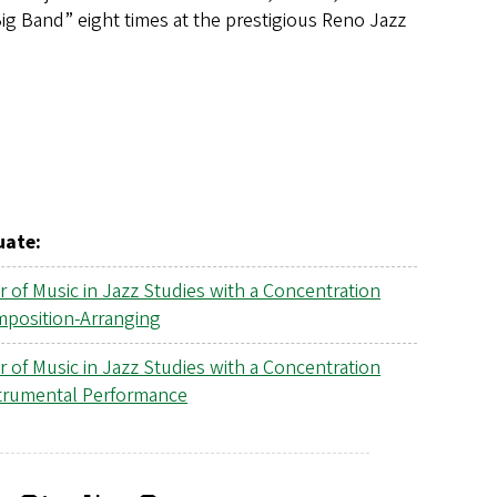
ig Band” eight times at the prestigious Reno Jazz
uate:
r of Music in Jazz Studies with a Concentration
mposition-Arranging
r of Music in Jazz Studies with a Concentration
strumental Performance