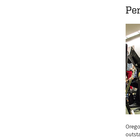
Pe
Oregon
outsta