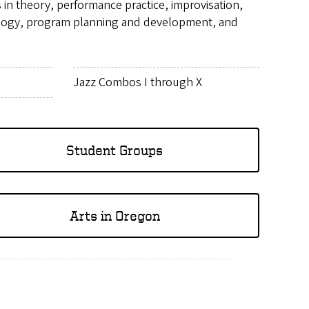
n theory, performance practice, improvisation,
dagogy, program planning and development, and
Jazz Combos I through X
Student Groups
Arts in Oregon