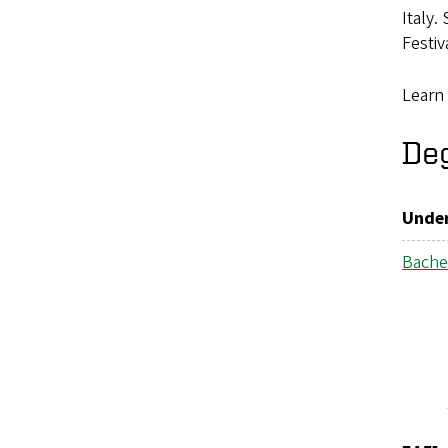
Italy.
Festi
Learn
De
Under
Bachel