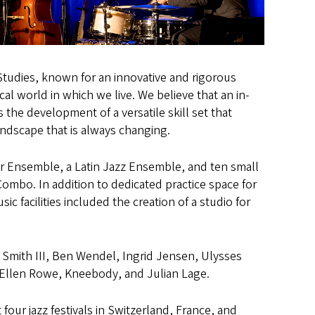
tudies, known for an innovative and rigorous
al world in which we live. We believe that an in-
 the development of a versatile skill set that
andscape that is always changing.
ar Ensemble, a Latin Jazz Ensemble, and ten small
ombo. In addition to dedicated practice space for
 facilities included the creation of a studio for
 Smith III, Ben Wendel, Ingrid Jensen, Ulysses
tt, Ellen Rowe, Kneebody, and Julian Lage.
ur jazz festivals in Switzerland, France, and