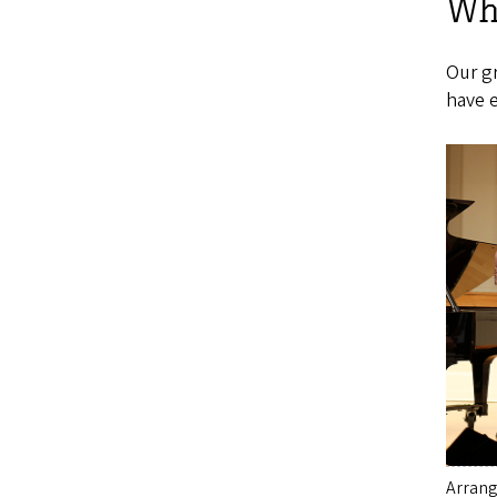
Wha
Our g
have e
Arrang