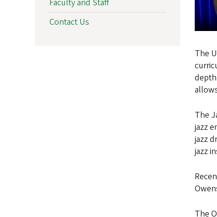
Faculty and Staff
Contact Us
The U
curric
depth 
allows
The Ja
jazz e
jazz d
jazz i
Recent
Owens 
The Or