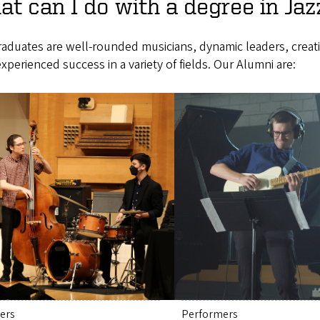
t can I do with a degree in Jaz
raduates are well-rounded musicians, dynamic leaders, crea
xperienced success in a variety of fields. Our Alumni are:
ers
Performers