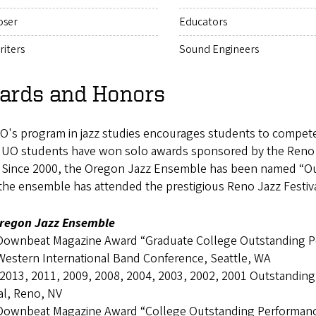
ser
Educators
iters
Sound Engineers
ards and Honors
's program in jazz studies encourages students to compete i
, UO students have won solo awards sponsored by the Reno
. Since 2000, the Oregon Jazz Ensemble has been named “Out
 the ensemble has attended the prestigious Reno Jazz Festi
regon Jazz Ensemble
Downbeat Magazine Award “Graduate College Outstanding 
Western International Band Conference, Seattle, WA
 2013, 2011, 2009, 2008, 2004, 2003, 2002, 2001 Outstanding
al, Reno, NV
Downbeat Magazine Award “College Outstanding Performan