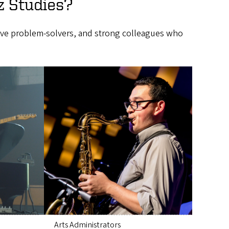
z Studies?
tive problem-solvers, and strong colleagues who
Arts Administrators