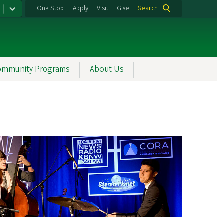
One Stop
Apply
Visit
Give
Search
ommunity Programs
About Us