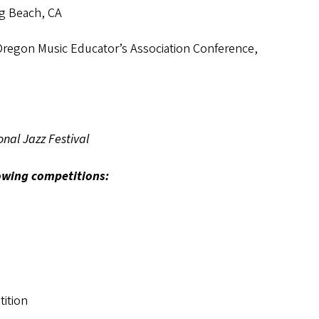
ng Beach, CA
Oregon Music Educator’s Association Conference,
nal Jazz Festival
owing competitions:
ition