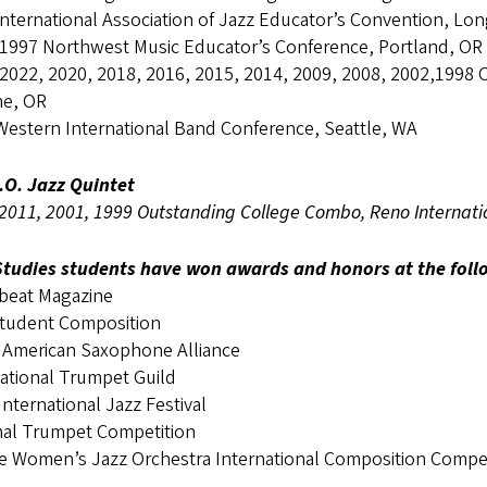
nternational Association of Jazz Educator’s Convention, Lo
 1997 Northwest Music Educator’s Conference, Portland, OR
 2022, 2020, 2018, 2016, 2015, 2014, 2009, 2008, 2002,1998 
e, OR
Western International Band Conference, Seattle, WA
.O. Jazz Quintet
2011, 2001, 1999 Outstanding College Combo, Reno Internatio
Studies students have won awards and honors at the foll
eat Magazine
tudent Composition
 American Saxophone Alliance
national Trumpet Guild
nternational Jazz Festival
nal Trumpet Competition
le Women’s Jazz Orchestra International Composition Compet