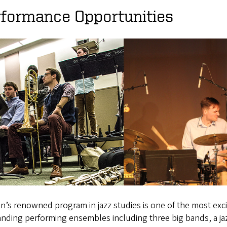
rformance Opportunities
’s renowned program in jazz studies is one of the most exci
nding performing ensembles including three big bands, a jaz