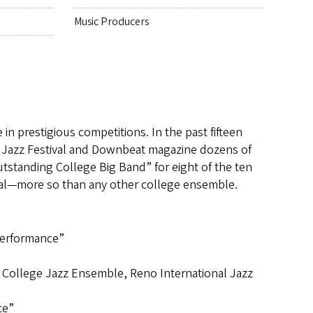
Music Producers
n prestigious competitions. In the past fifteen
 Jazz Festival and Downbeat magazine dozens of
standing College Big Band” for eight of the ten
val—more so than any other college ensemble.
Performance”
 College Jazz Ensemble, Reno International Jazz
ce”