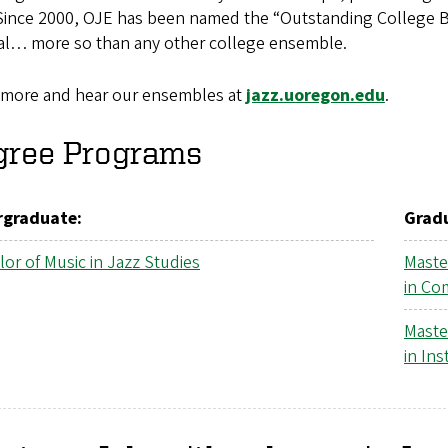
 Since 2000, OJE has been named the “Outstanding College B
val… more so than any other college ensemble.
 more and hear our ensembles at
jazz.uoregon.edu
.
gree Programs
graduate:
Grad
or of Music in Jazz Studies
Maste
in Co
Maste
in In