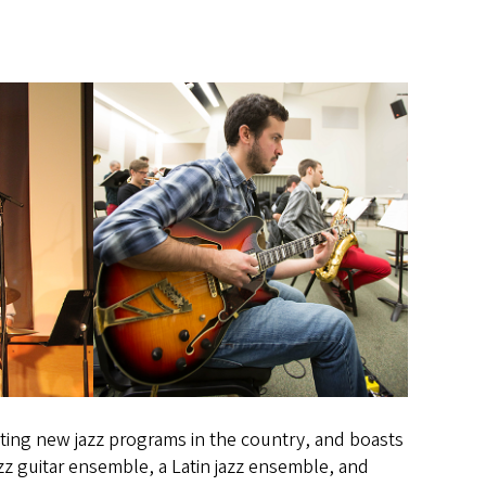
ting new jazz programs in the country, and boasts
z guitar ensemble, a Latin jazz ensemble, and