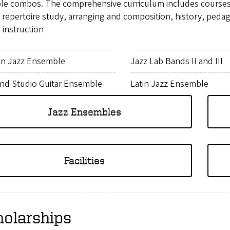
ple combos. The comprehensive curriculum includes courses i
, repertoire study, arranging and composition, history, pe
 instruction
n Jazz Ensemble
Jazz Lab Bands II and III
and Studio Guitar Ensemble
Latin Jazz Ensemble
Jazz Ensembles
Facilities
holarships