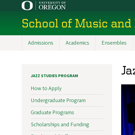
Skip
to
main
School of Music and
content
Admissions
Academics
Ensembles
Main
navigation
Ja
JAZZ STUDIES PROGRAM
How to Apply
Undergraduate Program
Graduate Programs
Scholarships and Funding