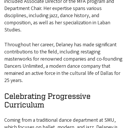
included Associate Director of the MFA program and
Department Chair. Her expertise spans various
disciplines, including jazz, dance history, and
composition, as well as her specialization in Laban
Studies.
Throughout her career, Delaney has made significant
contributions to the field, including restaging
masterworks for renowned companies and co-founding
Dancers Unlimited, a modern dance company that
remained an active force in the cultural life of Dallas for
25 years.
Celebrating Progressive
Curriculum
Coming from a traditional dance department at SMU,
which focuses on ballet, modern, and jazz, Delaney is