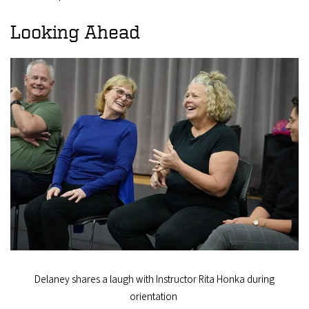
Looking Ahead
Delaney shares a laugh with Instructor Rita Honka during
orientation