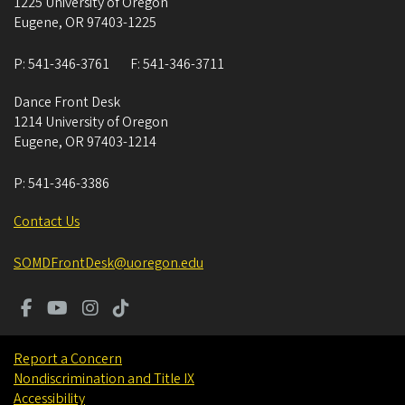
1225 University of Oregon
Eugene
,
OR
97403-1225
P:
541-346-3761
F:
541-346-3711
Dance Front Desk
1214 University of Oregon
Eugene
,
OR
97403-1214
P:
541-346-3386
Contact Us
SOMDFrontDesk@uoregon.edu
Report a Concern
Nondiscrimination and Title IX
Accessibility