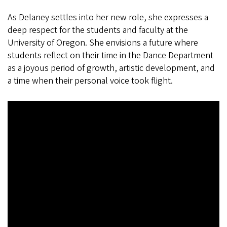
As Delaney settles into her new role, she expresses a
deep respect for the students and faculty at the
University of Oregon. She envisions a future where
students reflect on their time in the Dance Department
as a joyous period of growth, artistic development, and
a time when their personal voice took flight.