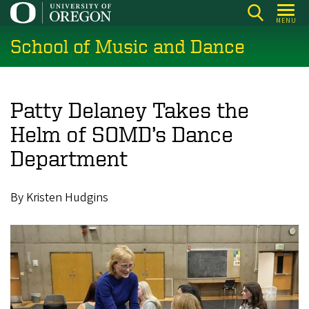
Skip
MENU
to
School of Music and Dance
main
content
Patty Delaney Takes the
Helm of SOMD’s Dance
Department
By Kristen Hudgins