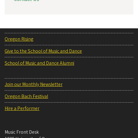
Oregon Rising
Give to the School of Music and Dance
School of Music and Dance Alumni
Join our Monthly Newsletter
Oregon Bach Festival
Hire a Performer
Music Front Desk