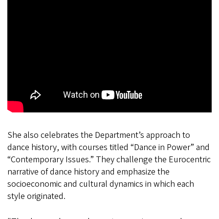
She also celebrates the Department’s approach to
dance history, with courses titled “Dance in Power” and
“Contemporary Issues.” They challenge the Eurocentric
narrative of dance history and emphasize the
socioeconomic and cultural dynamics in which each
style originated.