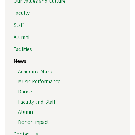
Our Values and Culture
Faculty
Staff
Alumni
Facilities
News
Academic Music
Music Performance
Dance
Faculty and Staff
Alumni
Donor Impact
Contact Us