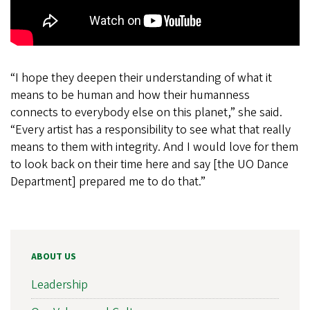
“I hope they deepen their understanding of what it
means to be human and how their humanness
connects to everybody else on this planet,” she said.
“Every artist has a responsibility to see what that really
means to them with integrity. And I would love for them
to look back on their time here and say [the UO Dance
Department] prepared me to do that.”
ABOUT US
Leadership