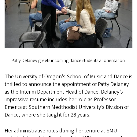
Patty Delaney greets incoming dance students at orientation
The University of Oregon’s School of Music and Dance is
thrilled to announce the appointment of Patty Delaney
as the Interim Department Head of Dance. Delaney’s
impressive resume includes her role as Professor
Emerita at Southern Medthodist University’s Division of
Dance, where she taught for 28 years.
Her administrative roles during her tenure at SMU