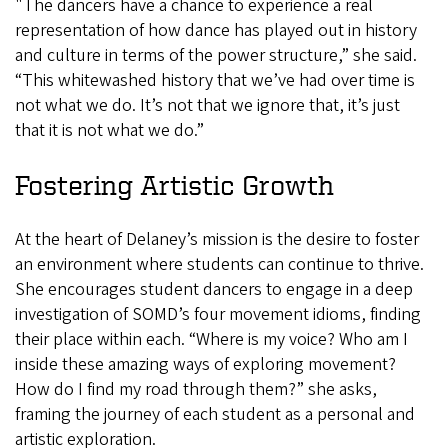
"The dancers have a chance to experience a real
representation of how dance has played out in history
and culture in terms of the power structure,” she said.
“This whitewashed history that we’ve had over time is
not what we do. It’s not that we ignore that, it’s just
that it is not what we do.”
Fostering Artistic Growth
At the heart of Delaney’s mission is the desire to foster
an environment where students can continue to thrive.
She encourages student dancers to engage in a deep
investigation of SOMD’s four movement idioms, finding
their place within each. “Where is my voice? Who am I
inside these amazing ways of exploring movement?
How do I find my road through them?” she asks,
framing the journey of each student as a personal and
artistic exploration.