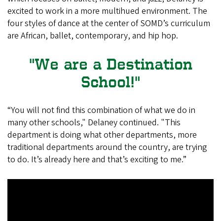
excited to work in a more multihued environment. The
four styles of dance at the center of SOMD’s curriculum
are African, ballet, contemporary, and hip hop.
"We are a Destination
School!"
“You will not find this combination of what we do in
many other schools," Delaney continued. "This
department is doing what other departments, more
traditional departments around the country, are trying
to do. It’s already here and that’s exciting to me.”