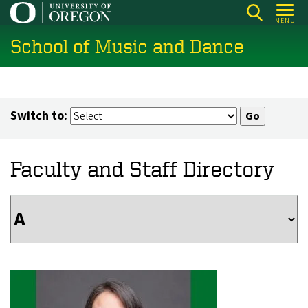
Skip
MENU
to
School of Music and Dance
main
content
Switch to:
Faculty and Staff Directory