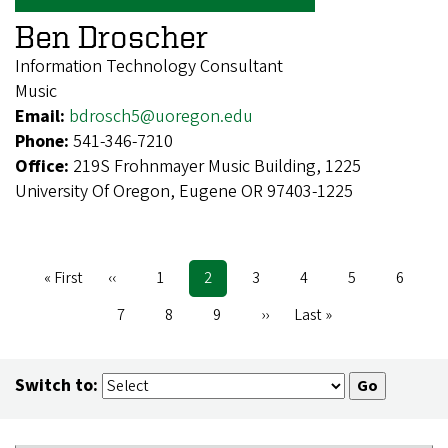
Ben Droscher
Information Technology Consultant
Music
Email:
bdrosch5@uoregon.edu
Phone:
541-346-7210
Office:
219S Frohnmayer Music Building, 1225
University Of Oregon, Eugene OR 97403-1225
First
« First
Previous
‹‹
Page
1
Current
2
Page
3
Page
4
Page
5
Page
6
Pagination
page
page
page
Page
7
Page
8
Page
9
Next
››
Last
Last »
page
page
Switch to: