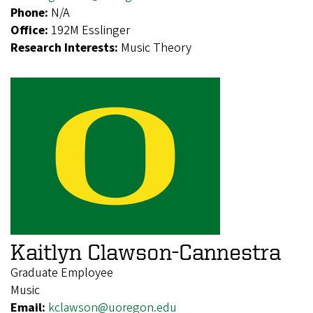
Phone:
N/A
Office:
192M Esslinger
Research Interests:
Music Theory
Kaitlyn Clawson-Cannestra
Graduate Employee
Music
Email:
kclawson@uoregon.edu