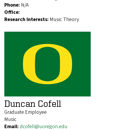
Phone:
N/A
Office:
Research Interests:
Music Theory
Duncan Cofell
Graduate Employee
Music
Email:
dcofell@uoregon.edu