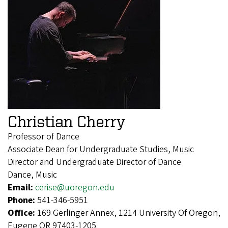
Christian Cherry
Professor of Dance
Associate Dean for Undergraduate Studies, Music
Director and Undergraduate Director of Dance
Dance, Music
Email:
cerise@uoregon.edu
Phone:
541-346-5951
Office:
169 Gerlinger Annex, 1214 University Of Oregon,
Eugene OR 97403-1205