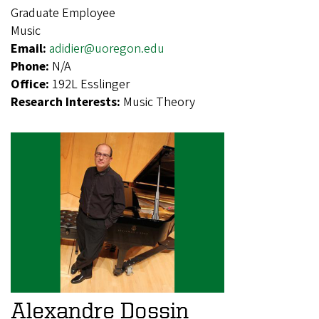
Graduate Employee
Music
Email:
adidier@uoregon.edu
Phone:
N/A
Office:
192L Esslinger
Research Interests:
Music Theory
Alexandre Dossin