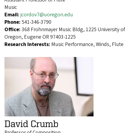
Music
Email:
jcordov7@uoregon.edu
Phone:
541-346-3790
Office:
368 Frohnmayer Music Bldg, 1225 University of
Oregon, Eugene OR 97403-1225
Research Interests:
Music Performance, Winds, Flute
David Crumb
Professor of Composition