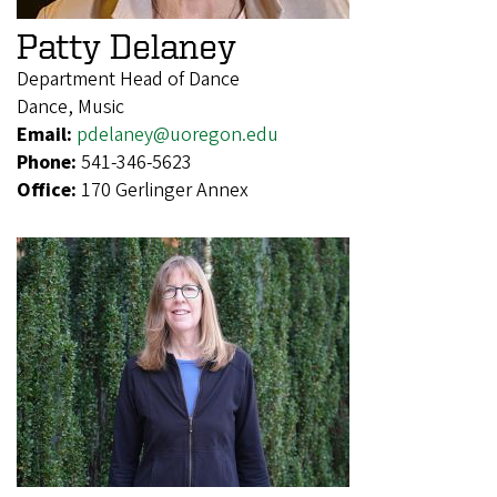
Patty Delaney
Department Head of Dance
Dance, Music
Email:
pdelaney@uoregon.edu
Phone:
541-346-5623
Office:
170 Gerlinger Annex