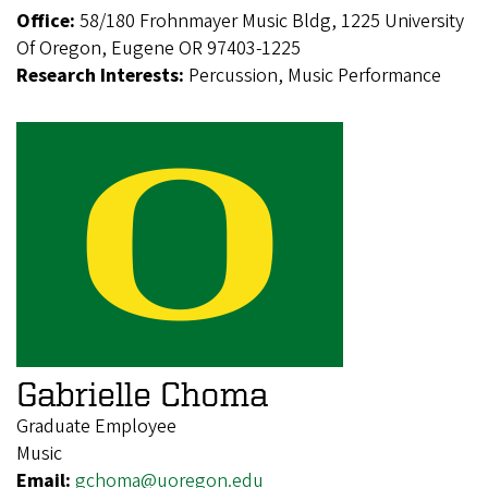
Office:
58/180 Frohnmayer Music Bldg, 1225 University
Of Oregon, Eugene OR 97403-1225
Research Interests:
Percussion, Music Performance
Gabrielle Choma
Graduate Employee
Music
Email:
gchoma@uoregon.edu