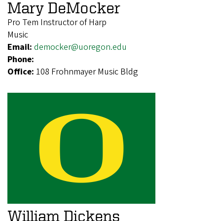
Mary DeMocker
Pro Tem Instructor of Harp
Music
Email:
democker@uoregon.edu
Phone:
Office:
108 Frohnmayer Music Bldg
William Dickens