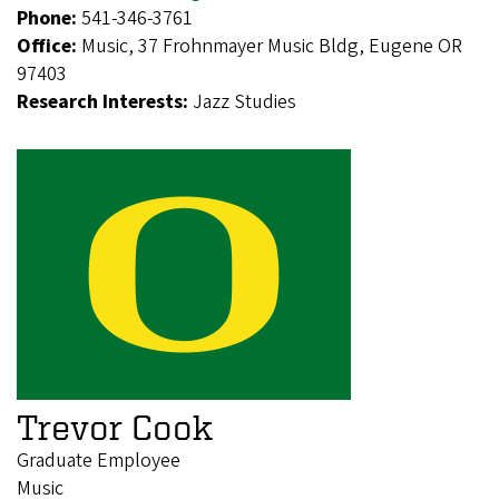
Phone:
541-346-3761
Office:
Music, 37 Frohnmayer Music Bldg, Eugene OR
97403
Research Interests:
Jazz Studies
Trevor Cook
Graduate Employee
Music