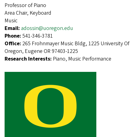
Professor of Piano
Area Chair, Keyboard
Music
Email:
adossin@uoregon.edu
Phone:
541-346-3781
Office:
265 Frohnmayer Music Bldg, 1225 University Of
Oregon, Eugene OR 97403-1225
Research Interests:
Piano, Music Performance