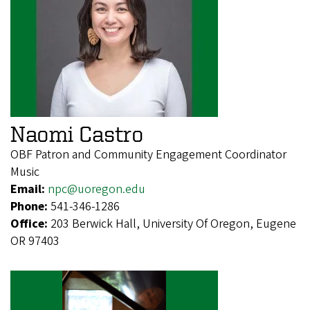
Naomi Castro
OBF Patron and Community Engagement Coordinator
Music
Email:
npc@uoregon.edu
Phone:
541-346-1286
Office:
203 Berwick Hall, University Of Oregon, Eugene
OR 97403