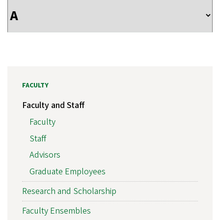
FACULTY
Faculty and Staff
Faculty
Staff
Advisors
Graduate Employees
Research and Scholarship
Faculty Ensembles