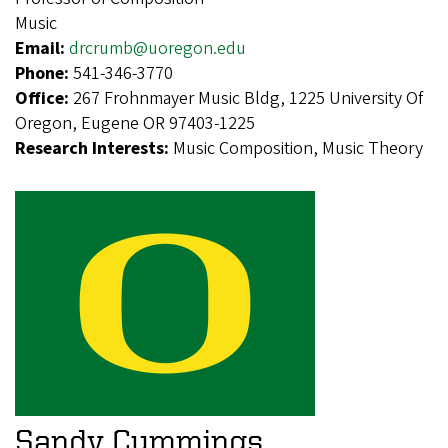
Music
Email:
drcrumb@uoregon.edu
Phone:
541-346-3770
Office:
267 Frohnmayer Music Bldg, 1225 University Of
Oregon, Eugene OR 97403-1225
Research Interests:
Music Composition, Music Theory
Sandy Cummings