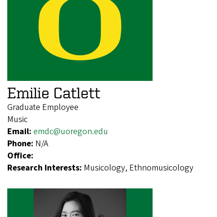
Emilie Catlett
Graduate Employee
Music
Email:
emdc@uoregon.edu
Phone:
N/A
Office:
Research Interests:
Musicology, Ethnomusicology