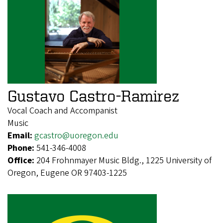
Gustavo Castro-Ramirez
Vocal Coach and Accompanist
Music
Email:
gcastro@uoregon.edu
Phone:
541-346-4008
Office:
204 Frohnmayer Music Bldg., 1225 University of
Oregon, Eugene OR 97403-1225