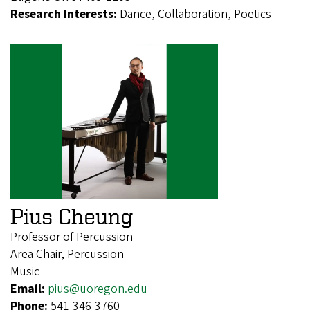
Research Interests:
Dance, Collaboration, Poetics
Pius Cheung
Professor of Percussion
Area Chair, Percussion
Music
Email:
pius@uoregon.edu
Phone:
541-346-3760