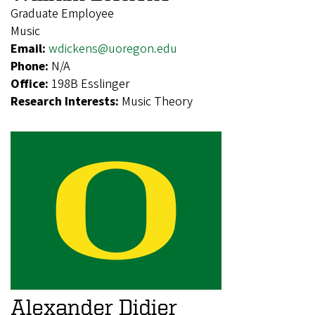
Graduate Employee
Music
Email:
wdickens@uoregon.edu
Phone:
N/A
Office:
198B Esslinger
Research Interests:
Music Theory
Alexander Didier