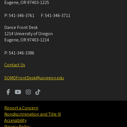
Eugene
,
OR
97403-1225
P:
541-346-3761
F:
541-346-3711
Dance Front Desk
1214 University of Oregon
Eugene
,
OR
97403-1214
P:
541-346-3386
Contact Us
SOMDFrontDesk@uoregon.edu
Report a Concern
Nondiscrimination and Title IX
Accessibility
Privacy Policy