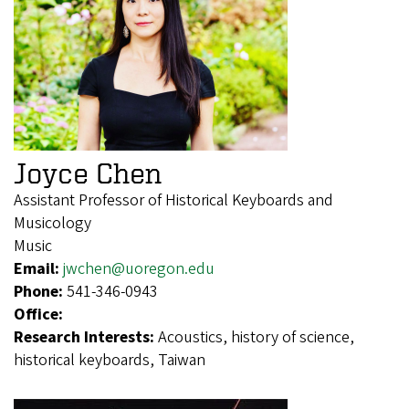
Joyce Chen
Assistant Professor of Historical Keyboards and
Musicology
Music
Email:
jwchen@uoregon.edu
Phone:
541-346-0943
Office:
Research Interests:
Acoustics, history of science,
historical keyboards, Taiwan