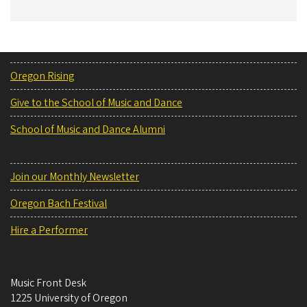
Oregon Rising
Give to the School of Music and Dance
School of Music and Dance Alumni
Join our Monthly Newsletter
Oregon Bach Festival
Hire a Performer
Music Front Desk
1225 University of Oregon