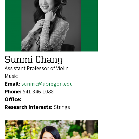
Sunmi Chang
Assistant Professor of Violin
Music
Email:
sunmic@uoregon.edu
Phone:
541-346-1088
Office:
Research Interests:
Strings