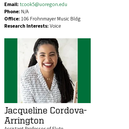
Email:
tcook5@uoregon.edu
Phone:
N/A
Office:
106 Frohnmayer Music Bldg
Research Interests:
Voice
Jacqueline Cordova-
Arrington
Assistant Professor of Flute