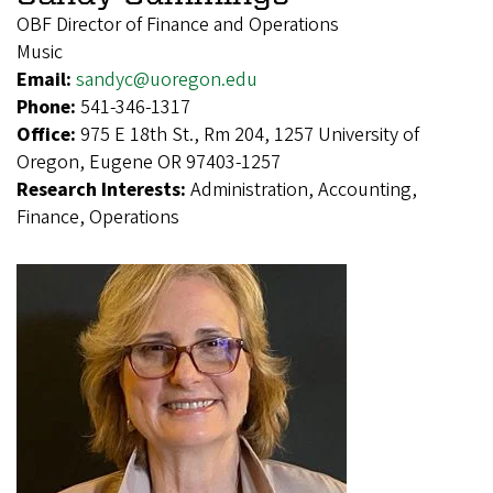
OBF Director of Finance and Operations
Music
Email:
sandyc@uoregon.edu
Phone:
541-346-1317
Office:
975 E 18th St., Rm 204, 1257 University of
Oregon, Eugene OR 97403-1257
Research Interests:
Administration, Accounting,
Finance, Operations