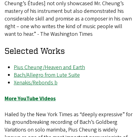
Cheung’s Études] not only showcased Mr. Cheung’s
mastery of his instrument but also demonstrated his
considerable skill and promise as a composer in his own
right – one who writes the kind of music people will
want to hear.” - The Washington Times
Selected Works
Pius Cheung/Heaven and Earth
Bach/Allegro from Lute Suite
Xenakis/Rebonds b
More YouTube Videos
Hailed by the New York Times as “deeply expressive” for
his groundbreaking recording of Bach’s Goldberg
Variations on solo marimba, Pius Cheung is widely