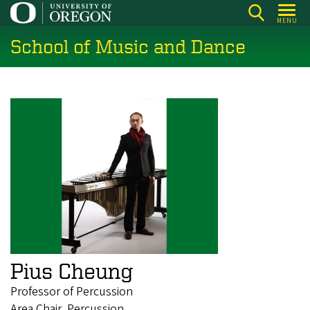
Skip
MENU
to
School of Music and Dance
main
content
Pius Cheung
Professor of Percussion
Area Chair, Percussion