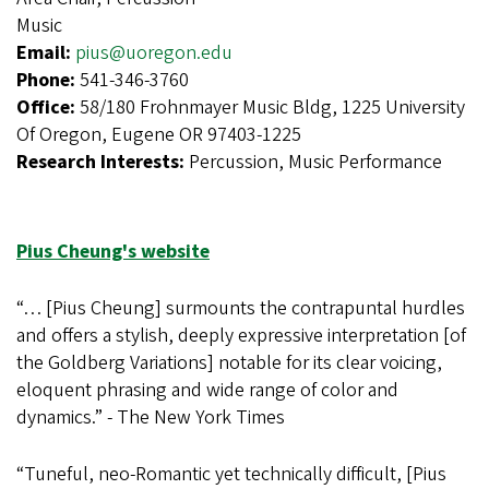
Music
Email:
pius@uoregon.edu
Phone:
541-346-3760
Office:
58/180 Frohnmayer Music Bldg, 1225 University
Of Oregon, Eugene OR 97403-1225
Research Interests:
Percussion, Music Performance
Pius Cheung's website
“… [Pius Cheung] surmounts the contrapuntal hurdles
and offers a stylish, deeply expressive interpretation [of
the Goldberg Variations] notable for its clear voicing,
eloquent phrasing and wide range of color and
dynamics.” - The New York Times
“Tuneful, neo-Romantic yet technically difficult, [Pius