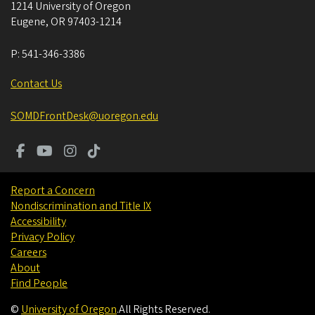
1214 University of Oregon
Eugene
,
OR
97403-1214
P:
541-346-3386
Contact Us
SOMDFrontDesk@uoregon.edu
Report a Concern
Nondiscrimination and Title IX
Accessibility
Privacy Policy
Careers
About
Find People
©
University of Oregon
.
All Rights Reserved.