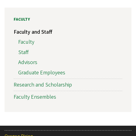
FACULTY
Faculty and Staff
Faculty
Staff
Advisors
Graduate Employees
Research and Scholarship
Faculty Ensembles