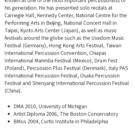
known as one of the most important percussionists of
his generation. He has presented solo recitals at
Carnegie Hall, Kennedy Center, National Centre for the
Performing Arts in Beijing, National Concert Hall in
Taipei, Kyoto Arts Center (Japan), as well as music
festivals around the globe such as the Usedom Music
Festival (Germany), Hong Kong Arts Festival, Taiwan
International Percussion Convention, Chiapas
International Marimba Festival (Mexico), Drum Fest
(Poland), Percussion Plus Festival (Denmark), Italy PAS
International Percussion Festival, Osaka Percussion
Festival and Shenyang International Percussion Festival
(China).
DMA 2010, University of Michigan
Artist Diploma 2006, The Boston Conservatory
BMus 2004, Curtis Institute in Philadelphia