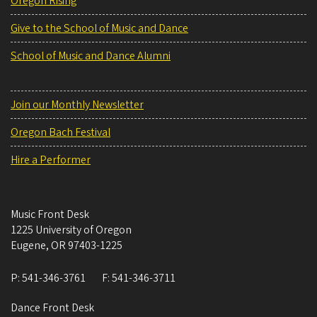
Oregon Rising
Give to the School of Music and Dance
School of Music and Dance Alumni
Join our Monthly Newsletter
Oregon Bach Festival
Hire a Performer
Music Front Desk
1225 University of Oregon
Eugene
,
OR
97403-1225
P:
541-346-3761
F:
541-346-3711
Dance Front Desk