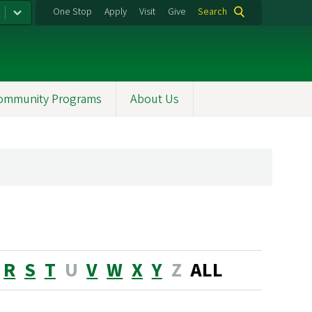
One Stop
Apply
Visit
Give
Search
ommunity Programs
About Us
R
S
T
U
V
W
X
Y
Z
ALL