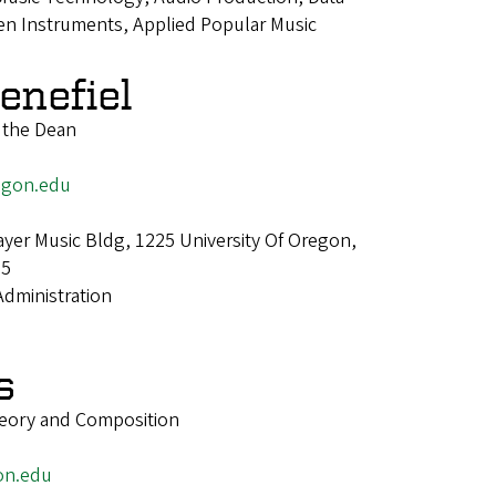
iven Instruments, Applied Popular Music
enefiel
o the Dean
egon.edu
er Music Bldg, 1225 University Of Oregon,
25
Administration
s
heory and Composition
on.edu