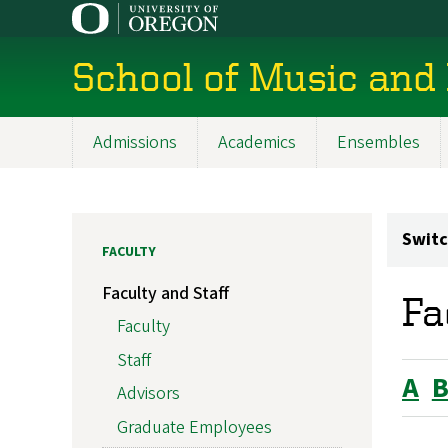
Skip
to
main
School of Music and
content
Admissions
Academics
Ensembles
Main
navigation
Switc
FACULTY
Faculty and Staff
Fa
Faculty
Staff
A
Advisors
Graduate Employees