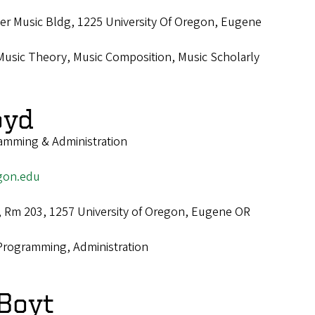
r Music Bldg, 1225 University Of Oregon, Eugene
Music Theory, Music Composition, Music Scholarly
oyd
ramming & Administration
gon.edu
., Rm 203, 1257 University of Oregon, Eugene OR
Programming, Administration
Boyt