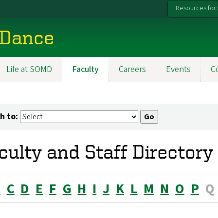
Resources for:
 Dance
Life at SOMD
Faculty
Careers
Events
C
h to:
culty and Staff Directory
B
C
D
E
F
G
H
I
J
K
L
M
N
O
P
Q