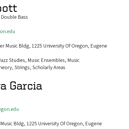
bott
f Double Bass
on.edu
r Music Bldg, 1225 University Of Oregon, Eugene
Jazz Studies, Music Ensembles, Music
eory, Strings, Scholarly Areas
va Garcia
egon.edu
Music Bldg, 1225 University Of Oregon, Eugene