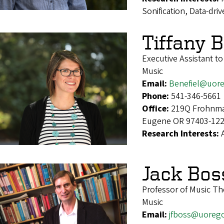
Sonification, Data-dr
Tiffany B
Executive Assistant t
Music
Email:
Benefiel@uor
Phone:
541-346-5661
Office:
219Q Frohnmay
Eugene OR 97403-12
Research Interests:
Jack Bos
Professor of Music T
Music
Email:
jfboss@uoreg