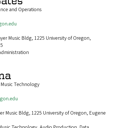
ates
ance and Operations
gon.edu
er Music Bldg, 1225 University of Oregon,
25
Administration
ona
f Music Technology
egon.edu
r Music Bldg, 1225 University of Oregon, Eugene
Music Technology, Audio Production, Data