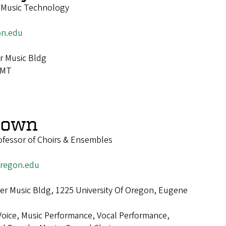
f Music Technology
n.edu
r Music Bldg
IMT
rown
ofessor of Choirs & Ensembles
regon.edu
r Music Bldg, 1225 University Of Oregon, Eugene
Voice, Music Performance, Vocal Performance,