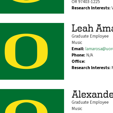
OR 97403-1225
Research Interests:
Leah Am
Graduate Employee
Music
Email:
lamarosa@uor
Phone:
N/A
Office:
Research Interests:
Alexande
Graduate Employee
Music