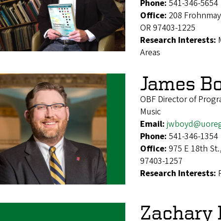
Phone:
541-346-5654
Office:
208 Frohnmaye
OR 97403-1225
Research Interests:
Areas
James B
OBF Director of Prog
Music
Email:
jwboyd@uore
Phone:
541-346-1354
Office:
975 E 18th St
97403-1257
Research Interests:
Zachary 