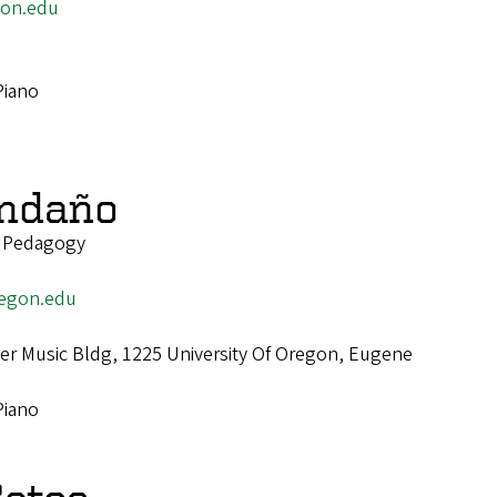
on.edu
Piano
endaño
o Pedagogy
egon.edu
r Music Bldg, 1225 University Of Oregon, Eugene
Piano