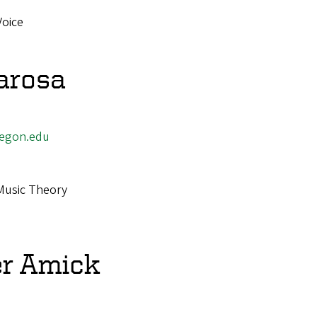
Voice
arosa
egon.edu
Music Theory
r Amick