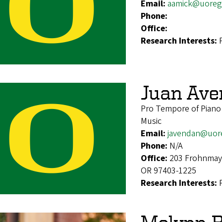
Email:
aamick@uoreg
Phone:
Office:
Research Interests:
Juan Av
Pro Tempore of Pian
Music
Email:
javendan@uor
Phone:
N/A
Office:
203 Frohnmaye
OR 97403-1225
Research Interests: