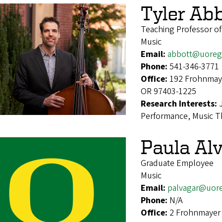
Tyler Ab
Teaching Professor o
Music
Email:
abbott@uoreg
Phone:
541-346-3771
Office:
192 Frohnmaye
OR 97403-1225
Research Interests:
Performance, Music Th
Paula Al
Graduate Employee
Music
Email:
palvagar@uor
Phone:
N/A
Office:
2 Frohnmayer 