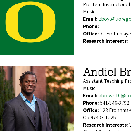
Pro Tem Instructor o
Music
Email:
zboyt@uorego
Phone:
Office:
71 Frohnmaye
Research Interests:
Andiel B
Assistant Teaching Pr
Music
Email:
abrown10@uo
Phone:
541-346-3792
Office:
128 Frohnmaye
OR 97403-1225
Research Interests: