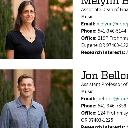
Melynn B
Associate Dean of Fin
Music
Email:
melynn@uore
Phone:
541-346-5144
Office:
219P Frohnmay
Eugene OR 97403-12
Research Interests:
Jon Bell
Assistant Professor o
Music
Email:
jbellona@uor
Phone:
541-346-7359
Office:
124 Frohnmaye
OR 97403-1225
Research Interests: