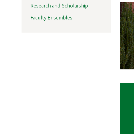
Research and Scholarship
Faculty Ensembles