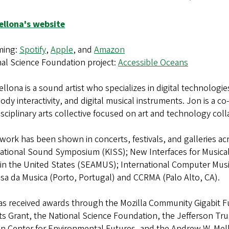
ellona's website
ming:
Spotify
,
Apple
, and
Amazon
nal Science Foundation project:
Accessible Oceans
llona is a sound artist who specializes in digital technolog
ody interactivity, and digital musical instruments. Jon is a co
isciplinary arts collective focused on art and technology coll
work has been shown in concerts, festivals, and galleries 
ational Sound Symposium (KISS); New Interfaces for Musical 
 in the United States (SEAMUS); International Computer Musi
sa da Musica (Porto, Portugal) and CCRMA (Palo Alto, CA).
as received awards through the Mozilla Community Gigabit 
s Grant, the National Science Foundation, the Jefferson Tru
n Center for Environmental Futures, and the Andrew W. Mello