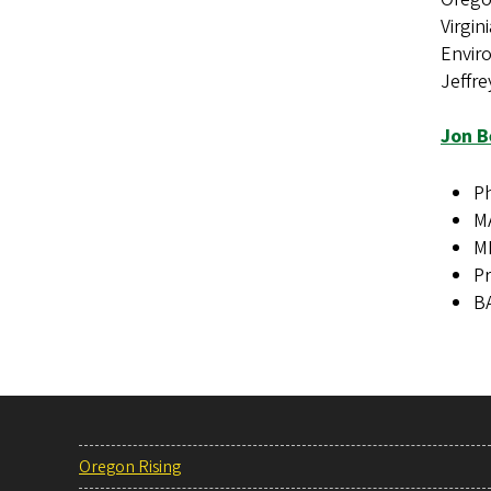
Virgin
Envir
Jeffre
Jon B
Ph
MA
MM
Pr
BA
Oregon Rising