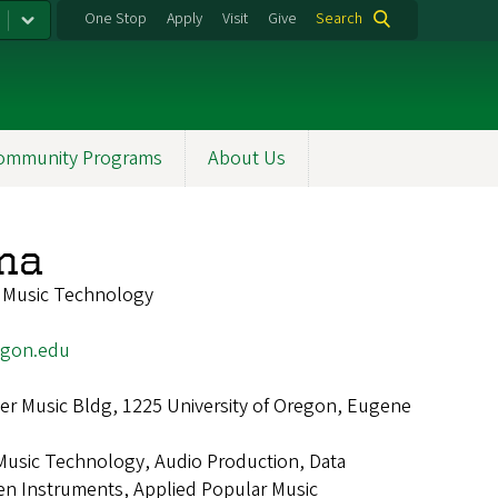
One Stop
Apply
Visit
Give
Search
ommunity Programs
About Us
ona
f Music Technology
egon.edu
r Music Bldg, 1225 University of Oregon, Eugene
Music Technology, Audio Production, Data
iven Instruments, Applied Popular Music