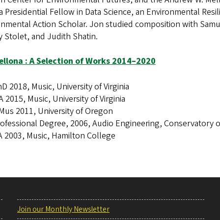
ia Presidential Fellow in Data Science, an Environmental Resil
onmental Action Scholar. Jon studied composition with Samu
y Stolet, and Judith Shatin.
ellona : A Selection of Works 2014–2020
D 2018, Music, University of Virginia
 2015, Music, University of Virginia
us 2011, University of Oregon
ofessional Degree, 2006, Audio Engineering, Conservatory o
 2003, Music, Hamilton College
Join our Monthly Newsletter