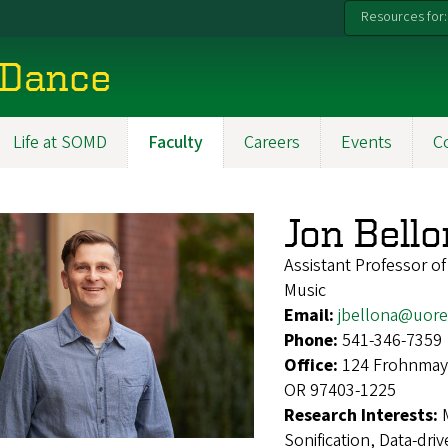
Resources for:
 Dance
Life at SOMD
Faculty
Careers
Events
C
Jon Bell
Assistant Professor o
Music
Email:
jbellona@uor
Phone:
541-346-7359
Office:
124 Frohnmaye
OR 97403-1225
Research Interests:
Sonification, Data-dr