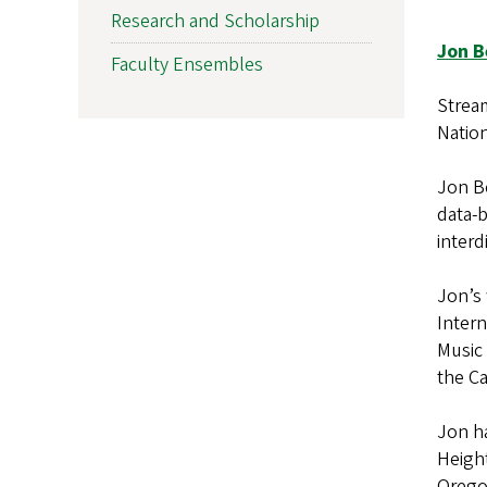
Research and Scholarship
Jon B
Faculty Ensembles
Strea
Natio
Jon Be
data-b
interd
Jon’s 
Intern
Music
the Ca
Jon h
Height
Orego