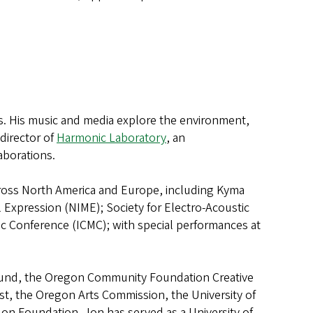
ies. His music and media explore the environment,
-director of
Harmonic Laboratory
, an
aborations.
across North America and Europe, including Kyma
Expression (NIME); Society for Electro-Acoustic
c Conference (ICMC); with special performances at
Fund, the Oregon Community Foundation Creative
st, the Oregon Arts Commission, the University of
n Foundation. Jon has served as a University of