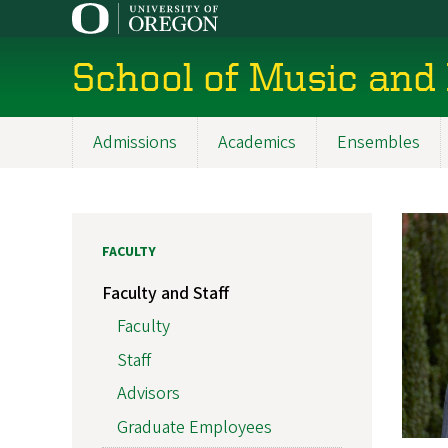
Skip
to
main
School of Music and
content
Admissions
Academics
Ensembles
Main
navigation
FACULTY
Faculty and Staff
Faculty
Staff
Advisors
Graduate Employees