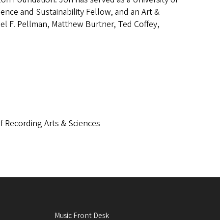
ience and Sustainability Fellow, and an Art &
el F. Pellman, Matthew Burtner, Ted Coffey,
f Recording Arts & Sciences
Music Front Desk