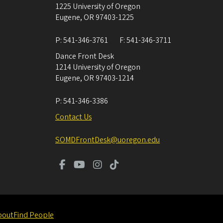
1225 University of Oregon
Eugene
,
OR
97403-1225
P:
541-346-3761
F:
541-346-3711
Dance Front Desk
1214 University of Oregon
Eugene
,
OR
97403-1214
P:
541-346-3386
Contact Us
SOMDFrontDesk@uoregon.edu
bout
Find People