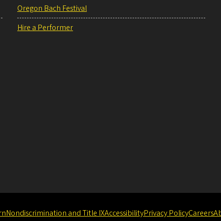
Oregon Bach Festival
Hire a Performer
rn
Nondiscrimination and Title IX
Accessibility
Privacy Policy
Careers
A