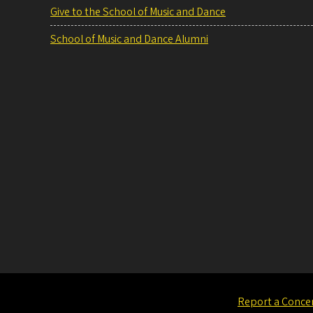
Give to the School of Music and Dance
School of Music and Dance Alumni
Report a Conce