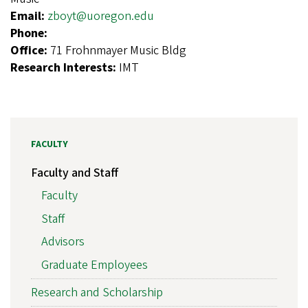
Email:
zboyt@uoregon.edu
Phone:
Office:
71 Frohnmayer Music Bldg
Research Interests:
IMT
FACULTY
Faculty and Staff
Faculty
Staff
Advisors
Graduate Employees
Research and Scholarship