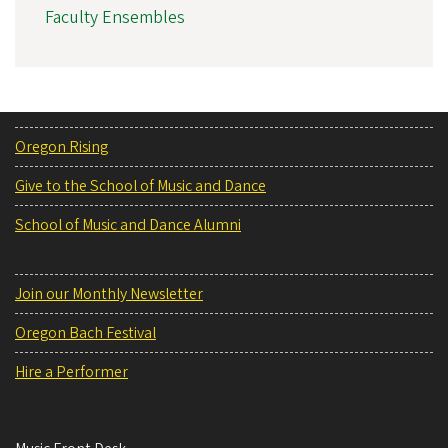
Faculty Ensembles
Oregon Rising
Give to the School of Music and Dance
School of Music and Dance Alumni
Join our Monthly Newsletter
Oregon Bach Festival
Hire a Performer