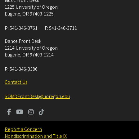
Music Front Desk
1225 University of Oregon
Eugene
,
OR
97403-1225
P:
541-346-3761
F:
541-346-3711
Dance Front Desk
1214 University of Oregon
Eugene
,
OR
97403-1214
P:
541-346-3386
Contact Us
SOMDFrontDesk@uoregon.edu
Report a Concern
Nondiscrimination and Title IX