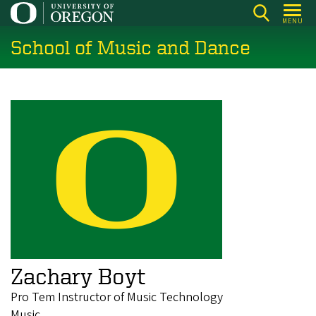
Skip
MENU
to
School of Music and Dance
main
content
Zachary Boyt
Pro Tem Instructor of Music Technology
Music