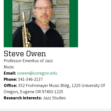
Steve Owen
Professor Emeritus of Jazz
Music
Email:
sowen@uoregon.edu
Phone:
541-346-2137
Office:
352 Frohnmayer Music Bldg, 1225 University Of
Oregon, Eugene OR 97403-1225
Research Interests:
Jazz Studies