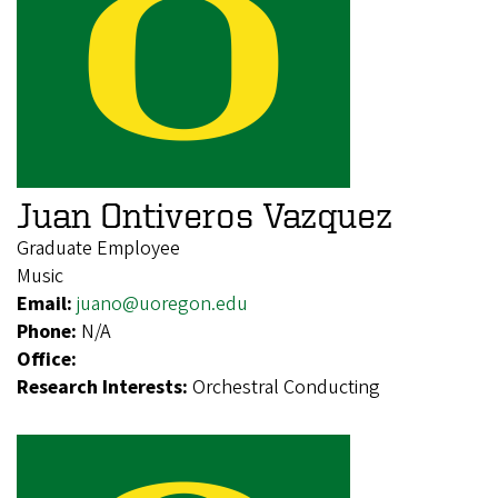
Juan Ontiveros Vazquez
Graduate Employee
Music
Email:
juano@uoregon.edu
Phone:
N/A
Office:
Research Interests:
Orchestral Conducting