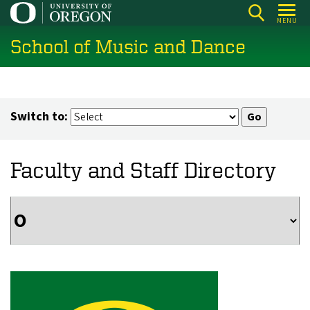
Skip
MENU
to
School of Music and Dance
main
content
Switch to:
Faculty and Staff Directory