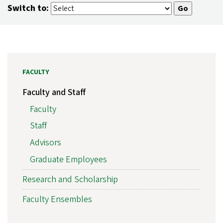
Switch to:
FACULTY
Faculty and Staff
Faculty
Staff
Advisors
Graduate Employees
Research and Scholarship
Faculty Ensembles