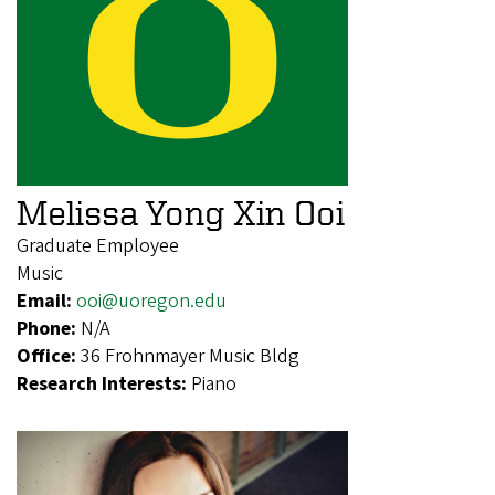
Melissa Yong Xin Ooi
Graduate Employee
Music
Email:
ooi@uoregon.edu
Phone:
N/A
Office:
36 Frohnmayer Music Bldg
Research Interests:
Piano