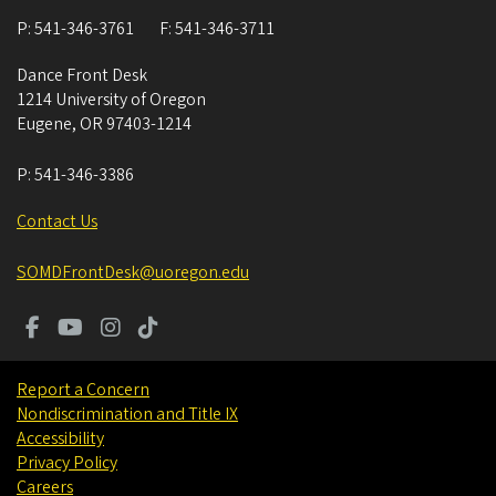
P:
541-346-3761
F:
541-346-3711
Dance Front Desk
1214 University of Oregon
Eugene
,
OR
97403-1214
P:
541-346-3386
Contact Us
SOMDFrontDesk@uoregon.edu
Report a Concern
Nondiscrimination and Title IX
Accessibility
Privacy Policy
Careers