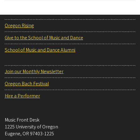
Oregon Rising
Give to the School of Music and Dance
School of Music and Dance Alumni
Join our Monthly Newsletter
Oregon Bach Festival
Hire a Performer
Music Front Desk
1225 University of Oregon
Eugene
,
OR
97403-1225