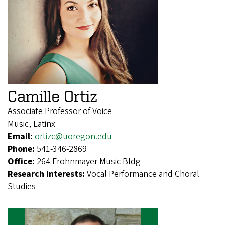
Camille Ortiz
Associate Professor of Voice
Music, Latinx
Email:
ortizc@uoregon.edu
Phone:
541-346-2869
Office:
264 Frohnmayer Music Bldg
Research Interests:
Vocal Performance and Choral
Studies