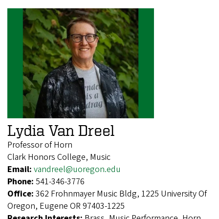
Lydia Van Dreel
Professor of Horn
Clark Honors College, Music
Email:
vandreel@uoregon.edu
Phone:
541-346-3776
Office:
362 Frohnmayer Music Bldg, 1225 University Of
Oregon, Eugene OR 97403-1225
Research Interests:
Brass, Music Performance, Horn