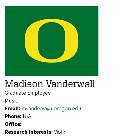
Madison Vanderwall
Graduate Employee
Music
Email:
mvanderw@uoregon.edu
Phone:
N/A
Office:
Research Interests:
Violin