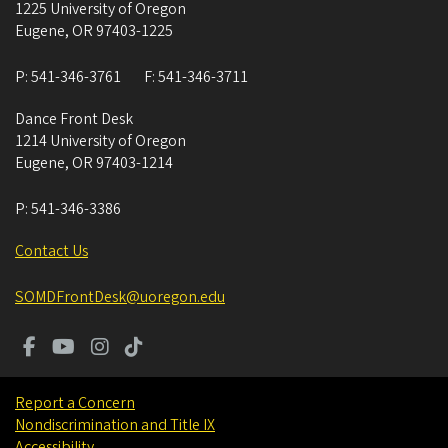
1225 University of Oregon
Eugene
,
OR
97403-1225
P:
541-346-3761
F:
541-346-3711
Dance Front Desk
1214 University of Oregon
Eugene
,
OR
97403-1214
P:
541-346-3386
Contact Us
SOMDFrontDesk@uoregon.edu
Report a Concern
Nondiscrimination and Title IX
Accessibility