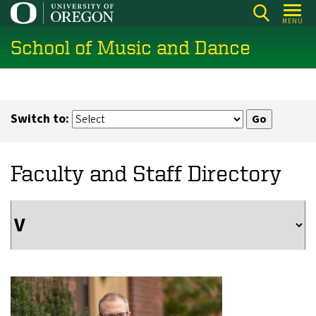
Skip
MENU
to
School of Music and Dance
main
content
Switch to:
Faculty and Staff Directory