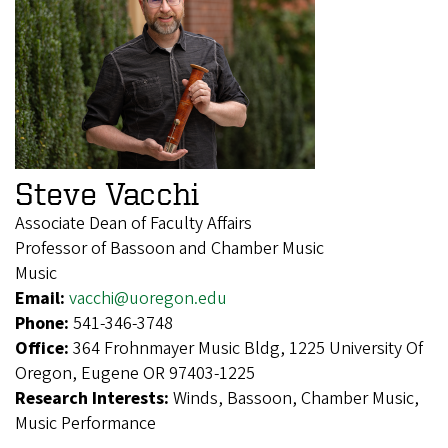
Steve Vacchi
Associate Dean of Faculty Affairs
Professor of Bassoon and Chamber Music
Music
Email:
vacchi@uoregon.edu
Phone:
541-346-3748
Office:
364 Frohnmayer Music Bldg, 1225 University Of
Oregon, Eugene OR 97403-1225
Research Interests:
Winds, Bassoon, Chamber Music,
Music Performance