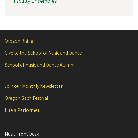
Faculty Ensembles
Oregon Rising
Give to the School of Music and Dance
School of Music and Dance Alumni
Join our Monthly Newsletter
Oregon Bach Festival
Hire a Performer
Music Front Desk