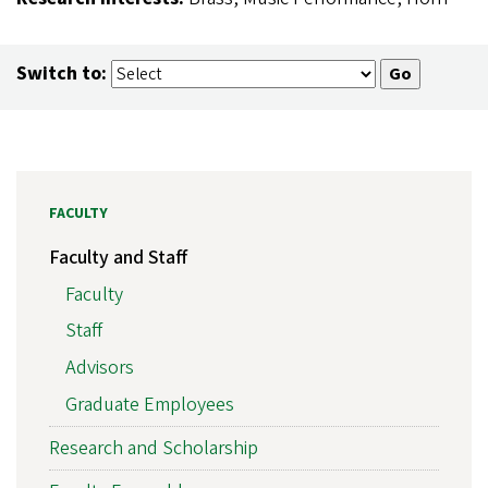
Switch to:
FACULTY
Faculty and Staff
Faculty
Staff
Advisors
Graduate Employees
Research and Scholarship