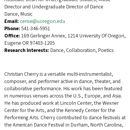
Director and Undergraduate Director of Dance
Dance, Music
Email:
cerise@uoregon.edu
Phone:
541-346-5951
Office:
169 Gerlinger Annex, 1214 University Of Oregon,
Eugene OR 97403-1205
Research Interests:
Dance, Collaboration, Poetics
Christian Cherry is a versatile multi-instrumentalist,
composer, and performer active in dance, theater, and
collaborative performance. His work has been featured
in numerous venues across the U.S., Europe, and Asia.
He has produced work at Lincoln Center, the Wexner
Center for the Arts, and the Kennedy Center for the
Performing Arts. Cherry contributed to dance festivals at
the American Dance Festival in Durham, North Carolina,