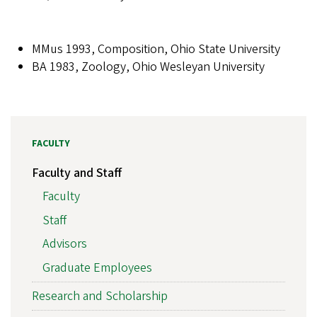
MMus 1993, Composition, Ohio State University
BA 1983, Zoology, Ohio Wesleyan University
FACULTY
Faculty and Staff
Faculty
Staff
Advisors
Graduate Employees
Research and Scholarship