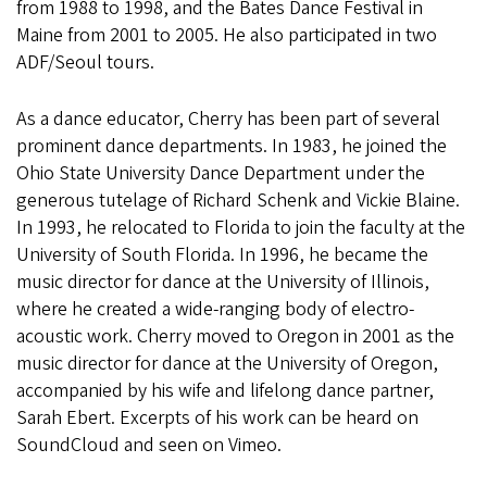
from 1988 to 1998, and the Bates Dance Festival in
Maine from 2001 to 2005. He also participated in two
ADF/Seoul tours.
As a dance educator, Cherry has been part of several
prominent dance departments. In 1983, he joined the
Ohio State University Dance Department under the
generous tutelage of Richard Schenk and Vickie Blaine.
In 1993, he relocated to Florida to join the faculty at the
University of South Florida. In 1996, he became the
music director for dance at the University of Illinois,
where he created a wide-ranging body of electro-
acoustic work. Cherry moved to Oregon in 2001 as the
music director for dance at the University of Oregon,
accompanied by his wife and lifelong dance partner,
Sarah Ebert. Excerpts of his work can be heard on
SoundCloud and seen on Vimeo.