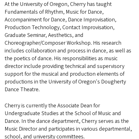
At the University of Oregon, Cherry has taught
Fundamentals of Rhythm, Music for Dance,
Accompaniment for Dance, Dance Improvisation,
Production Technology, Contact Improvisation,
Graduate Seminar, Aesthetics, and
Choreographer/Composer Workshop. His research
includes collaboration and process in dance, as well as
the poetics of dance. His responsibilities as music
director include providing technical and supervisory
support for the musical and production elements of
productions in the University of Oregon's Dougherty
Dance Theatre.
Cherry is currently the Associate Dean for
Undergraduate Studies at the School of Music and
Dance. In the dance department, Cherry serves as the
Music Director and participates in various departmental,
school, and university committees.