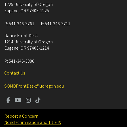
1225 University of Oregon
Eugene
,
OR
97403-1225
P:
541-346-3761
F:
541-346-3711
Dance Front Desk
1214 University of Oregon
Eugene
,
OR
97403-1214
P:
541-346-3386
Contact Us
SOMDFrontDesk@uoregon.edu
Report a Concern
Nondiscrimination and Title IX