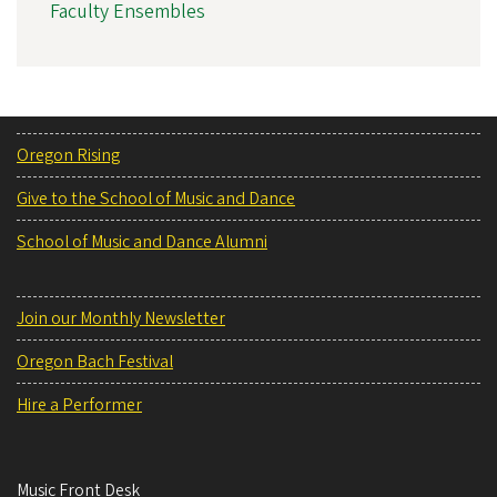
Faculty Ensembles
Oregon Rising
Give to the School of Music and Dance
School of Music and Dance Alumni
Join our Monthly Newsletter
Oregon Bach Festival
Hire a Performer
Music Front Desk