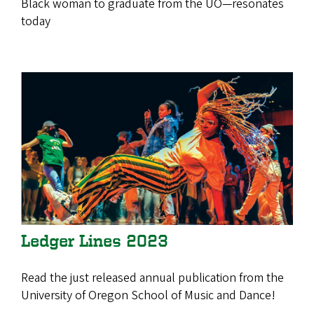
Black woman to graduate from the UO—resonates
today
Ledger Lines 2023
Read the just released annual publication from the
University of Oregon School of Music and Dance!