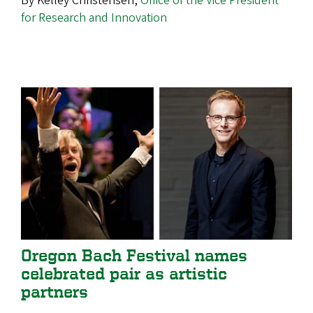
By Kelley Christensen,
Office of the Vice President
for Research and Innovation
Oregon Bach Festival names
celebrated pair as artistic
partners