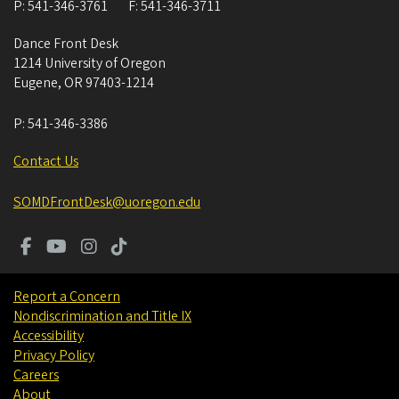
P:
541-346-3761
F:
541-346-3711
Dance Front Desk
1214 University of Oregon
Eugene
,
OR
97403-1214
P:
541-346-3386
Contact Us
SOMDFrontDesk@uoregon.edu
Report a Concern
Nondiscrimination and Title IX
Accessibility
Privacy Policy
Careers
About