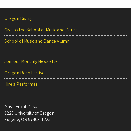
Oregon Rising
Give to the School of Music and Dance
School of Music and Dance Alumni
Join our Monthly Newsletter
Oregon Bach Festival
Hire a Performer
Music Front Desk
1225 University of Oregon
Eugene
,
OR
97403-1225