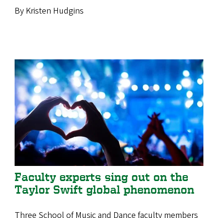
By Kristen Hudgins
Faculty experts sing out on the
Taylor Swift global phenomenon
Three School of Music and Dance faculty members