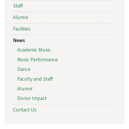
Staff
Alumni
Facilities
News
Academic Music
Music Performance
Dance
Faculty and Staff
Alumni
Donor Impact
Contact Us