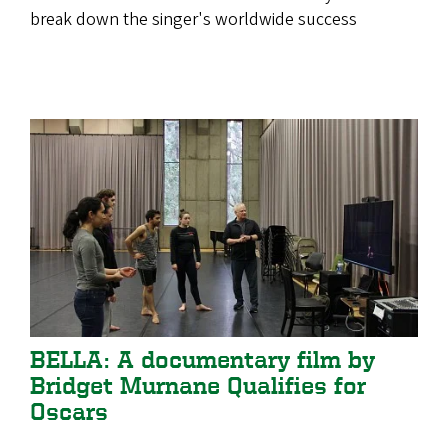
break down the singer's worldwide success
BELLA: A documentary film by
Bridget Murnane Qualifies for
Oscars