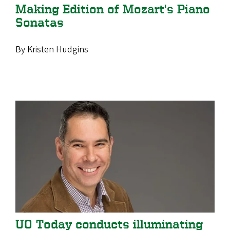
Making Edition of Mozart's Piano
Sonatas
By Kristen Hudgins
UO Today conducts illuminating