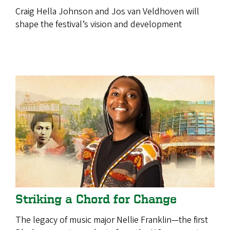
Craig Hella Johnson and Jos van Veldhoven will
shape the festival’s vision and development
Striking a Chord for Change
The legacy of music major Nellie Franklin—the first