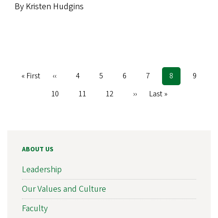
By Kristen Hudgins
First
« First
Previous
‹‹
Page
4
Page
5
Page
6
Page
7
Current
8
Page
9
Pagination
page
page
page
Page
10
Page
11
Page
12
Next
››
Last
Last »
page
page
ABOUT US
Leadership
Our Values and Culture
Faculty