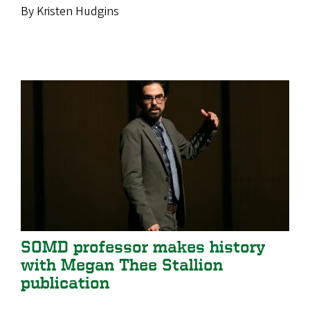
By Kristen Hudgins
SOMD professor makes history
with Megan Thee Stallion
publication