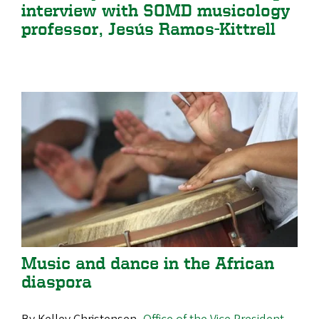
interview with SOMD musicology
professor, Jesús Ramos-Kittrell
Music and dance in the African
diaspora