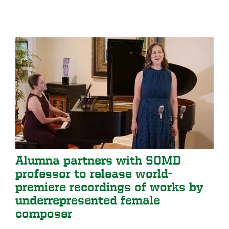
Alumna partners with SOMD
professor to release world-
premiere recordings of works by
underrepresented female
composer