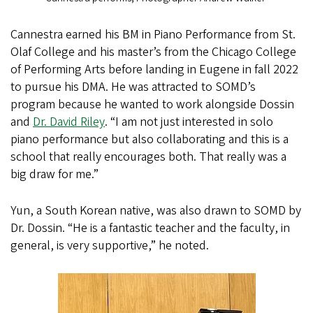
Cannestra earned his BM in Piano Performance from St.
Olaf College and his master’s from the Chicago College
of Performing Arts before landing in Eugene in fall 2022
to pursue his DMA. He was attracted to SOMD’s
program because he wanted to work alongside Dossin
and
Dr. David Riley
. “I am not just interested in solo
piano performance but also collaborating and this is a
school that really encourages both. That really was a
big draw for me.”
Yun, a South Korean native, was also drawn to SOMD by
Dr. Dossin. “He is a fantastic teacher and the faculty, in
general, is very supportive,” he noted.