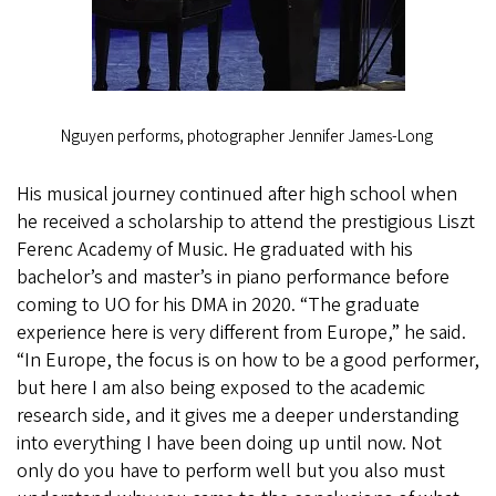
Nguyen performs, photographer Jennifer James-Long
His musical journey continued after high school when
he received a scholarship to attend the prestigious Liszt
Ferenc Academy of Music. He graduated with his
bachelor’s and master’s in piano performance before
coming to UO for his DMA in 2020. “The graduate
experience here is very different from Europe,” he said.
“In Europe, the focus is on how to be a good performer,
but here I am also being exposed to the academic
research side, and it gives me a deeper understanding
into everything I have been doing up until now. Not
only do you have to perform well but you also must