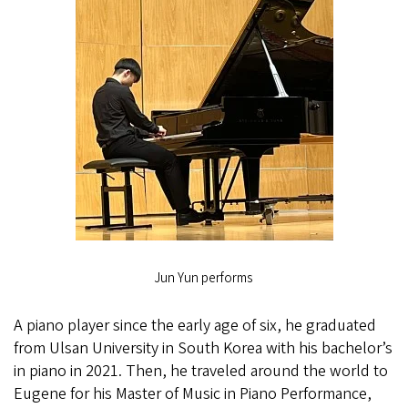
Jun Yun performs
A piano player since the early age of six, he graduated
from Ulsan University in South Korea with his bachelor’s
in piano in 2021. Then, he traveled around the world to
Eugene for his Master of Music in Piano Performance,