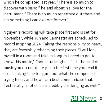
which he completed last year. “There is so much to
discover with piano,” he said about his love for the
instrument. “There is so much repertoire out there and
it is something I can explore forever.”
Nguyen’s recording will take place first and is set for
November, while Yun and Cannestra are scheduled to
record in spring 2024. Taking the responsibility to heart,
they are feverishly rehearsing their pieces. “I will lock
myself in a room and take as long as I need to get to
know this music,” Cannestra laughed. “It is the kind of
music you do not quite grasp the first time you read it,
so it is taking time to figure out what the composer is
trying to say and how I can best communicate that.
Technically, a lot of it is incredibly challenging as well.”
All News
»