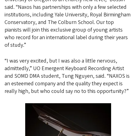
said. “Naxos has partnerships with only a few selected
institutions, including Yale University, Royal Birmingham
Conservatory, and The Colburn School. Our top
pianists will join this exclusive group of young artists
who record for an international label during their years
of study.”
“I was very excited, but I was also a little nervous,
admittedly,” UO Emergent Keyboard Recording Artist
and SOMD DMA student, Tung Nguyen, said. “NAXOS is
an esteemed company and the quality they expect is
really high, but who could say no to this opportunity?”