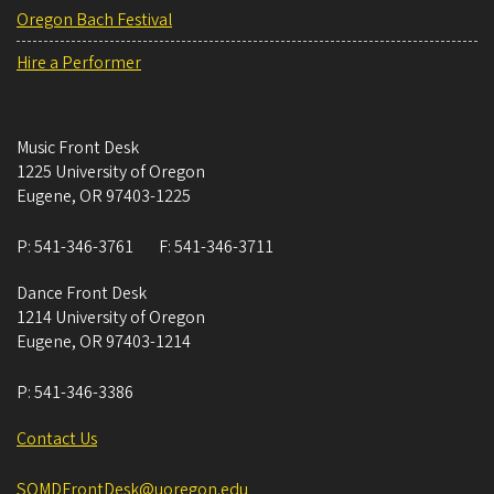
Oregon Bach Festival
Hire a Performer
Music Front Desk
1225 University of Oregon
Eugene
,
OR
97403-1225
P:
541-346-3761
F:
541-346-3711
Dance Front Desk
1214 University of Oregon
Eugene
,
OR
97403-1214
P:
541-346-3386
Contact Us
SOMDFrontDesk@uoregon.edu