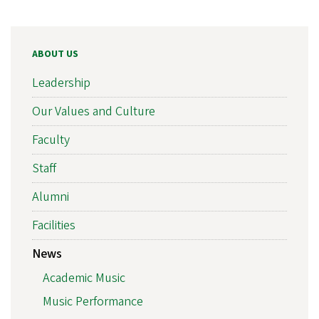
ABOUT US
Leadership
Our Values and Culture
Faculty
Staff
Alumni
Facilities
News
Academic Music
Music Performance