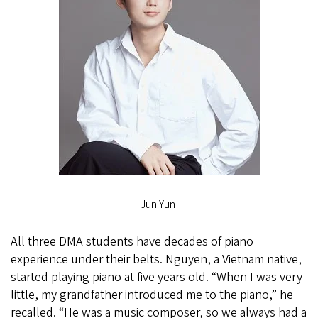
Jun Yun
All three DMA students have decades of piano
experience under their belts. Nguyen, a Vietnam native,
started playing piano at five years old. “When I was very
little, my grandfather introduced me to the piano,” he
recalled. “He was a music composer, so we always had a