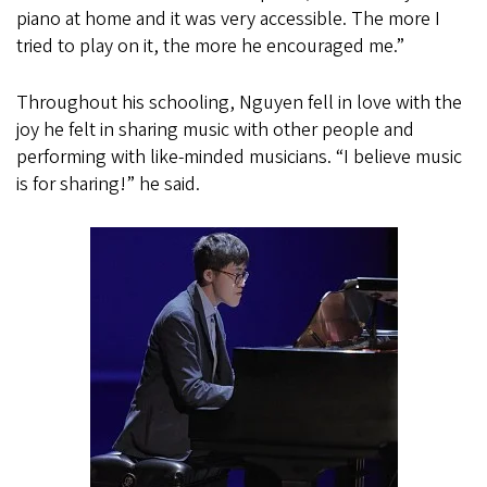
piano at home and it was very accessible. The more I
tried to play on it, the more he encouraged me.”
Throughout his schooling, Nguyen fell in love with the
joy he felt in sharing music with other people and
performing with like-minded musicians. “I believe music
is for sharing!” he said.