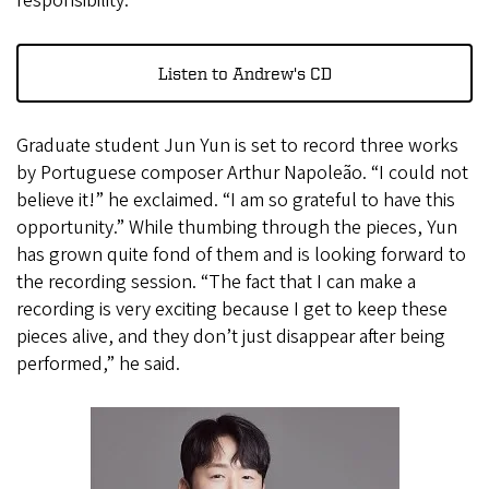
responsibility.”
Listen to Andrew's CD
Graduate student Jun Yun is set to record three works
by Portuguese composer Arthur Napoleão. “I could not
believe it!” he exclaimed. “I am so grateful to have this
opportunity.” While thumbing through the pieces, Yun
has grown quite fond of them and is looking forward to
the recording session. “The fact that I can make a
recording is very exciting because I get to keep these
pieces alive, and they don’t just disappear after being
performed,” he said.