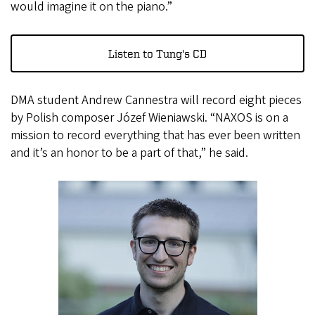
would imagine it on the piano.”
Listen to Tung's CD
DMA student Andrew Cannestra will record eight pieces
by Polish composer Józef Wieniawski. “NAXOS is on a
mission to record everything that has ever been written
and it’s an honor to be a part of that,” he said.