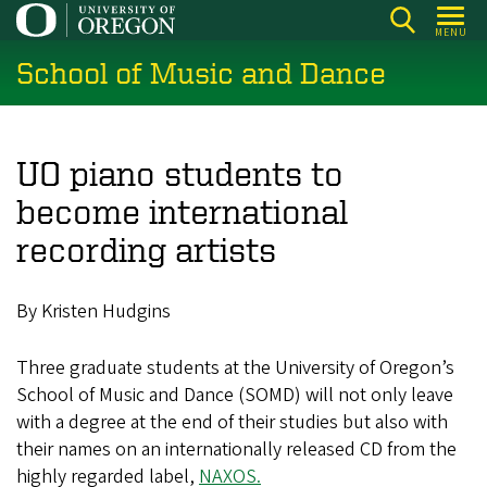
Skip
MENU
to
School of Music and Dance
main
content
UO piano students to
become international
recording artists
By Kristen Hudgins
Three graduate students at the University of Oregon’s
School of Music and Dance (SOMD) will not only leave
with a degree at the end of their studies but also with
their names on an internationally released CD from the
highly regarded label,
NAXOS.