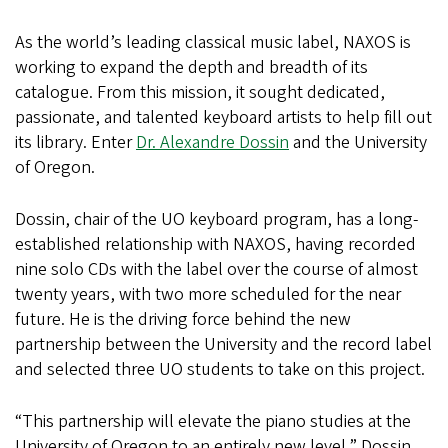
As the world’s leading classical music label, NAXOS is
working to expand the depth and breadth of its
catalogue. From this mission, it sought dedicated,
passionate, and talented keyboard artists to help fill out
its library. Enter
Dr. Alexandre Dossin
and the University
of Oregon.
Dossin, chair of the UO keyboard program, has a long-
established relationship with NAXOS, having recorded
nine solo CDs with the label over the course of almost
twenty years, with two more scheduled for the near
future. He is the driving force behind the new
partnership between the University and the record label
and selected three UO students to take on this project.
“This partnership will elevate the piano studies at the
University of Oregon to an entirely new level,” Dossin