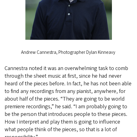
Andrew Cannestra, Photographer Dylan Kinneavy
Cannestra noted it was an overwhelming task to comb
through the sheet music at first, since he had never
heard of the pieces before. In fact, he has not been able
to find any recordings from any pianist, anywhere, for
about half of the pieces. “They are going to be world
premiere recordings,” he said. “I am probably going to
be the person that introduces people to these pieces.
How I interpret and play them is going to influence
what people think of the pieces, so that is a lot of