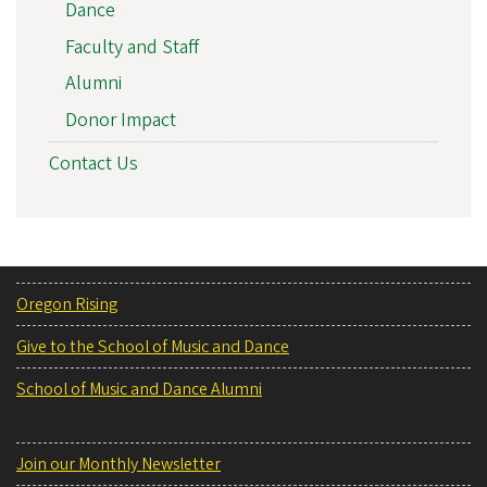
Dance
Faculty and Staff
Alumni
Donor Impact
Contact Us
Oregon Rising
Give to the School of Music and Dance
School of Music and Dance Alumni
Join our Monthly Newsletter