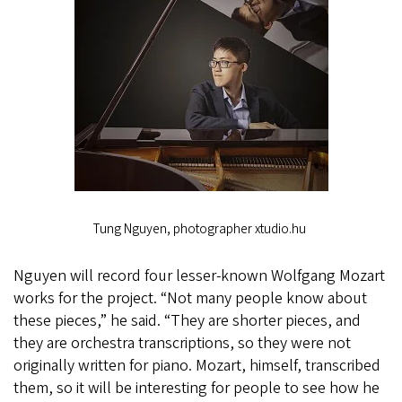
Tung Nguyen, photographer xtudio.hu
Nguyen will record four lesser-known Wolfgang Mozart
works for the project. “Not many people know about
these pieces,” he said. “They are shorter pieces, and
they are orchestra transcriptions, so they were not
originally written for piano. Mozart, himself, transcribed
them, so it will be interesting for people to see how he