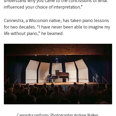
understand why you came to the conclusions of what
influenced your choice of interpretation.”
Cannestra, a Wisconsin native, has taken piano lessons
for two decades. “I have never been able to imagine my
life without piano,” he beamed.
Cannestra performs, Photographer Andrew Walker