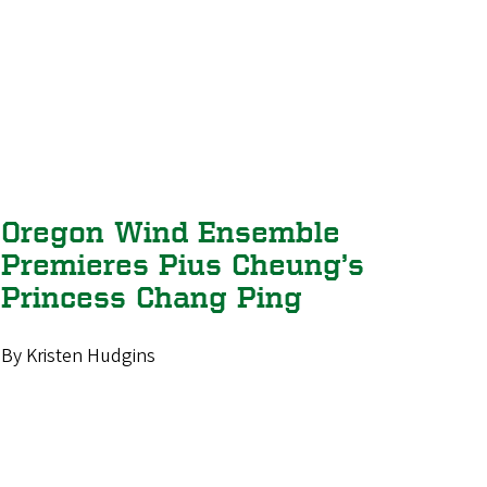
Oregon Wind Ensemble
Premieres Pius Cheung’s
Princess Chang Ping
By Kristen Hudgins