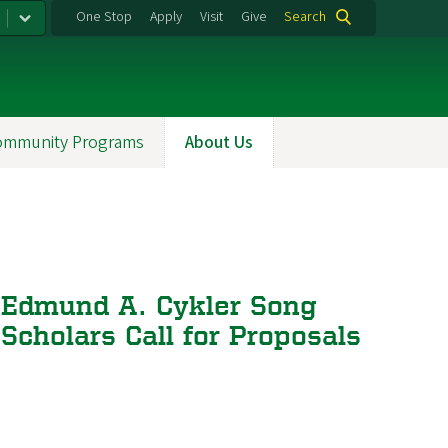
One Stop
Apply
Visit
Give
Search
ommunity Programs
About Us
Edmund A. Cykler Song
Scholars Call for Proposals