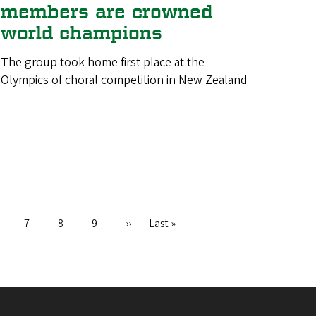
members are crowned
world champions
The group took home first place at the
Olympics of choral competition in New Zealand
age
Page
7
Page
8
Page
9
Next
››
Last
Last »
page
page