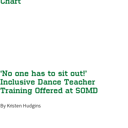
Chart
‘No one has to sit out!’
Inclusive Dance Teacher
Training Offered at SOMD
By Kristen Hudgins