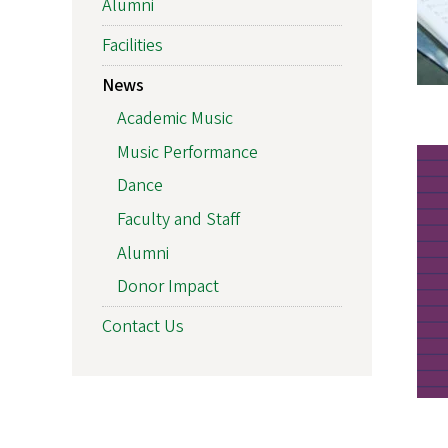
Alumni
Facilities
News
Academic Music
Music Performance
Dance
Faculty and Staff
Alumni
Donor Impact
Contact Us