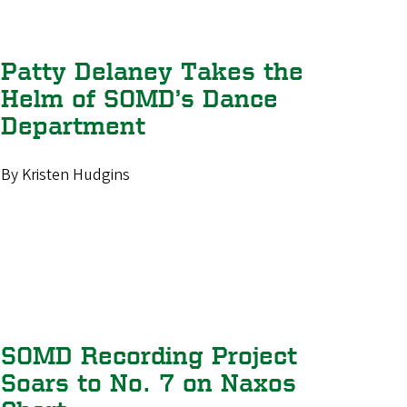
Patty Delaney Takes the
Helm of SOMD’s Dance
Department
By Kristen Hudgins
SOMD Recording Project
Soars to No. 7 on Naxos