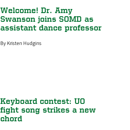
Welcome! Dr. Amy
Swanson joins SOMD as
assistant dance professor
By Kristen Hudgins
Keyboard contest: UO
fight song strikes a new
chord