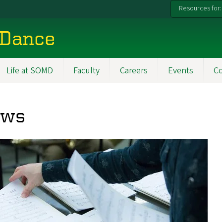
Resources for:
 Dance
Life at SOMD
Faculty
Careers
Events
C
ews