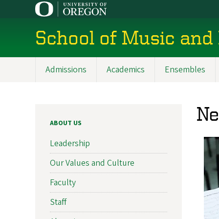
Skip
to
main
School of Music and
content
Admissions
Academics
Ensembles
Main
navigation
N
ABOUT US
Leadership
Our Values and Culture
Faculty
Staff