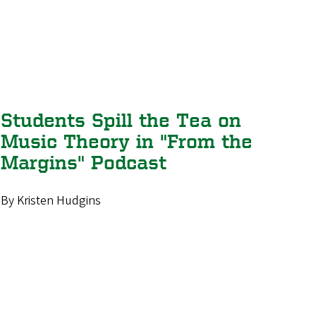
Students Spill the Tea on
Music Theory in "From the
Margins" Podcast
By Kristen Hudgins