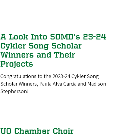
A Look Into SOMD’s 23-24
Cykler Song Scholar
Winners and Their
Projects
Congratulations to the 2023-24 Cykler Song
Scholar Winners, Paula Alva Garcia and Madison
Stepherson!
UO Chamber Choir