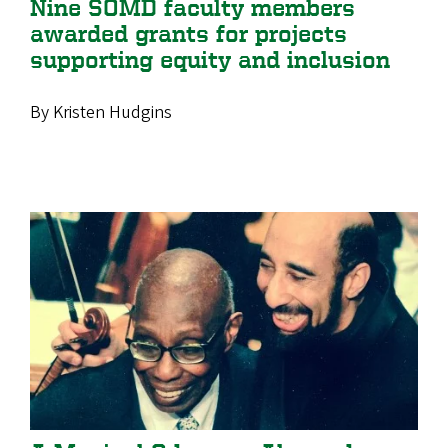
Nine SOMD faculty members
awarded grants for projects
supporting equity and inclusion
By Kristen Hudgins