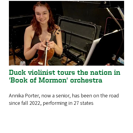
Duck violinist tours the nation in
'Book of Mormon' orchestra
Annika Porter, now a senior, has been on the road
since fall 2022, performing in 27 states