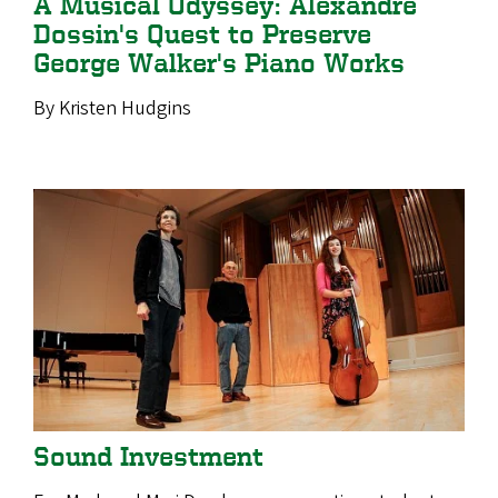
A Musical Odyssey: Alexandre
Dossin's Quest to Preserve
George Walker's Piano Works
By Kristen Hudgins
Sound Investment