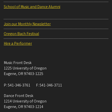
School of Music and Dance Alumni
Join our Monthly Newsletter
Oregon Bach Festival
Hire a Performer
Music Front Desk
1225 University of Oregon
Eugene
,
OR
97403-1225
P:
541-346-3761
F:
541-346-3711
Dance Front Desk
1214 University of Oregon
Eugene
,
OR
97403-1214