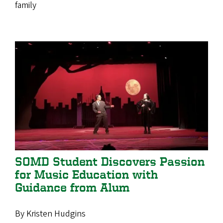
family
SOMD Student Discovers Passion
for Music Education with
Guidance from Alum
By Kristen Hudgins