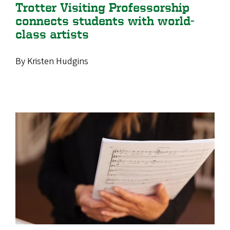
Trotter Visiting Professorship
connects students with world-
class artists
By Kristen Hudgins