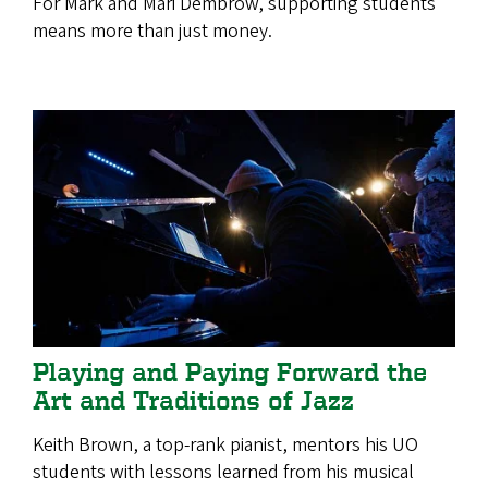
For Mark and Mari Dembrow, supporting students
means more than just money.
Playing and Paying Forward the
Art and Traditions of Jazz
Keith Brown, a top-rank pianist, mentors his UO
students with lessons learned from his musical