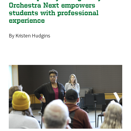
Orchestra Next empowers
students with professional
experience
By Kristen Hudgins