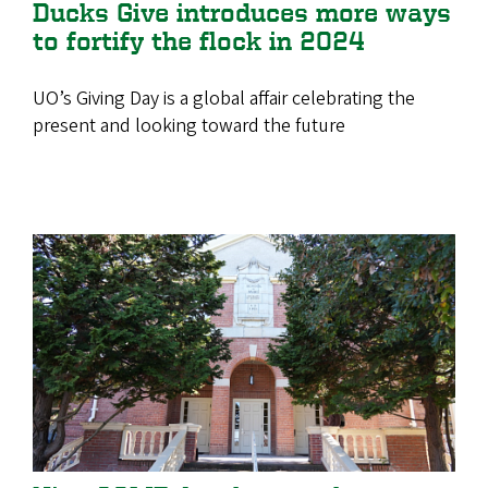
Ducks Give introduces more ways
to fortify the flock in 2024
UO’s Giving Day is a global affair celebrating the
present and looking toward the future