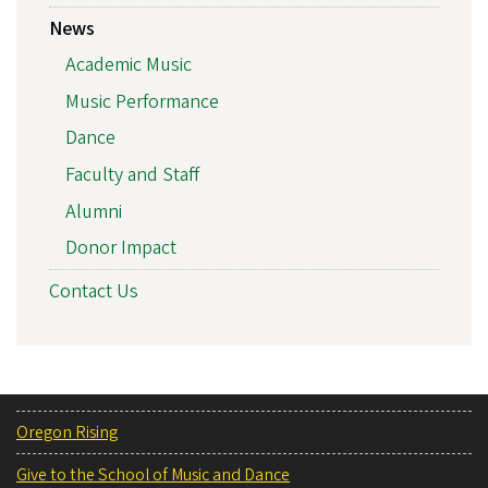
News
Academic Music
Music Performance
Dance
Faculty and Staff
Alumni
Donor Impact
Contact Us
Oregon Rising
Give to the School of Music and Dance