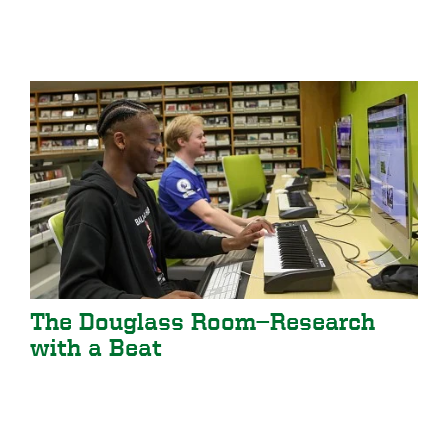
The Douglass Room—Research
with a Beat