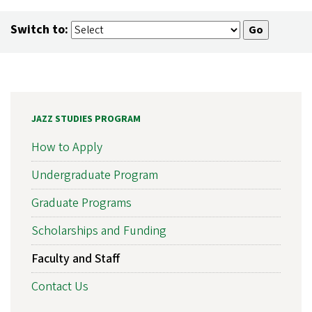
Switch to:
JAZZ STUDIES PROGRAM
How to Apply
Undergraduate Program
Graduate Programs
Scholarships and Funding
Faculty and Staff
Contact Us