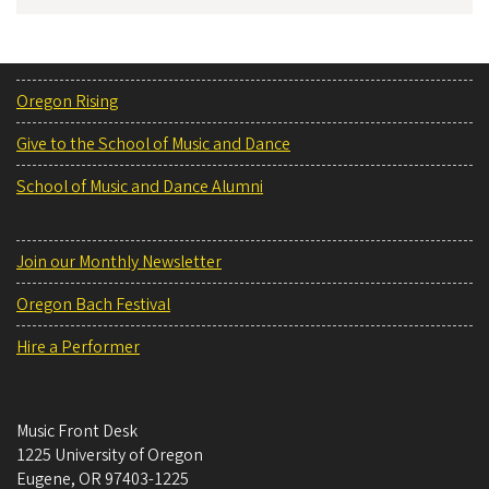
Oregon Rising
Give to the School of Music and Dance
School of Music and Dance Alumni
Join our Monthly Newsletter
Oregon Bach Festival
Hire a Performer
Music Front Desk
1225 University of Oregon
Eugene
,
OR
97403-1225