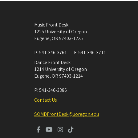
Music Front Desk
1225 University of Oregon
Eugene
,
OR
97403-1225
P:
541-346-3761
F:
541-346-3711
Dance Front Desk
1214 University of Oregon
Eugene
,
OR
97403-1214
P:
541-346-3386
Contact Us
SOMDFrontDesk@uoregon.edu