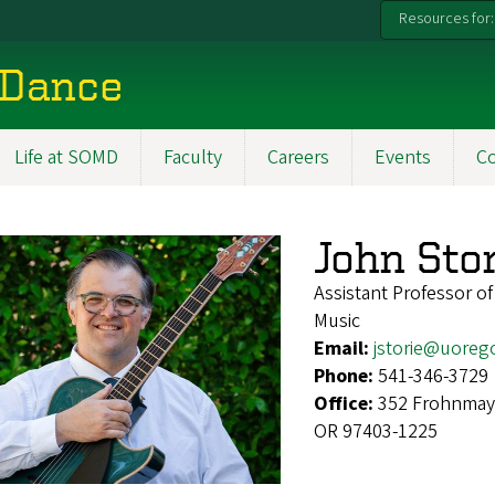
Resources for:
 Dance
Life at SOMD
Faculty
Careers
Events
C
John Stor
Assistant Professor of
Music
Email:
jstorie@uoreg
Phone:
541-346-3729
Office:
352 Frohnmaye
OR 97403-1225