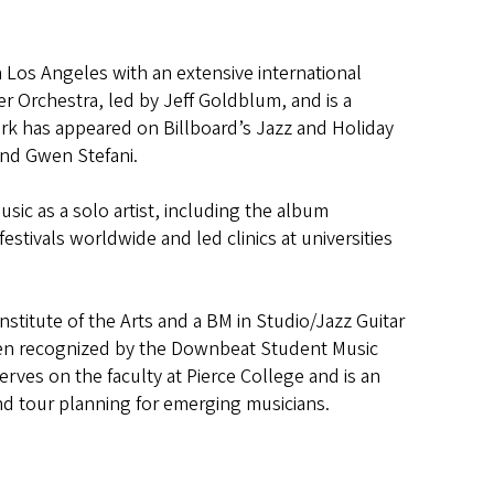
in Los Angeles with an extensive international
r Orchestra, led by Jeff Goldblum, and is a
k has appeared on Billboard’s Jazz and Holiday
and Gwen Stefani.
usic as a solo artist, including the album
stivals worldwide and led clinics at universities
stitute of the Arts and a BM in Studio/Jazz Guitar
been recognized by the Downbeat Student Music
rves on the faculty at Pierce College and is an
nd tour planning for emerging musicians.