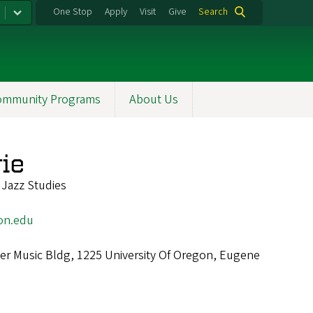
One Stop
Apply
Visit
Give
Search
ommunity Programs
About Us
ie
 Jazz Studies
on.edu
r Music Bldg, 1225 University Of Oregon, Eugene