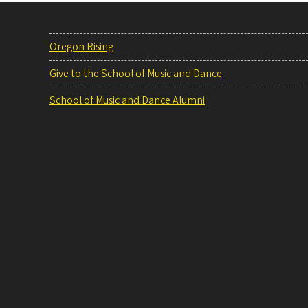
Oregon Rising
Give to the School of Music and Dance
School of Music and Dance Alumni