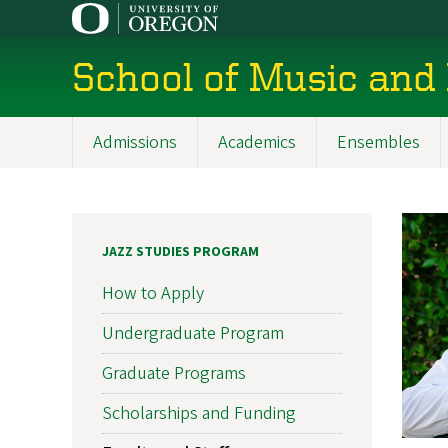
Skip
to
main
School of Music and
content
Admissions
Academics
Ensembles
Main
navigation
JAZZ STUDIES PROGRAM
How to Apply
Undergraduate Program
Graduate Programs
Scholarships and Funding