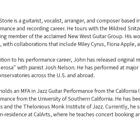
torie is a guitarist, vocalist, arranger, and composer based 
mance and recording career. He tours with the Mildred Snitze
ing member of the acclaimed New West Guitar Group. His wor
, with collaborations that include Miley Cyrus, Fiona Apple, 
ition to his performance career, John has released original m
rosa" with pianist Josh Nelson. He has performed at major fe
nservatories across the U.S. and abroad.
olds an MFA in Jazz Guitar Performance from the California In
rmance from the University of Southern California. He has 
 and the Thelonious Monk Institute of Jazz. Currently, he se
-in-residence at CalArts, where he teaches concert booking a