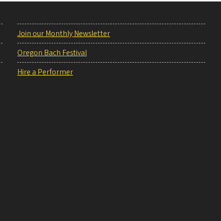
Join our Monthly Newsletter
Oregon Bach Festival
Hire a Performer