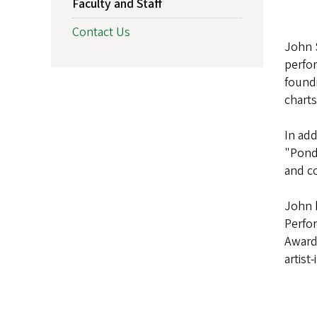
Faculty and Staff
Contact Us
John S
perfor
found
charts
In add
"Ponde
and co
John h
Perfo
Awards
artist