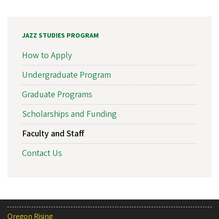
JAZZ STUDIES PROGRAM
How to Apply
Undergraduate Program
Graduate Programs
Scholarships and Funding
Faculty and Staff
Contact Us
Oregon Rising