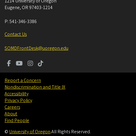
1214 University of Oregon
Eugene
,
OR
97403-1214
P:
541-346-3386
Contact Us
SOMDFrontDesk@uoregon.edu
Report a Concern
Nondiscrimination and Title IX
Accessibility
Privacy Policy
Careers
About
Find People
©
University of Oregon
.
All Rights Reserved.