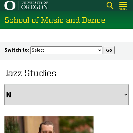
Skip
MENU
to
School of Music and Dance
main
content
Switch to:
Jazz Studies