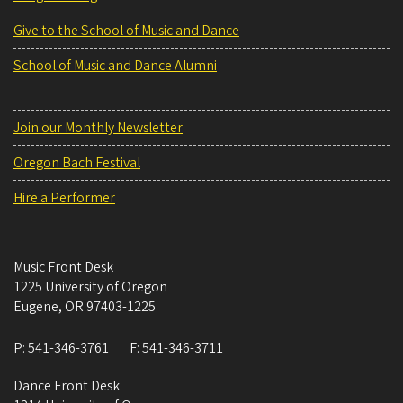
Give to the School of Music and Dance
School of Music and Dance Alumni
Join our Monthly Newsletter
Oregon Bach Festival
Hire a Performer
Music Front Desk
1225 University of Oregon
Eugene
,
OR
97403-1225
P:
541-346-3761
F:
541-346-3711
Dance Front Desk