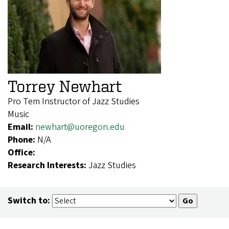
Torrey Newhart
Pro Tem Instructor of Jazz Studies
Music
Email:
newhart@uoregon.edu
Phone:
N/A
Office:
Research Interests:
Jazz Studies
Switch to: