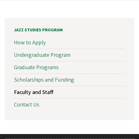
JAZZ STUDIES PROGRAM
How to Apply
Undergraduate Program
Graduate Programs
Scholarships and Funding
Faculty and Staff
Contact Us