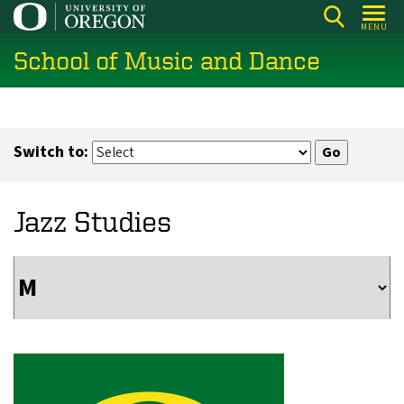
Skip
MENU
to
School of Music and Dance
main
content
Switch to:
Jazz Studies