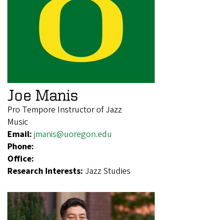
Joe Manis
Pro Tempore Instructor of Jazz
Music
Email:
jmanis@uoregon.edu
Phone:
Office:
Research Interests:
Jazz Studies