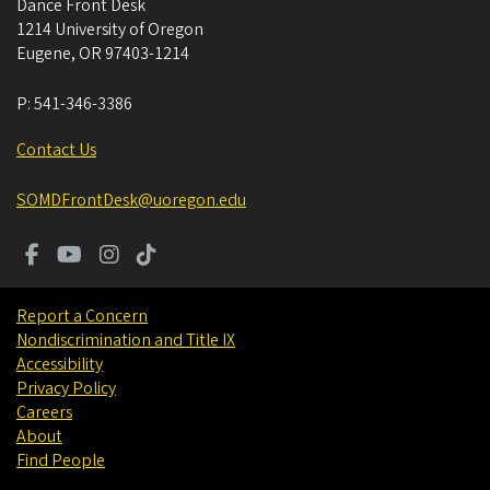
Dance Front Desk
1214 University of Oregon
Eugene
,
OR
97403-1214
P:
541-346-3386
Contact Us
SOMDFrontDesk@uoregon.edu
Report a Concern
Nondiscrimination and Title IX
Accessibility
Privacy Policy
Careers
About
Find People