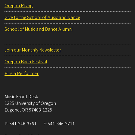
Oregon Rising
Give to the School of Music and Dance
School of Music and Dance Alumni
Join our Monthly Newsletter
Oregon Bach Festival
Hire a Performer
Music Front Desk
1225 University of Oregon
Eugene
,
OR
97403-1225
P:
541-346-3761
F:
541-346-3711