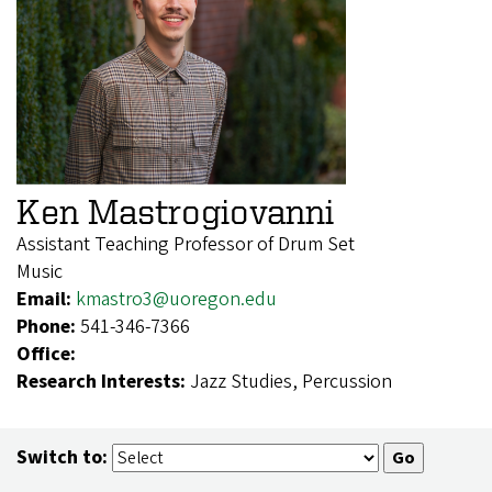
Ken Mastrogiovanni
Assistant Teaching Professor of Drum Set
Music
Email:
kmastro3@uoregon.edu
Phone:
541-346-7366
Office:
Research Interests:
Jazz Studies, Percussion
Switch to: