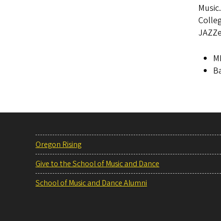
Music.
Colle
JAZZe
M
Ba
Oregon Rising
Give to the School of Music and Dance
School of Music and Dance Alumni