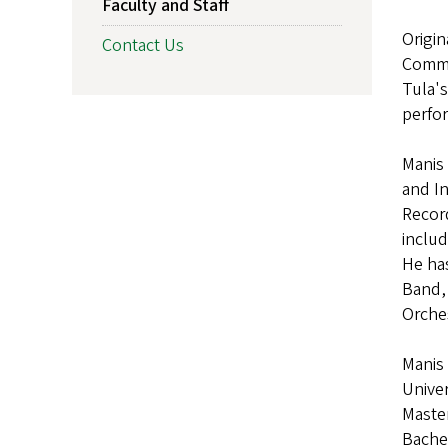
Faculty and Staff
Origin
Contact Us
Commis
Tula's
perfor
Manis 
and In
Recor
includ
He has
Band, 
Orche
Manis 
Univer
Maste
Bachel