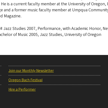
 He is a current faculty member at the University of Oregon
ge and a former music faculty member at Umpqua Community 
d Magazine.
M Jazz Studies 2007, Performance, with Academic Honor, N
chelor of Music 2005, Jazz Studies, University of Oregon
Join our Monthly Newsletter
Oregon Bach Festival
Hire a Performer