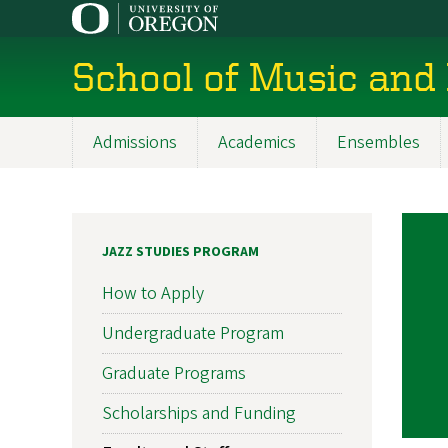
Skip
to
main
School of Music and
content
Admissions
Academics
Ensembles
Main
navigation
JAZZ STUDIES PROGRAM
How to Apply
Undergraduate Program
Graduate Programs
Scholarships and Funding