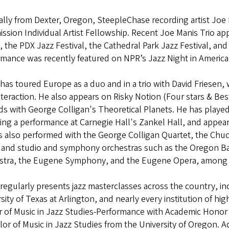
ally from Dexter, Oregon, SteepleChase recording artist Joe 
sion Individual Artist Fellowship. Recent Joe Manis Trio a
, the PDX Jazz Festival, the Cathedral Park Jazz Festival, and 
mance was recently featured on NPR’s Jazz Night in America
has toured Europe as a duo and in a trio with David Friesen,
teraction. He also appears on Risky Notion (Four stars & B
ds with George Colligan's Theoretical Planets. He has play
ing a performance at Carnegie Hall's Zankel Hall, and appea
 also performed with the George Colligan Quartet, the Chuc
and studio and symphony orchestras such as the Oregon Bach
stra, the Eugene Symphony, and the Eugene Opera, among
regularly presents jazz masterclasses across the country, in
sity of Texas at Arlington, and nearly every institution of hi
r of Music in Jazz Studies-Performance with Academic Hono
or of Music in Jazz Studies from the University of Oregon. A