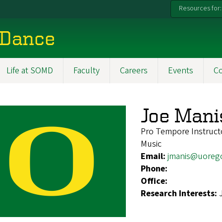
Resources for:
 Dance
Life at SOMD
Faculty
Careers
Events
C
Joe Mani
Pro Tempore Instructo
Music
Email:
jmanis@uoreg
Phone:
Office:
Research Interests: