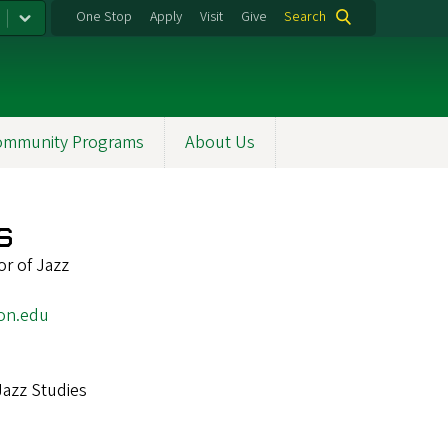
One Stop
Apply
Visit
Give
Search
ommunity Programs
About Us
s
r of Jazz
on.edu
Jazz Studies