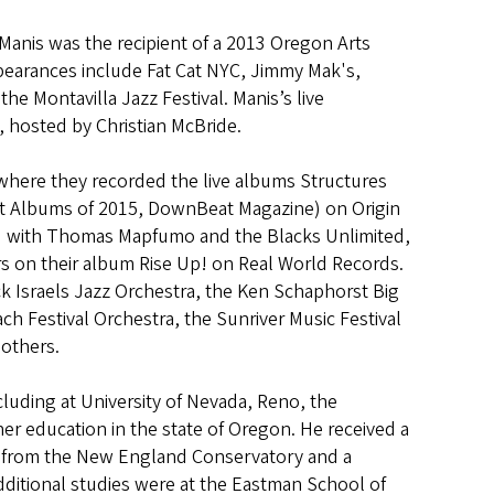
Manis was the recipient of a 2013 Oregon Arts
ppearances include Fat Cat NYC, Jimmy Mak's,
the Montavilla Jazz Festival. Manis’s live
, hosted by Christian McBride.
 where they recorded the live albums Structures
est Albums of 2015, DownBeat Magazine) on Origin
ed with Thomas Mapfumo and the Blacks Unlimited,
rs on their album Rise Up! on Real World Records.
k Israels Jazz Orchestra, the Ken Schaphorst Big
 Festival Orchestra, the Sunriver Music Festival
 others.
cluding at University of Nevada, Reno, the
gher education in the state of Oregon. He received a
r from the New England Conservatory and a
dditional studies were at the Eastman School of