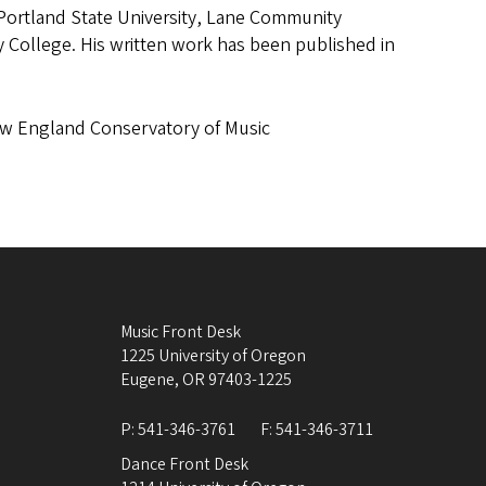
, Portland State University, Lane Community
College. His written work has been published in
ew England Conservatory of Music
Music Front Desk
1225 University of Oregon
Eugene
,
OR
97403-1225
P:
541-346-3761
F:
541-346-3711
Dance Front Desk