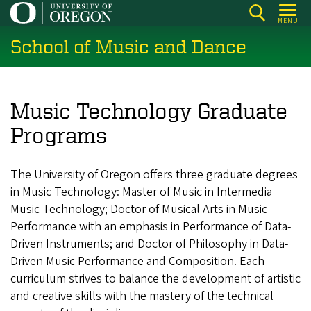
Skip
MENU
to
School of Music and Dance
main
content
Music Technology Graduate
Programs
The University of Oregon offers three graduate degrees
in Music Technology: Master of Music in Intermedia
Music Technology; Doctor of Musical Arts in Music
Performance with an emphasis in Performance of Data-
Driven Instruments; and Doctor of Philosophy in Data-
Driven Music Performance and Composition. Each
curriculum strives to balance the development of artistic
and creative skills with the mastery of the technical