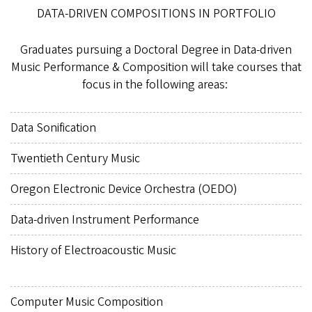
DATA-DRIVEN COMPOSITIONS IN PORTFOLIO
Graduates pursuing a Doctoral Degree in Data-driven
Music Performance & Composition will take courses that
focus in the following areas:
Data Sonification
Twentieth Century Music
Oregon Electronic Device Orchestra (OEDO)
Data-driven Instrument Performance
History of Electroacoustic Music
Computer Music Composition