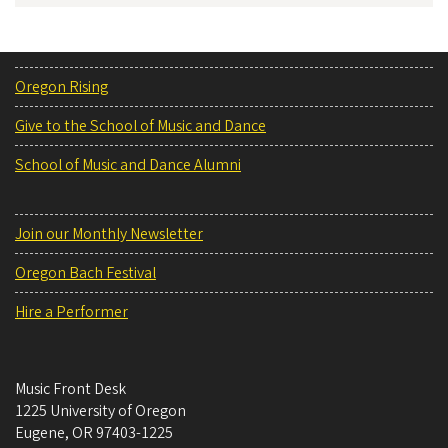
Oregon Rising
Give to the School of Music and Dance
School of Music and Dance Alumni
Join our Monthly Newsletter
Oregon Bach Festival
Hire a Performer
Music Front Desk
1225 University of Oregon
Eugene
,
OR
97403-1225