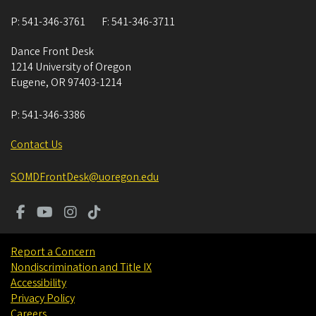
P:
541-346-3761
F:
541-346-3711
Dance Front Desk
1214 University of Oregon
Eugene
,
OR
97403-1214
P:
541-346-3386
Contact Us
SOMDFrontDesk@uoregon.edu
Report a Concern
Nondiscrimination and Title IX
Accessibility
Privacy Policy
Careers