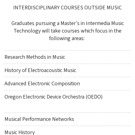
INTERDISCIPLINARY COURSES OUTSIDE MUSIC
Graduates pursuing a Master's in Intermedia Music
Technology will take courses which focus in the
following areas:
Research Methods in Music
History of Electroacoustic Music
Advanced Electronic Composition
Oregon Electronic Device Orchestra (OEDO)
Musical Performance Networks
Music History