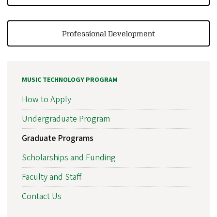
Professional Development
MUSIC TECHNOLOGY PROGRAM
How to Apply
Undergraduate Program
Graduate Programs
Scholarships and Funding
Faculty and Staff
Contact Us