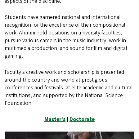
aspects of the discipline.
Students have garnered national and international
recognition for the excellence of their compositional
work. Alumni hold positions on university faculties,
pursue various careers in the music industry, work in
multimedia production, and sound for film and digital
gaming.
Faculty’s creative work and scholarship is presented
around the country and world at prestigious
conferences and festivals, at elite academic and cultural
institutions, and supported by the National Science
Foundation.
Master's
|
Doctorate