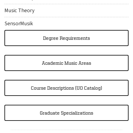
Music Theory
SensorMusik
Degree Requirements
Academic Music Areas
Course Descriptions (UO Catalog)
Graduate Specializations