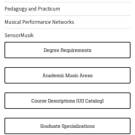
Pedagogy and Practicum
Musical Performance Networks
SensorMusik
Degree Requirements
Academic Music Areas
Course Descriptions (UO Catalog)
Graduate Specializations