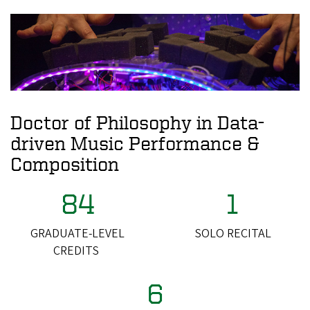
Doctor of Philosophy in Data-
driven Music Performance &
Composition
84
1
GRADUATE-LEVEL
SOLO RECITAL
CREDITS
6