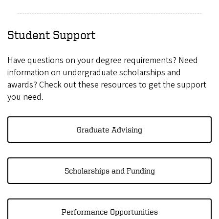
Student Support
Have questions on your degree requirements? Need
information on undergraduate scholarships and
awards? Check out these resources to get the support
you need.
Graduate Advising
Scholarships and Funding
Performance Opportunities