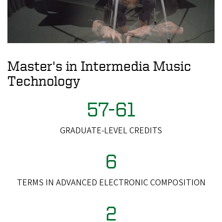
Master's in Intermedia Music
Technology
57-61
GRADUATE-LEVEL CREDITS
6
TERMS IN ADVANCED ELECTRONIC COMPOSITION
2