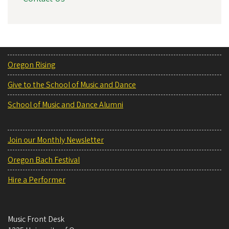
Oregon Rising
Give to the School of Music and Dance
School of Music and Dance Alumni
Join our Monthly Newsletter
Oregon Bach Festival
Hire a Performer
Music Front Desk