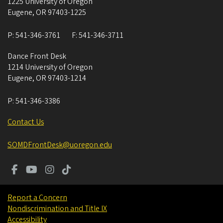
1225 University of Oregon
Eugene
,
OR
97403-1225
P:
541-346-3761
F:
541-346-3711
Dance Front Desk
1214 University of Oregon
Eugene
,
OR
97403-1214
P:
541-346-3386
Contact Us
SOMDFrontDesk@uoregon.edu
Report a Concern
Nondiscrimination and Title IX
Accessibility