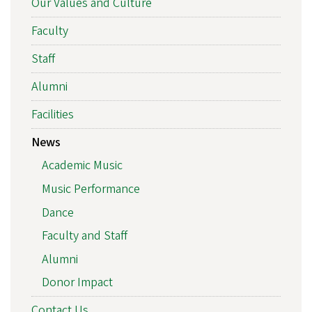
Our Values and Culture
Faculty
Staff
Alumni
Facilities
News
Academic Music
Music Performance
Dance
Faculty and Staff
Alumni
Donor Impact
Contact Us