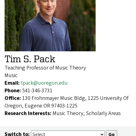
Tim S. Pack
Teaching Professor of Music Theory
Music
Email:
tpack@uoregon.edu
Phone:
541-346-3731
Office:
130 Frohnmayer Music Bldg, 1225 University Of
Oregon, Eugene OR 97403-1225
Research Interests:
Music Theory, Scholarly Areas
Switch to: