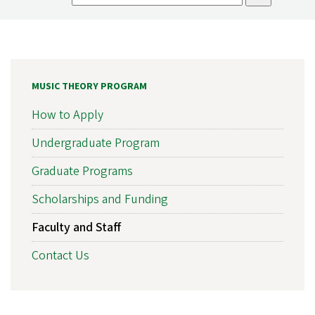
MUSIC THEORY PROGRAM
How to Apply
Undergraduate Program
Graduate Programs
Scholarships and Funding
Faculty and Staff
Contact Us