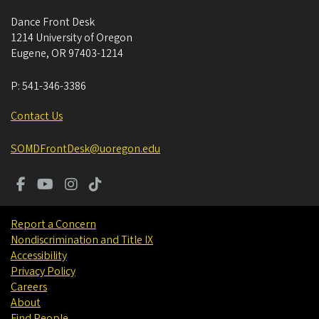
Dance Front Desk
1214 University of Oregon
Eugene
,
OR
97403-1214
P:
541-346-3386
Contact Us
SOMDFrontDesk@uoregon.edu
Report a Concern
Nondiscrimination and Title IX
Accessibility
Privacy Policy
Careers
About
Find People