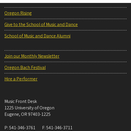
Oregon Rising
Give to the School of Music and Dance
School of Music and Dance Alumni
Join our Monthly Newsletter
Oregon Bach Festival
Hire a Performer
Music Front Desk
1225 University of Oregon
Eugene
,
OR
97403-1225
P:
541-346-3761
F:
541-346-3711