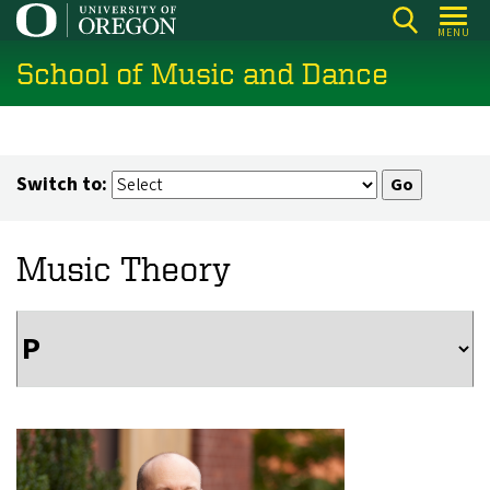
Skip
MENU
to
School of Music and Dance
main
content
Switch to:
Music Theory