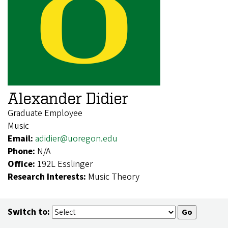
Alexander Didier
Graduate Employee
Music
Email:
adidier@uoregon.edu
Phone:
N/A
Office:
192L Esslinger
Research Interests:
Music Theory
Switch to: