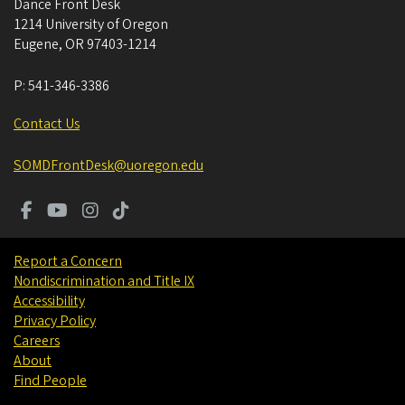
Dance Front Desk
1214 University of Oregon
Eugene
,
OR
97403-1214
P:
541-346-3386
Contact Us
SOMDFrontDesk@uoregon.edu
Report a Concern
Nondiscrimination and Title IX
Accessibility
Privacy Policy
Careers
About
Find People