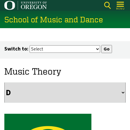
Skip
MENU
to
School of Music and Dance
main
content
Switch to:
Music Theory