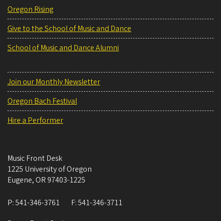
Oregon Rising
Give to the School of Music and Dance
School of Music and Dance Alumni
Join our Monthly Newsletter
Oregon Bach Festival
Hire a Performer
Music Front Desk
1225 University of Oregon
Eugene
,
OR
97403-1225
P:
541-346-3761
F:
541-346-3711