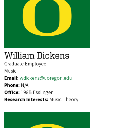
William Dickens
Graduate Employee
Music
Email:
wdickens@uoregon.edu
Phone:
N/A
Office:
198B Esslinger
Research Interests:
Music Theory