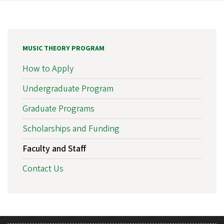
MUSIC THEORY PROGRAM
How to Apply
Undergraduate Program
Graduate Programs
Scholarships and Funding
Faculty and Staff
Contact Us