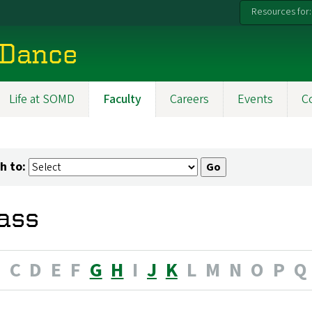
Resources for:
 Dance
Life at SOMD
Faculty
Careers
Events
C
h to:
ass
B
C
D
E
F
G
H
I
J
K
L
M
N
O
P
Q