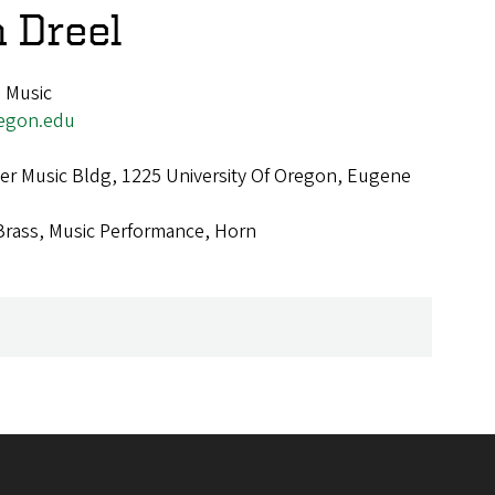
n Dreel
, Music
egon.edu
r Music Bldg, 1225 University Of Oregon, Eugene
Brass, Music Performance, Horn