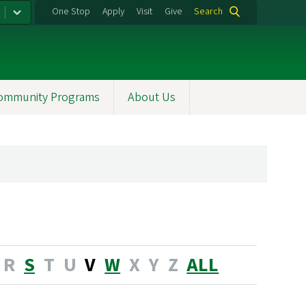
One Stop
Apply
Visit
Give
Search
ommunity Programs
About Us
R
S
T
U
V
W
X
Y
Z
ALL