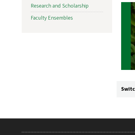
Research and Scholarship
Faculty Ensembles
Switc