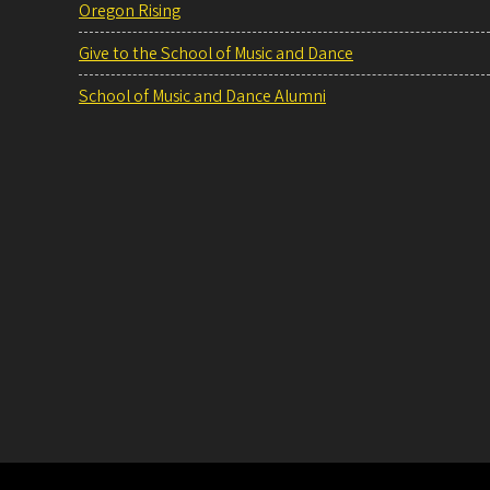
Oregon Rising
Give to the School of Music and Dance
School of Music and Dance Alumni