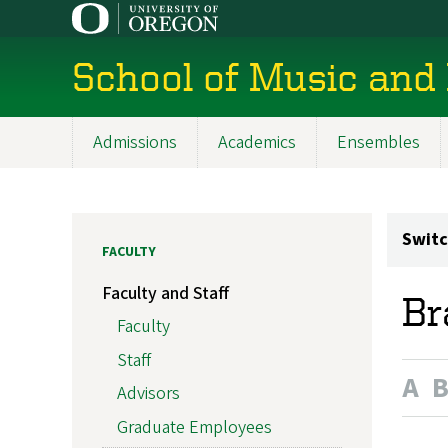
Skip
to
main
School of Music and
content
Admissions
Academics
Ensembles
Main
navigation
Switc
FACULTY
Faculty and Staff
Br
Faculty
Staff
A
Advisors
Graduate Employees