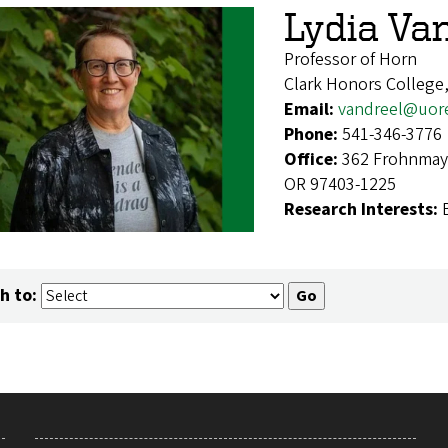
Lydia Va
Professor of Horn
Clark Honors College
Email:
vandreel@uor
Phone:
541-346-3776
Office:
362 Frohnmaye
OR 97403-1225
Research Interests:
h to: