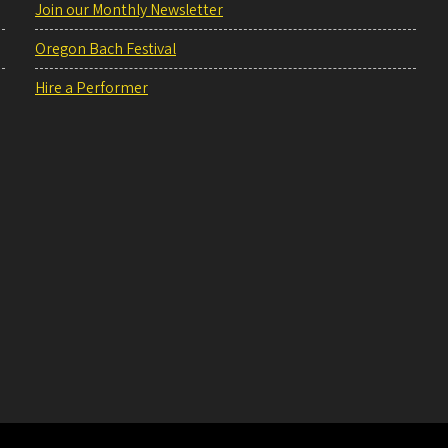
Join our Monthly Newsletter
Oregon Bach Festival
Hire a Performer