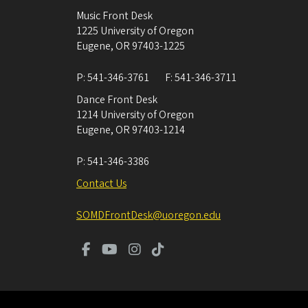
Music Front Desk
1225 University of Oregon
Eugene
,
OR
97403-1225
P:
541-346-3761
F:
541-346-3711
Dance Front Desk
1214 University of Oregon
Eugene
,
OR
97403-1214
P:
541-346-3386
Contact Us
SOMDFrontDesk@uoregon.edu