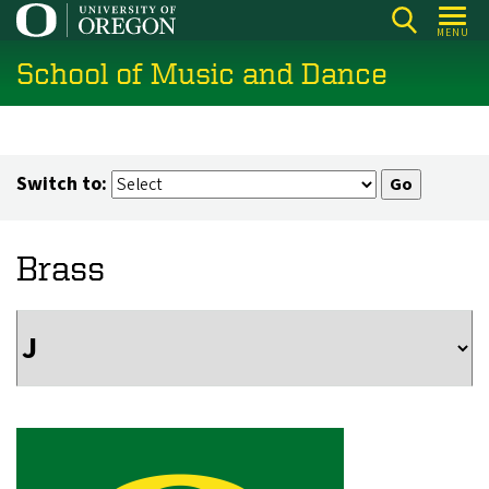
Skip
MENU
to
School of Music and Dance
main
content
Switch to:
Brass