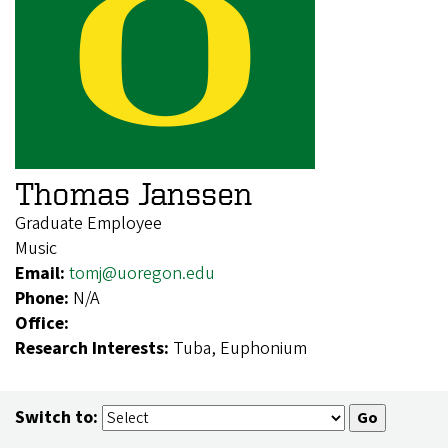
Thomas Janssen
Graduate Employee
Music
Email:
tomj@uoregon.edu
Phone:
N/A
Office:
Research Interests:
Tuba, Euphonium
Switch to: