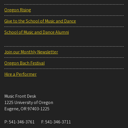
Oregon Rising
Give to the School of Music and Dance
School of Music and Dance Alumni
Join our Monthly Newsletter
Oregon Bach Festival
Hire a Performer
Music Front Desk
1225 University of Oregon
Eugene
,
OR
97403-1225
P:
541-346-3761
F:
541-346-3711