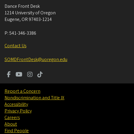
Dance Front Desk
1214 University of Oregon
Eugene
,
OR
97403-1214
P:
541-346-3386
Contact Us
SOMDFrontDesk@uoregon.edu
Report a Concern
Nondiscrimination and Title IX
Accessibility
Privacy Policy
Careers
About
Find People