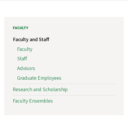
FACULTY
Faculty and Staff
Faculty
Staff
Advisors
Graduate Employees
Research and Scholarship
Faculty Ensembles