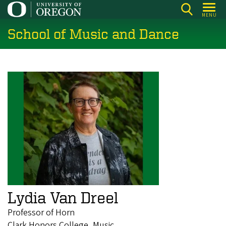
Skip
MENU
to
School of Music and Dance
main
content
Lydia Van Dreel
Professor of Horn
Clark Honors College, Music