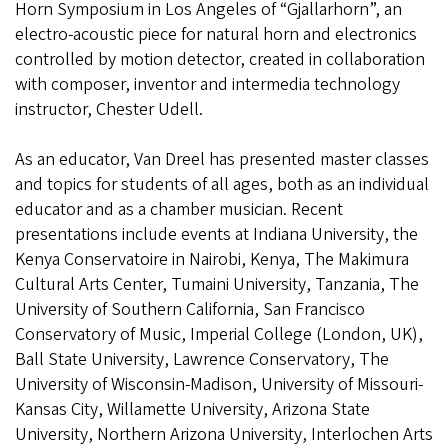
Horn Symposium in Los Angeles of “Gjallarhorn”, an
electro-acoustic piece for natural horn and electronics
controlled by motion detector, created in collaboration
with composer, inventor and intermedia technology
instructor, Chester Udell.
As an educator, Van Dreel has presented master classes
and topics for students of all ages, both as an individual
educator and as a chamber musician. Recent
presentations include events at Indiana University, the
Kenya Conservatoire in Nairobi, Kenya, The Makimura
Cultural Arts Center, Tumaini University, Tanzania, The
University of Southern California, San Francisco
Conservatory of Music, Imperial College (London, UK),
Ball State University, Lawrence Conservatory, The
University of Wisconsin-Madison, University of Missouri-
Kansas City, Willamette University, Arizona State
University, Northern Arizona University, Interlochen Arts