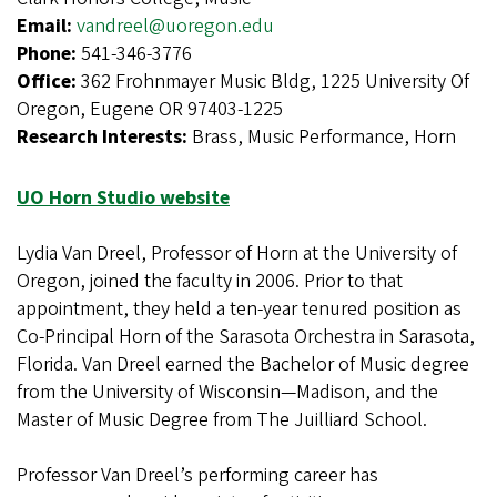
Email:
vandreel@uoregon.edu
Phone:
541-346-3776
Office:
362 Frohnmayer Music Bldg, 1225 University Of
Oregon, Eugene OR 97403-1225
Research Interests:
Brass, Music Performance, Horn
UO Horn Studio website
Lydia Van Dreel, Professor of Horn at the University of
Oregon, joined the faculty in 2006. Prior to that
appointment, they held a ten-year tenured position as
Co-Principal Horn of the Sarasota Orchestra in Sarasota,
Florida. Van Dreel earned the Bachelor of Music degree
from the University of Wisconsin—Madison, and the
Master of Music Degree from The Juilliard School.
Professor Van Dreel’s performing career has