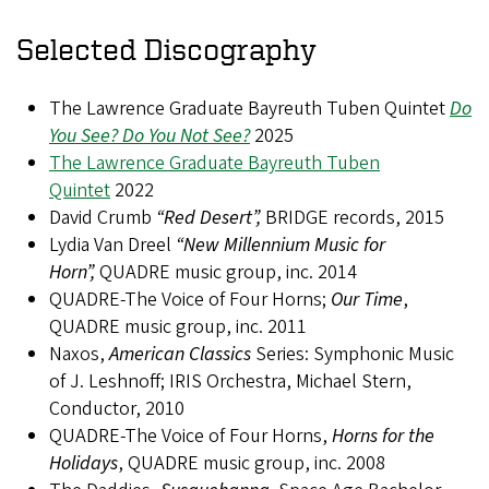
Selected Discography
The Lawrence Graduate Bayreuth Tuben Quintet
Do
You See? Do You Not See?
2025
The Lawrence Graduate Bayreuth Tuben
Quintet
2022
David Crumb
“Red Desert”,
BRIDGE records, 2015
Lydia Van Dreel
“New Millennium Music for
Horn”,
QUADRE music group, inc. 2014
QUADRE-The Voice of Four Horns;
Our Time
,
QUADRE music group, inc. 2011
Naxos,
American Classics
Series: Symphonic Music
of J. Leshnoff; IRIS Orchestra, Michael Stern,
Conductor, 2010
QUADRE-The Voice of Four Horns,
Horns for the
Holidays
, QUADRE music group, inc. 2008