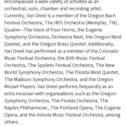
encompassed a wide variety of activities as an
orchestral, solo, chamber and recording artist.
Currently, Van Dreel is a member of the Oregon Bach
Festival Orchestra, The IRIS Orchestra (Memphis, TN),
Quadre—The Voice of Four Horns, the Eugene
Symphony Orchestra, Orchestra Next, the Oregon Wind
Quintet, and the Oregon Brass Quintet. Additionally,
Van Dreel has performed as a member of the Colorado
Music Festival Orchestra, the Britt Music Festival
Orchestra, The Spoleto Festival Orchestra, The New
World Symphony Orchestra, The Florida Wind Quintet,
The Madison Symphony Orchestra, and the Oregon
Mozart Players. Van Dreel performs frequently as an
extra musician with organizations such as the Oregon
Symphony Orchestra, The Florida Orchestra, The
Naples Philharmonic, The Portland Opera, The Eugene
Opera, and the Astoria Music Festival Orchestra, among
others.