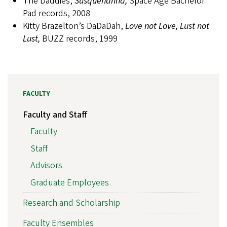
The Daddies,
Susquehanna,
Space Age Bachelor
Pad records, 2008
Kitty Brazelton’s DaDaDah,
Love not Love, Lust not
Lust,
BUZZ records, 1999
FACULTY
Faculty and Staff
Faculty
Staff
Advisors
Graduate Employees
Research and Scholarship
Faculty Ensembles