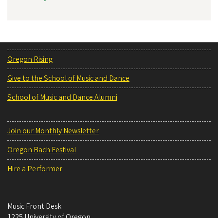
Oregon Rising
Give to the School of Music and Dance
School of Music and Dance Alumni
Join our Monthly Newsletter
Oregon Bach Festival
Hire a Performer
Music Front Desk
1225 University of Oregon