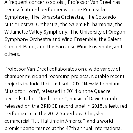
A frequent concerto soloist, Professor Van Dreel has
been a featured performer with the Peninsula
Symphony, The Sarasota Orchestra, The Colorado
Music Festival Orchestra, the Salem Philharmonia, the
Willamette Valley Symphony, The University of Oregon
Symphony Orchestra and Wind Ensemble, the Salem
Concert Band, and the San Jose Wind Ensemble, and
others.
Professor Van Dreel collaborates on a wide variety of
chamber music and recording projects. Notable recent
projects include their first solo CD, “New Millennium
Music for Horn”, released in 2014 on the Quadre
Records Label, “Red Desert”, music of David Crumb,
released on the BRIDGE record label in 2015, a featured
performance in the 2012 Superbowl Chrysler
commercial “It’s Halftime in America”, and a world
premier performance at the 47th annual International