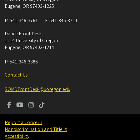
Eugene
,
OR
97403-1225
P:
541-346-3761
F:
541-346-3711
Dance Front Desk
1214 University of Oregon
Eugene
,
OR
97403-1214
P:
541-346-3386
Contact Us
SOMDFrontDesk@uoregon.edu
Report a Concern
Nondiscrimination and Title IX
Accessibility