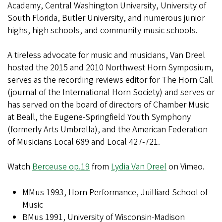
Academy, Central Washington University, University of
South Florida, Butler University, and numerous junior
highs, high schools, and community music schools.
A tireless advocate for music and musicians, Van Dreel
hosted the 2015 and 2010 Northwest Horn Symposium,
serves as the recording reviews editor for The Horn Call
(journal of the International Horn Society) and serves or
has served on the board of directors of Chamber Music
at Beall, the Eugene-Springfield Youth Symphony
(formerly Arts Umbrella), and the American Federation
of Musicians Local 689 and Local 427-721.
Watch
Berceuse op.19
from
Lydia Van Dreel
on Vimeo.
MMus 1993, Horn Performance, Juilliard School of
Music
BMus 1991, University of Wisconsin-Madison