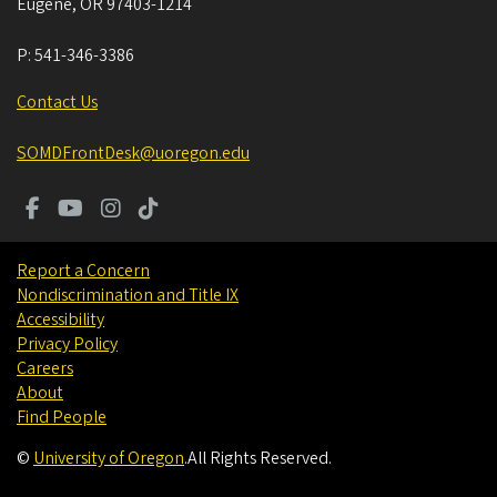
Eugene
,
OR
97403-1214
P:
541-346-3386
Contact Us
SOMDFrontDesk@uoregon.edu
Report a Concern
Nondiscrimination and Title IX
Accessibility
Privacy Policy
Careers
About
Find People
©
University of Oregon
.
All Rights Reserved.