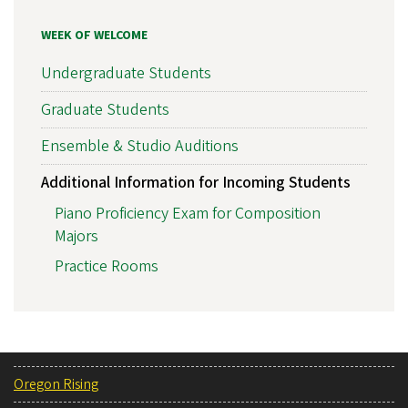
WEEK OF WELCOME
Undergraduate Students
Graduate Students
Ensemble & Studio Auditions
Additional Information for Incoming Students
Piano Proficiency Exam for Composition
Majors
Practice Rooms
Oregon Rising