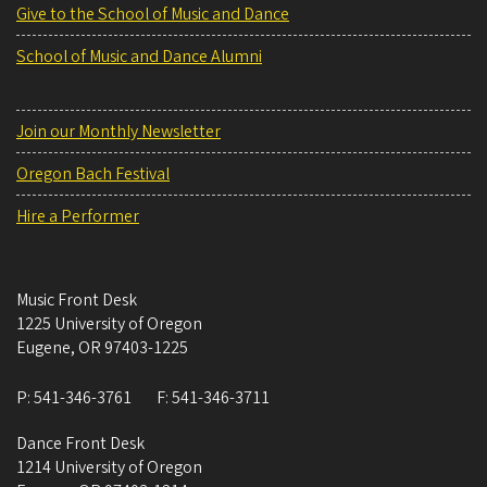
Give to the School of Music and Dance
School of Music and Dance Alumni
Join our Monthly Newsletter
Oregon Bach Festival
Hire a Performer
Music Front Desk
1225 University of Oregon
Eugene
,
OR
97403-1225
P:
541-346-3761
F:
541-346-3711
Dance Front Desk
1214 University of Oregon