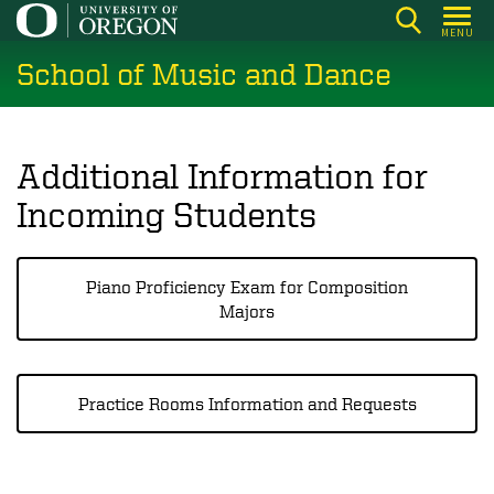
Skip
MENU
to
School of Music and Dance
main
content
Additional Information for
Incoming Students
Piano Proficiency Exam for Composition
Majors
Practice Rooms Information and Requests