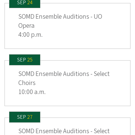
SEP
24
SOMD Ensemble Auditions - UO
Opera
4:00 p.m.
SEP
25
SOMD Ensemble Auditions - Select
Choirs
10:00 a.m.
SEP
27
SOMD Ensemble Auditions - Select