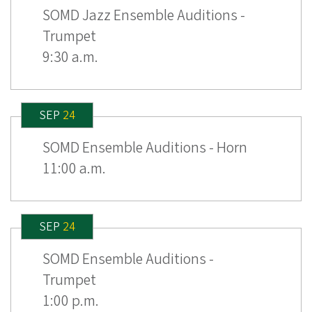
SOMD Jazz Ensemble Auditions -
Trumpet
9:30 a.m.
SEP
24
SOMD Ensemble Auditions - Horn
11:00 a.m.
SEP
24
SOMD Ensemble Auditions -
Trumpet
1:00 p.m.