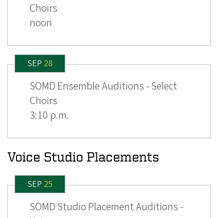
Choirs
noon
SEP
28
SOMD Ensemble Auditions - Select
Choirs
3:10 p.m.
Voice Studio Placements
SEP
25
SOMD Studio Placement Auditions -