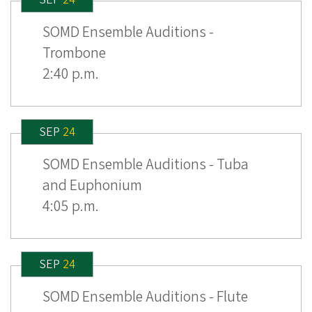
SOMD Ensemble Auditions -
Trombone
2:40 p.m.
SEP
24
SOMD Ensemble Auditions - Tuba
and Euphonium
4:05 p.m.
SEP
24
SOMD Ensemble Auditions - Flute