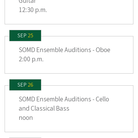
Guitar
12:30 p.m.
SEP
25
SOMD Ensemble Auditions - Oboe
2:00 p.m.
SEP
26
SOMD Ensemble Auditions - Cello
and Classical Bass
noon