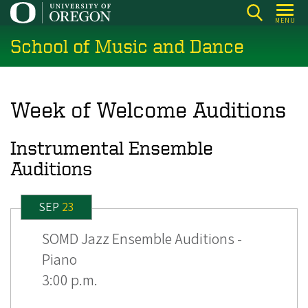
Skip
MENU
to
School of Music and Dance
main
content
Week of Welcome Auditions
Instrumental Ensemble
Auditions
SEP
23
SOMD Jazz Ensemble Auditions -
Piano
3:00 p.m.