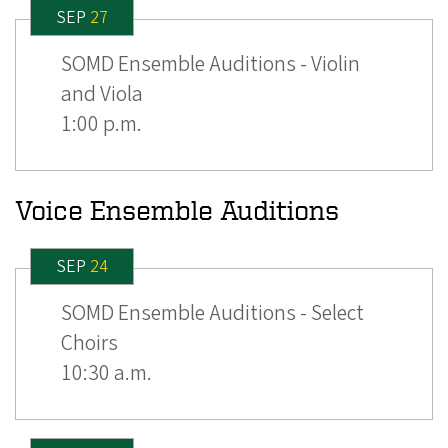
SEP
27
SOMD Ensemble Auditions - Violin
and Viola
1:00 p.m.
Voice Ensemble Auditions
SEP
24
SOMD Ensemble Auditions - Select
Choirs
10:30 a.m.