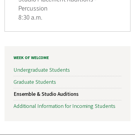
Percussion
8:30 a.m.
WEEK OF WELCOME
Undergraduate Students
Graduate Students
Ensemble & Studio Auditions
Additional Information for Incoming Students