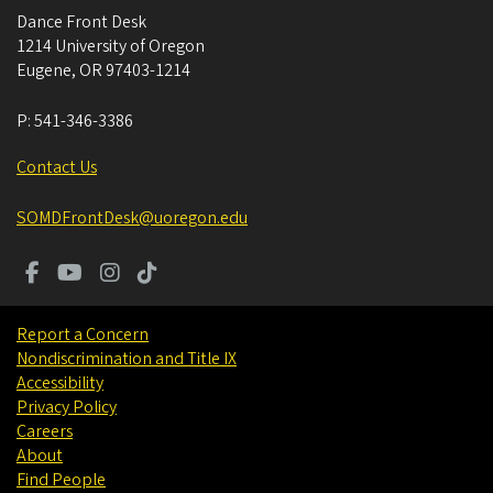
Dance Front Desk
1214 University of Oregon
Eugene
,
OR
97403-1214
P:
541-346-3386
Contact Us
SOMDFrontDesk@uoregon.edu
Report a Concern
Nondiscrimination and Title IX
Accessibility
Privacy Policy
Careers
About
Find People