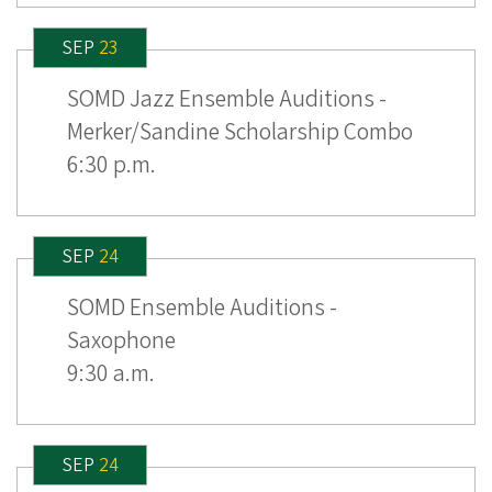
SEP
23
SOMD Jazz Ensemble Auditions -
Merker/Sandine Scholarship Combo
6:30 p.m.
SEP
24
SOMD Ensemble Auditions -
Saxophone
9:30 a.m.
SEP
24