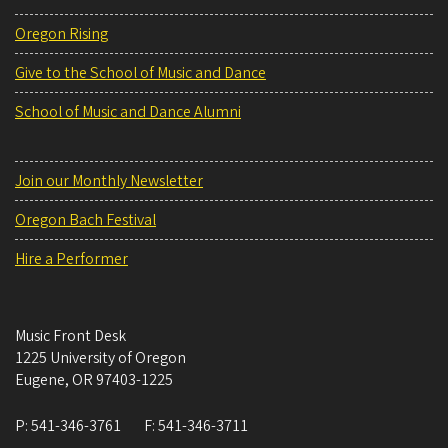
Oregon Rising
Give to the School of Music and Dance
School of Music and Dance Alumni
Join our Monthly Newsletter
Oregon Bach Festival
Hire a Performer
Music Front Desk
1225 University of Oregon
Eugene
,
OR
97403-1225
P:
541-346-3761
F:
541-346-3711