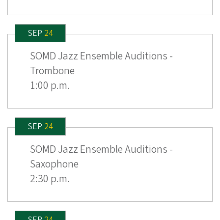
SEP
24
SOMD Jazz Ensemble Auditions -
Trombone
1:00 p.m.
SEP
24
SOMD Jazz Ensemble Auditions -
Saxophone
2:30 p.m.
SEP
24