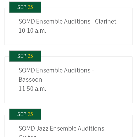
SEP
25
SOMD Ensemble Auditions - Clarinet
10:10 a.m.
SEP
25
SOMD Ensemble Auditions -
Bassoon
11:50 a.m.
SEP
25
SOMD Jazz Ensemble Auditions -