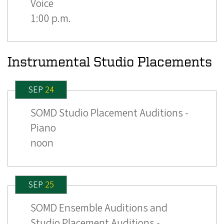
Voice
1:00 p.m.
Instrumental Studio Placements
SEP
24
SOMD Studio Placement Auditions -
Piano
noon
SEP
25
SOMD Ensemble Auditions and
Studio Placement Auditions -