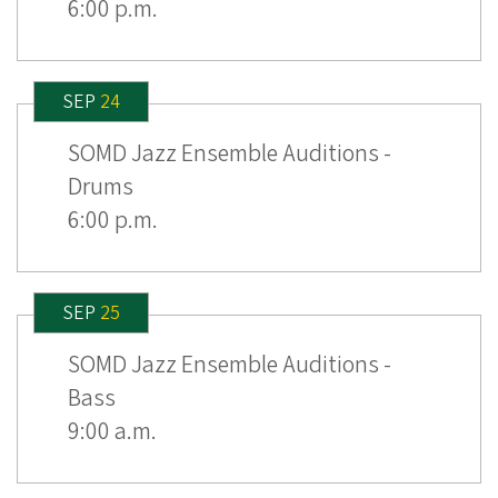
6:00 p.m.
SEP
24
SOMD Jazz Ensemble Auditions -
Drums
6:00 p.m.
SEP
25
SOMD Jazz Ensemble Auditions -
Bass
9:00 a.m.