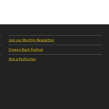
Join our Monthly Newsletter
Oregon Bach Festival
Hire a Performer