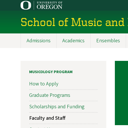
Skip
to
main
School of Music and
content
Admissions
Academics
Ensembles
Main
navigation
MUSICOLOGY PROGRAM
How to Apply
Graduate Programs
Scholarships and Funding
Faculty and Staff