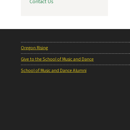
Contact Us
Oregon Rising
Give to the School of Music and Dance
School of Music and Dance Alumni