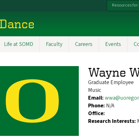
Resources for:
 Dance
Life at SOMD
Faculty
Careers
Events
C
Wayne 
Graduate Employee
Music
Email:
wwa@uoregon
Phone:
N/A
Office:
Research Interests: