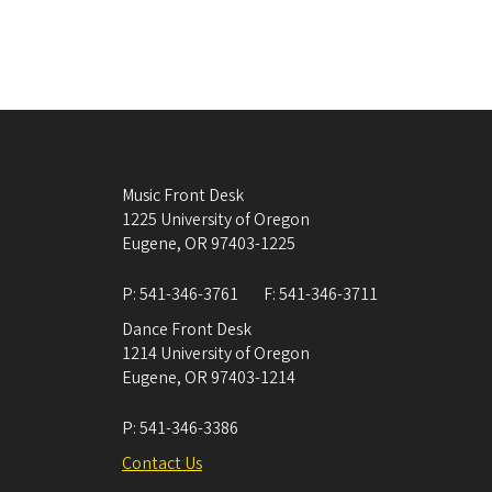
Music Front Desk
1225 University of Oregon
Eugene
,
OR
97403-1225
P:
541-346-3761
F:
541-346-3711
Dance Front Desk
1214 University of Oregon
Eugene
,
OR
97403-1214
P:
541-346-3386
Contact Us