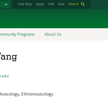
One Stop
Apply
Visit
Give
Search
ommunity Programs
About Us
Wang
.edu
Musicology, Ethnomusicology