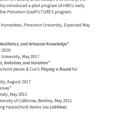
also introduced a pilot program of HBCU early
nd the Princeton GradFUTURES program.
y Humanities, Princeton University, Expected May
Aesthetics, and Artisanal Knowledge
”
y 2020
 University, May 2017
, Imitation, and Variation
”
psichord pieces & Cox’s
Playing a Round
for
sity, August 2017
anvas”
sity, May 2013
ersity of California, Berkley, May 2011
ing harpsichord device (via
LabView
)