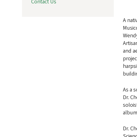
Contact Us
A nati
Musico
Wendy 
Artis
and ae
proje
harpsi
buildi
As a s
Dr. Ch
solois
album 
Dr. Ch
Scienc