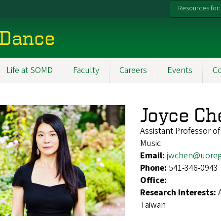
Resources for:
 Dance
Life at SOMD
Faculty
Careers
Events
C
Joyce Ch
Assistant Professor o
Music
Email:
jwchen@uore
Phone:
541-346-0943
Office:
Research Interests:
Taiwan