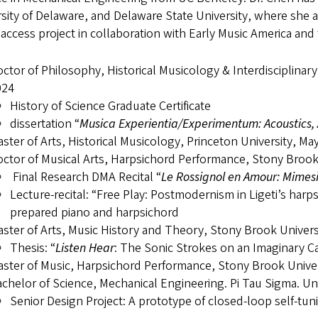
sity of Delaware, and Delaware State University, where she 
 access project in collaboration with Early Music America a
ctor of Philosophy, Historical Musicology & Interdisciplinar
024
History of Science Graduate Certificate
dissertation “
Musica Experientia/Experimentum: Acoustics, 
ster of Arts, Historical Musicology, Princeton University, Ma
ctor of Musical Arts, Harpsichord Performance, Stony Brook
Final Research DMA Recital “
Le Rossignol en Amour: Mimesis
Lecture-recital: “Free Play: Postmodernism in Ligeti’s har
prepared piano and harpsichord
ster of Arts, Music History and Theory, Stony Brook Univer
Thesis: “
Listen Hear
: The Sonic Strokes on an Imaginary C
ster of Music, Harpsichord Performance, Stony Brook Univer
chelor of Science, Mechanical Engineering. Pi Tau Sigma. Univ
Senior Design Project: A prototype of closed-loop self-tun