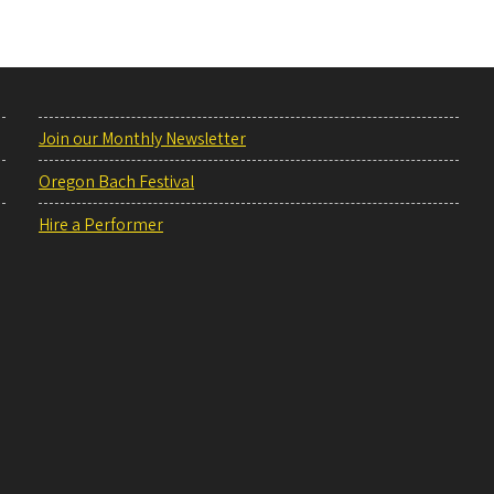
Join our Monthly Newsletter
Oregon Bach Festival
Hire a Performer