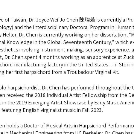
ve of Taiwan, Dr. Joyce Wei-Jo Chen 陳瑋若 is currently a Ph.D
logy) and the Interdisciplinary Doctoral Program in Humanit
Heller, Dr. Chen is currently working on her dissertation, 
anal Knowledge in the Global Seventeenth Century,” which ex
sthetics involving instrument-making, sensory experience, a
ct, Dr. Chen spent 4 months working as an apprentice at Zuc
chord manufacturing factory in the United States— in Stoning
ng her first harpsichord from a Troubadour Virginal Kit.
olo harpsichordist, Dr. Chen has performed throughout the 
en received the 2018 Individual Artist Fellowship from the De
t in the 2019 Emerging Artist Showcase by Early Music America
featuring English virginalist music in Fall 2023.
en holds a Doctor of Musical Arts in Harpsichord Performanc
e in Mechanical Engineering from UC Berkeley. Dr. Chen has b