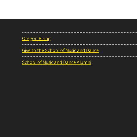
Oregon Rising
Give to the School of Music and Dance
School of Music and Dance Alumni