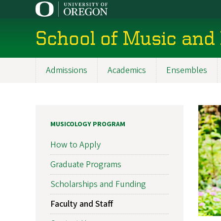
Skip
to
main
School of Music and
content
Admissions
Academics
Ensembles
Main
navigation
MUSICOLOGY PROGRAM
How to Apply
Graduate Programs
Scholarships and Funding
Faculty and Staff