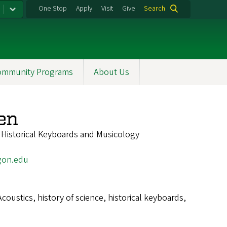
One Stop
Apply
Visit
Give
Search
ommunity Programs
About Us
en
f Historical Keyboards and Musicology
gon.edu
Acoustics, history of science, historical keyboards,