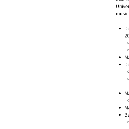
Univer
music
Do
2
Ma
Do
Ma
Ma
Ba