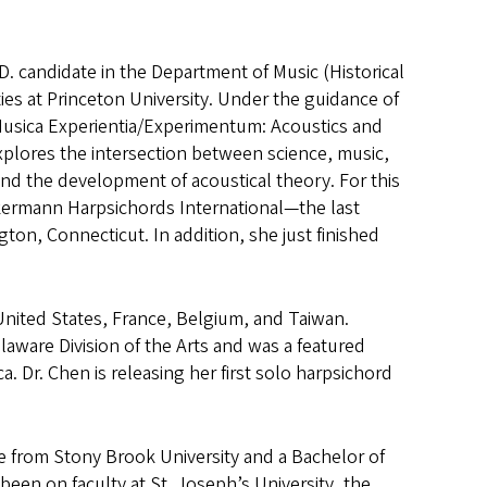
. candidate in the Department of Music (Historical
ies at Princeton University. Under the guidance of
“Musica Experientia/Experimentum: Acoustics and
plores the intersection between science, music,
nd the development of acoustical theory. For this
kermann Harpsichords International—the last
ton, Connecticut. In addition, she just finished
United States, France, Belgium, and Taiwan.
laware Division of the Arts and was a featured
. Dr. Chen is releasing her first solo harpsichord
e from Stony Brook University and a Bachelor of
een on faculty at St. Joseph’s University, the