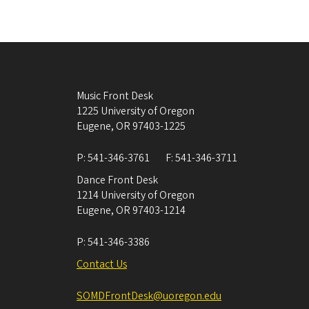
Music Front Desk
1225 University of Oregon
Eugene
,
OR
97403-1225
P:
541-346-3761
F:
541-346-3711
Dance Front Desk
1214 University of Oregon
Eugene
,
OR
97403-1214
P:
541-346-3386
Contact Us
SOMDFrontDesk@uoregon.edu