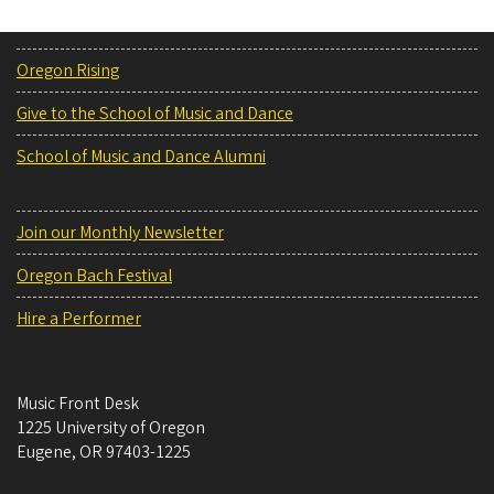
Oregon Rising
Give to the School of Music and Dance
School of Music and Dance Alumni
Join our Monthly Newsletter
Oregon Bach Festival
Hire a Performer
Music Front Desk
1225 University of Oregon
Eugene
,
OR
97403-1225