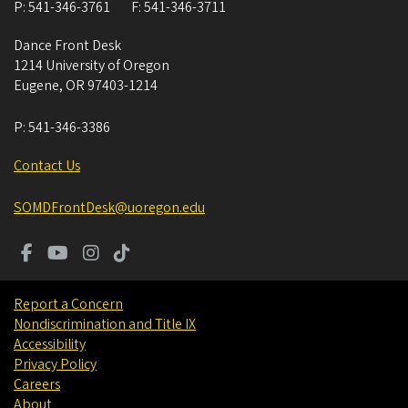
P:
541-346-3761
F:
541-346-3711
Dance Front Desk
1214 University of Oregon
Eugene
,
OR
97403-1214
P:
541-346-3386
Contact Us
SOMDFrontDesk@uoregon.edu
Report a Concern
Nondiscrimination and Title IX
Accessibility
Privacy Policy
Careers
About