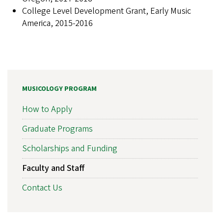
College Level Development Grant, Early Music
America, 2015-2016
MUSICOLOGY PROGRAM
How to Apply
Graduate Programs
Scholarships and Funding
Faculty and Staff
Contact Us