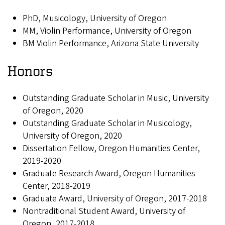
PhD, Musicology, University of Oregon
MM, Violin Performance, University of Oregon
BM Violin Performance, Arizona State University
Honors
Outstanding Graduate Scholar in Music, University
of Oregon, 2020
Outstanding Graduate Scholar in Musicology,
University of Oregon, 2020
Dissertation Fellow, Oregon Humanities Center,
2019-2020
Graduate Research Award, Oregon Humanities
Center, 2018-2019
Graduate Award, University of Oregon, 2017-2018
Nontraditional Student Award, University of
Oregon, 2017-2018