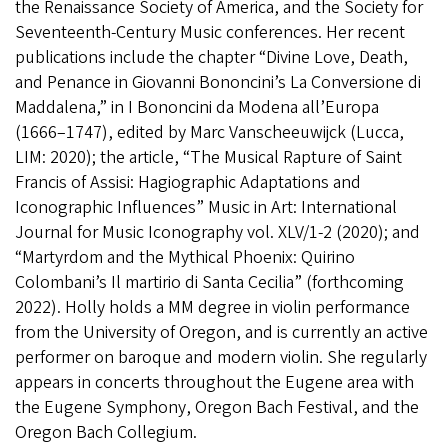
the Renaissance Society of America, and the Society for
Seventeenth-Century Music conferences. Her recent
publications include the chapter “Divine Love, Death,
and Penance in Giovanni Bononcini’s La Conversione di
Maddalena,” in I Bononcini da Modena all’Europa
(1666–1747), edited by Marc Vanscheeuwijck (Lucca,
LIM: 2020); the article, “The Musical Rapture of Saint
Francis of Assisi: Hagiographic Adaptations and
Iconographic Influences” Music in Art: International
Journal for Music Iconography vol. XLV/1-2 (2020); and
“Martyrdom and the Mythical Phoenix: Quirino
Colombani’s Il martirio di Santa Cecilia” (forthcoming
2022). Holly holds a MM degree in violin performance
from the University of Oregon, and is currently an active
performer on baroque and modern violin. She regularly
appears in concerts throughout the Eugene area with
the Eugene Symphony, Oregon Bach Festival, and the
Oregon Bach Collegium.