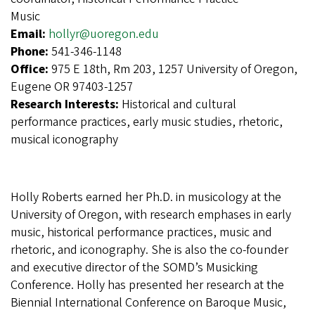
Music
Email:
hollyr@uoregon.edu
Phone:
541-346-1148
Office:
975 E 18th, Rm 203, 1257 University of Oregon,
Eugene OR 97403-1257
Research Interests:
Historical and cultural
performance practices, early music studies, rhetoric,
musical iconography
Holly Roberts earned her Ph.D. in musicology at the
University of Oregon, with research emphases in early
music, historical performance practices, music and
rhetoric, and iconography. She is also the co-founder
and executive director of the SOMD’s Musicking
Conference. Holly has presented her research at the
Biennial International Conference on Baroque Music,