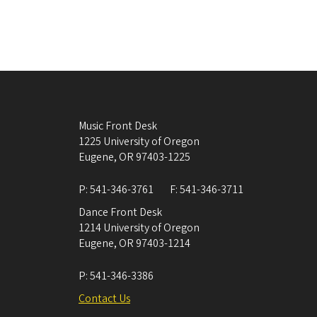
Music Front Desk
1225 University of Oregon
Eugene
,
OR
97403-1225
P:
541-346-3761
F:
541-346-3711
Dance Front Desk
1214 University of Oregon
Eugene
,
OR
97403-1214
P:
541-346-3386
Contact Us