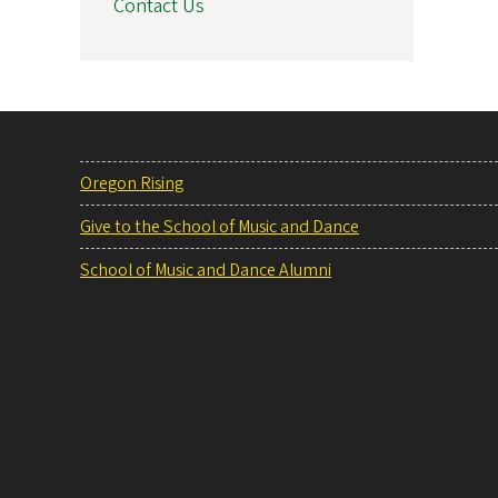
Contact Us
Oregon Rising
Give to the School of Music and Dance
School of Music and Dance Alumni