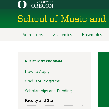
Skip
to
main
School of Music and
content
Admissions
Academics
Ensembles
Main
navigation
MUSICOLOGY PROGRAM
How to Apply
Graduate Programs
Scholarships and Funding
Faculty and Staff