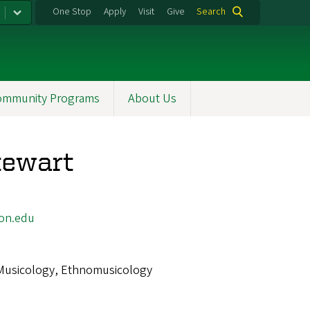
One Stop
Apply
Visit
Give
Search
ommunity Programs
About Us
tewart
on.edu
Musicology, Ethnomusicology