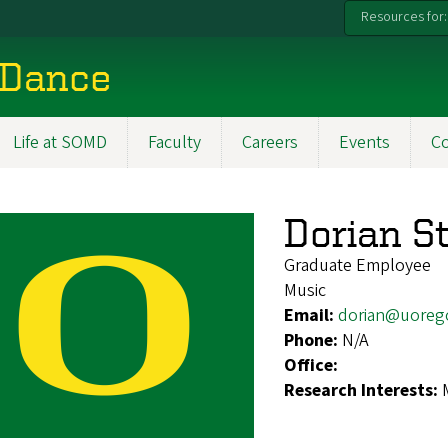
Resources for:
 Dance
Life at SOMD
Faculty
Careers
Events
C
Dorian S
Graduate Employee
Music
Email:
dorian@uoreg
Phone:
N/A
Office:
Research Interests: