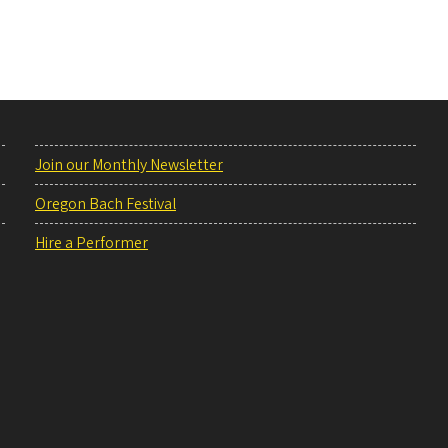
Join our Monthly Newsletter
Oregon Bach Festival
Hire a Performer