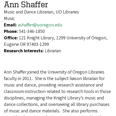
Ann Shaffer
Music and Dance Librarian, UO Libraries
Music
Email:
ashaffer@uoregon.edu
Phone:
541-346-1850
Office:
121 Knight Library, 1299 University of Oregon,
Eugene OR 97403-1299
Research Interests:
Librarian
Ann Shaffer joined the University of Oregon Libraries
faculty in 2011. She is the subject liaison librarian for
music and dance, providing research assistance and
classroom instruction related to research tools in those
disciplines, managing the Knight Library’s music and
dance collections, and overseeing all library purchases
of music and dance materials. She also performs