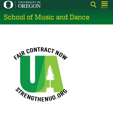
Skip
MENU
to
School of Music and Dance
main
content