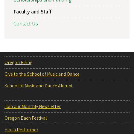
Faculty and Staff
Contact Us
Oregon Rising
Give to the School of Music and Dance
School of Music and Dance Alumni
Join our Monthly Newsletter
Oregon Bach Festival
Hire a Performer