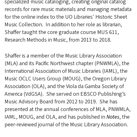
specialized music cataloging, creating original catalog
records for rare music materials and managing metadata
for the online index to the UO Libraries' Historic Sheet
Music Collection. In addition to her role as librarian,
Shaffer taught the core graduate course MUS 611,
Research Methods in Music, from 2013 to 2018.
Shaffer is a member of the Music Library Association
(MLA) and its Pacific Northwest chapter (PNWMLA), the
International Association of Music Libraries (IAML), the
Music OCLC Users Group (MOUG), the Oregon Library
Association (OLA), and the Viola da Gamba Society of
America (VdGSA). She served on EBSCO Publishing’s
Music Advisory Board from 2012 to 2019. She has
presented at the annual conferences of MLA, PNWMLA,
IAML, MOUG, and OLA, and has published in
Notes
, the
peer-reviewed journal of the Music Library Association.