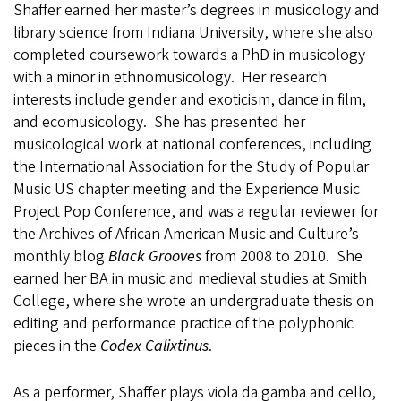
Shaffer earned her master’s degrees in musicology and
library science from Indiana University, where she also
completed coursework towards a PhD in musicology
with a minor in ethnomusicology. Her research
interests include gender and exoticism, dance in film,
and ecomusicology. She has presented her
musicological work at national conferences, including
the International Association for the Study of Popular
Music US chapter meeting and the Experience Music
Project Pop Conference, and was a regular reviewer for
the Archives of African American Music and Culture’s
monthly blog
Black Grooves
from 2008 to 2010. She
earned her BA in music and medieval studies at Smith
College, where she wrote an undergraduate thesis on
editing and performance practice of the polyphonic
pieces in the
Codex Calixtinus
.
As a performer, Shaffer plays viola da gamba and cello,