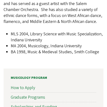
and has served as a guest artist with the Salem
Chamber Orchestra. She has also studied a variety of
ethnic dance forms, with a focus on West African dance,
flamenco, and Middle Eastern & North African dance.
MLS 2004, Library Science with Music Specialization,
Indiana University
MA 2004, Musicology, Indiana University
BA 1998, Music & Medieval Studies, Smith College
MUSICOLOGY PROGRAM
How to Apply
Graduate Programs
Scholarships and Funding