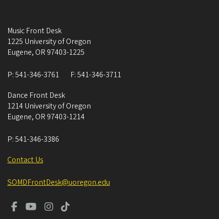
Music Front Desk
1225 University of Oregon
Eugene
,
OR
97403-1225
P:
541-346-3761
F:
541-346-3711
Dance Front Desk
1214 University of Oregon
Eugene
,
OR
97403-1214
P:
541-346-3386
Contact Us
SOMDFrontDesk@uoregon.edu