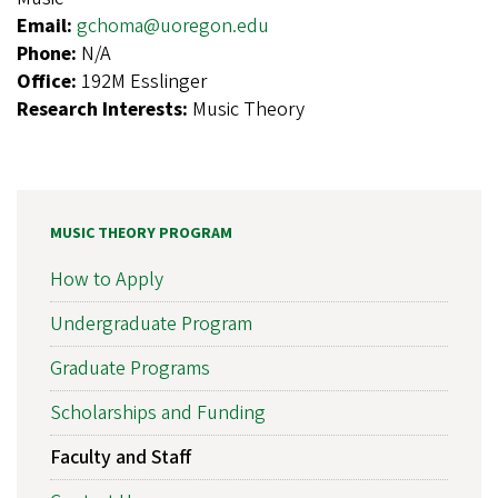
Email:
gchoma@uoregon.edu
Phone:
N/A
Office:
192M Esslinger
Research Interests:
Music Theory
MUSIC THEORY PROGRAM
How to Apply
Undergraduate Program
Graduate Programs
Scholarships and Funding
Faculty and Staff