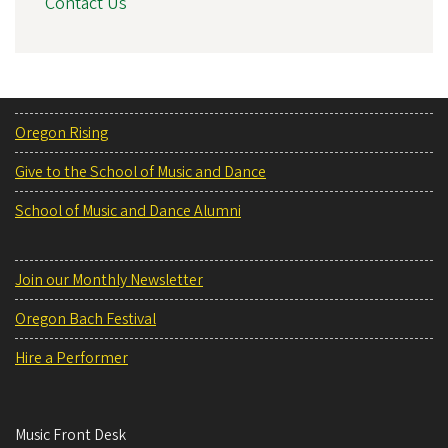
Contact Us
Oregon Rising
Give to the School of Music and Dance
School of Music and Dance Alumni
Join our Monthly Newsletter
Oregon Bach Festival
Hire a Performer
Music Front Desk