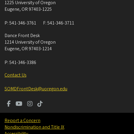
1225 University of Oregon
Eugene
,
OR
97403-1225
P:
541-346-3761
F:
541-346-3711
Dance Front Desk
1214 University of Oregon
Eugene
,
OR
97403-1214
P:
541-346-3386
Contact Us
SOMDFrontDesk@uoregon.edu
Report a Concern
Nondiscrimination and Title IX
Accessibility