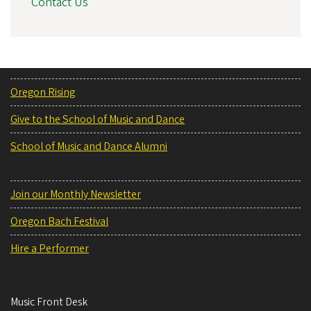
Contact Us
Oregon Rising
Give to the School of Music and Dance
School of Music and Dance Alumni
Join our Monthly Newsletter
Oregon Bach Festival
Hire a Performer
Music Front Desk