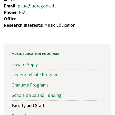
Email:
pkuo@uoregon.edu
Phone:
N/A
Office:
Research Interests:
Music Education
MUSIC EDUCATION PROGRAM
How to Apply
Undergraduate Program
Graduate Programs
Scholarships and Funding
Faculty and Staff