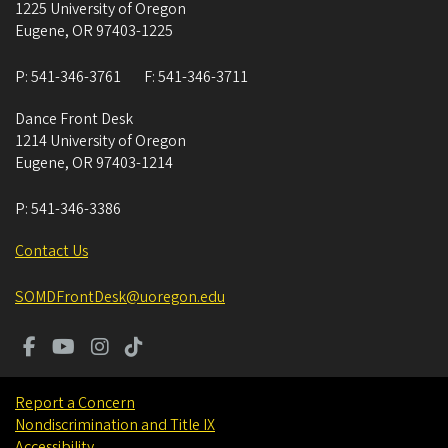
1225 University of Oregon
Eugene
,
OR
97403-1225
P:
541-346-3761
F:
541-346-3711
Dance Front Desk
1214 University of Oregon
Eugene
,
OR
97403-1214
P:
541-346-3386
Contact Us
SOMDFrontDesk@uoregon.edu
Report a Concern
Nondiscrimination and Title IX
Accessibility