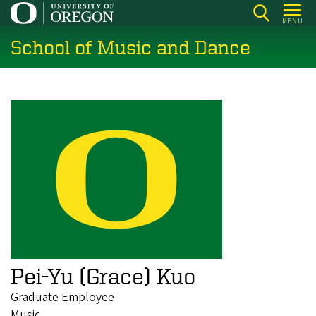
Skip
MENU
to
School of Music and Dance
main
content
Pei-Yu (Grace) Kuo
Graduate Employee
Music