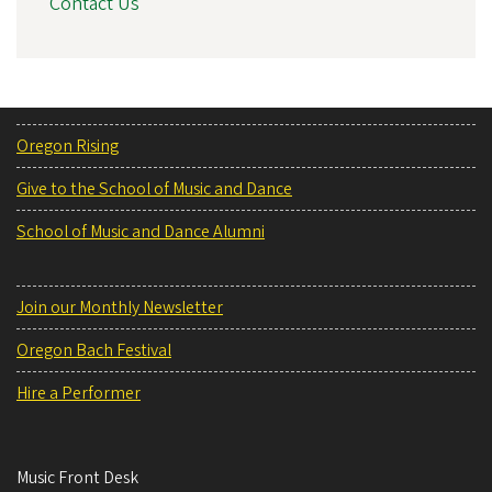
Contact Us
Oregon Rising
Give to the School of Music and Dance
School of Music and Dance Alumni
Join our Monthly Newsletter
Oregon Bach Festival
Hire a Performer
Music Front Desk