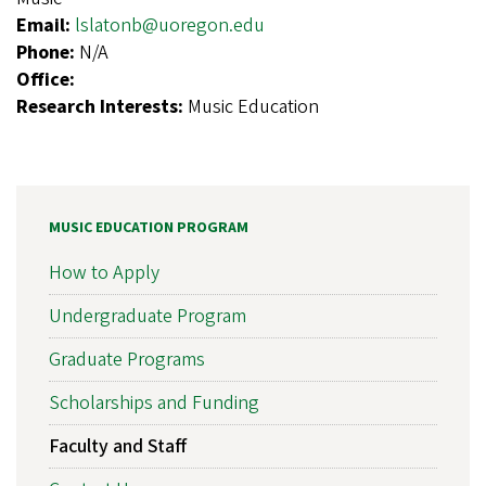
Email:
lslatonb@uoregon.edu
Phone:
N/A
Office:
Research Interests:
Music Education
MUSIC EDUCATION PROGRAM
How to Apply
Undergraduate Program
Graduate Programs
Scholarships and Funding
Faculty and Staff