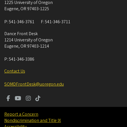
1225 University of Oregon
Eugene
,
OR
97403-1225
P:
541-346-3761
F:
541-346-3711
Dance Front Desk
1214 University of Oregon
Eugene
,
OR
97403-1214
P:
541-346-3386
Contact Us
SOMDFrontDesk@uoregon.edu
Report a Concern
Nondiscrimination and Title IX
Accessibility