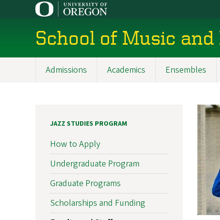
Skip
to
main
School of Music and
content
Admissions
Academics
Ensembles
Main
navigation
JAZZ STUDIES PROGRAM
How to Apply
Undergraduate Program
Graduate Programs
Scholarships and Funding