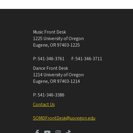
Music Front Desk
1225 University of Oregon
Eugene
,
OR
97403-1225
P:
541-346-3761
F:
541-346-3711
Dance Front Desk
1214 University of Oregon
Eugene
,
OR
97403-1214
P:
541-346-3386
Contact Us
SOMDFrontDesk@uoregon.edu