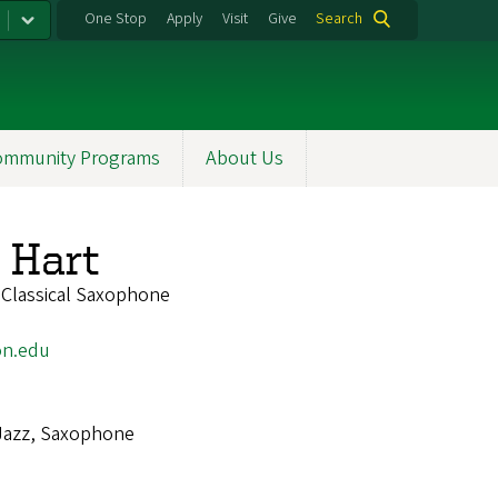
One Stop
Apply
Visit
Give
Search
ommunity Programs
About Us
 Hart
 Classical Saxophone
on.edu
Jazz, Saxophone