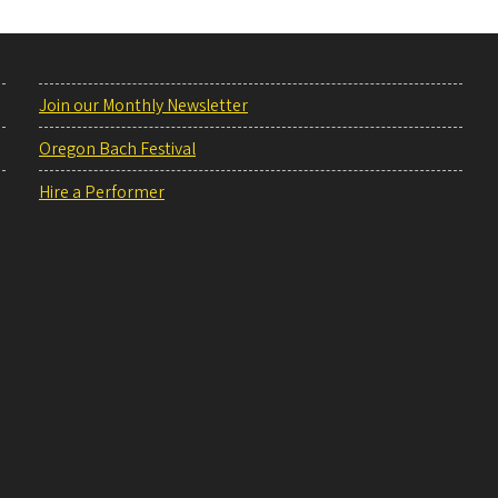
Join our Monthly Newsletter
Oregon Bach Festival
Hire a Performer