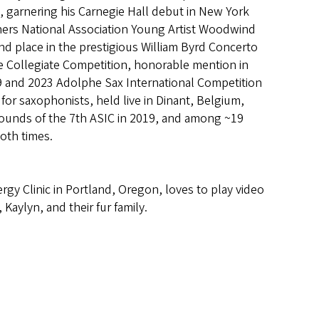
, garnering his Carnegie Hall debut in New York
chers National Association Young Artist Woodwind
d place in the prestigious William Byrd Concerto
e Collegiate Competition, honorable mention in
9 and 2023 Adolphe Sax International Competition
or saxophonists, held live in Dinant, Belgium,
e rounds of the 7th ASIC in 2019, and among ~19
oth times.
rgy Clinic in Portland, Oregon, loves to play video
Kaylyn, and their fur family.