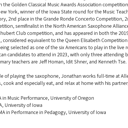
in the Golden Classical Music Awards Association competition
New York, winner of the Iowa State round for the Music Tea
ry, 2nd place in the Grande Ronde Concerto Competition, 2n
ition, semifinalist in the North American Saxophone Allianc
chubert Club competition, and has appeared in both the 201
, considered equivalent to the Queen Elisabeth Competition f
being selected as one of the six Americans to play in the liv
an candidates to attend in 2023, with only three attending b
imary teachers are Jeff Homan, Idit Shner, and Kenneth Tse.
e of playing the saxophone, Jonathan works full-time at Alle
 cook and especially eat, and relax at home with his partner, 
 in Music Performance, University of Oregon
, University of Iowa
A in Performance in Pedagogy, University of Iowa