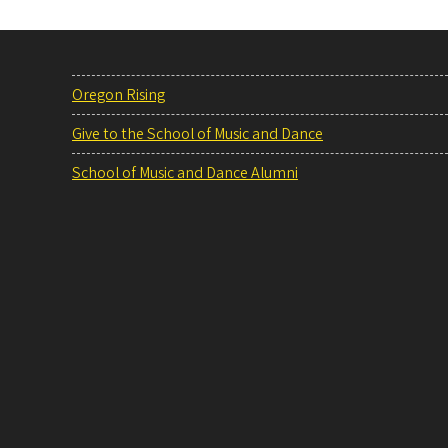
Oregon Rising
Give to the School of Music and Dance
School of Music and Dance Alumni