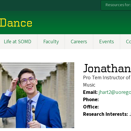
Resources for:
 Dance
Life at SOMD
Faculty
Careers
Events
C
Jonathan
Pro Tem Instructor of
Music
Email:
jhart2@uoreg
Phone:
Office:
Research Interests: