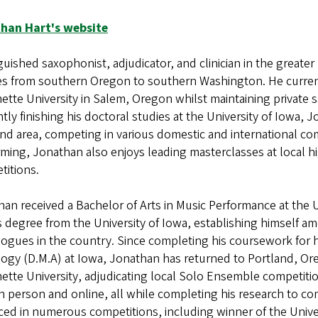
han Hart's website
guished saxophonist, adjudicator, and clinician in the greate
es from southern Oregon to southern Washington. He currentl
ette University in Salem, Oregon whilst maintaining private
tly finishing his doctoral studies at the University of Iowa, J
nd area, competing in various domestic and international co
ming, Jonathan also enjoys leading masterclasses at local 
titions.
an received a Bachelor of Arts in Music Performance at the 
s degree from the University of Iowa, establishing himself
gues in the country. Since completing his coursework for hi
gy (D.M.A) at Iowa, Jonathan has returned to Portland, Oreg
ette University, adjudicating local Solo Ensemble competiti
n person and online, all while completing his research to c
ced in numerous competitions, including winner of the Unive