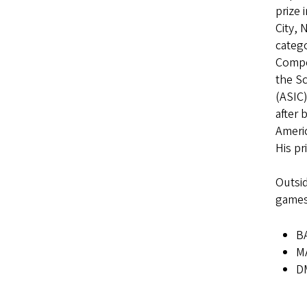
prize 
City, 
catego
Compet
the S
(ASIC)
after 
Americ
His pr
Outsid
games,
BA
MA
DM