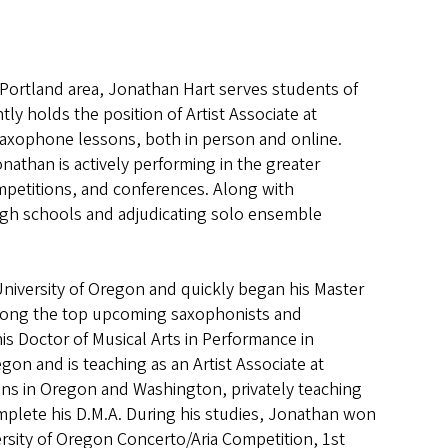
r Portland area, Jonathan Hart serves students of
y holds the position of Artist Associate at
 saxophone lessons, both in person and online.
onathan is actively performing in the greater
mpetitions, and conferences. Along with
high schools and adjudicating solo ensemble
University of Oregon and quickly began his Master
 among the top upcoming saxophonists and
s Doctor of Musical Arts in Performance in
on and is teaching as an Artist Associate at
ons in Oregon and Washington, privately teaching
omplete his D.M.A. During his studies, Jonathan won
rsity of Oregon Concerto/Aria Competition, 1st