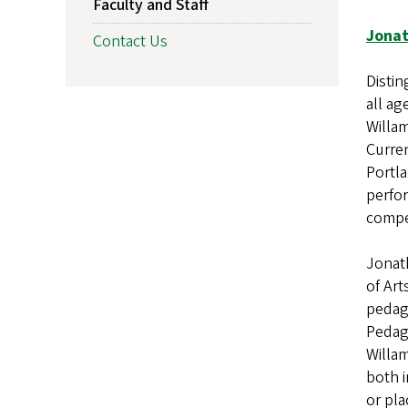
Faculty and Staff
Jonat
Contact Us
Distin
all ag
Willam
Curren
Portla
perfor
compe
Jonath
of Art
pedago
Pedago
Willam
both i
or pla