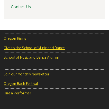
Contact Us
Oregon Rising
Give to the School of Music and Dance
School of Music and Dance Alumni
Join our Monthly Newsletter
Oregon Bach Festival
Hire a Performer