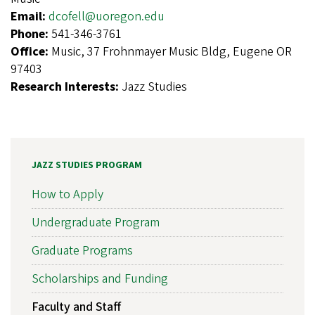
Email:
dcofell@uoregon.edu
Phone:
541-346-3761
Office:
Music, 37 Frohnmayer Music Bldg, Eugene OR
97403
Research Interests:
Jazz Studies
JAZZ STUDIES PROGRAM
How to Apply
Undergraduate Program
Graduate Programs
Scholarships and Funding
Faculty and Staff