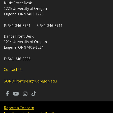
Music Front Desk
1225 University of Oregon
Eugene
,
OR
97403-1225
P:
541-346-3761
F:
541-346-3711
Dance Front Desk
1214 University of Oregon
Eugene
,
OR
97403-1214
P:
541-346-3386
Contact Us
SOMDFrontDesk@uoregon.edu
Report a Concern