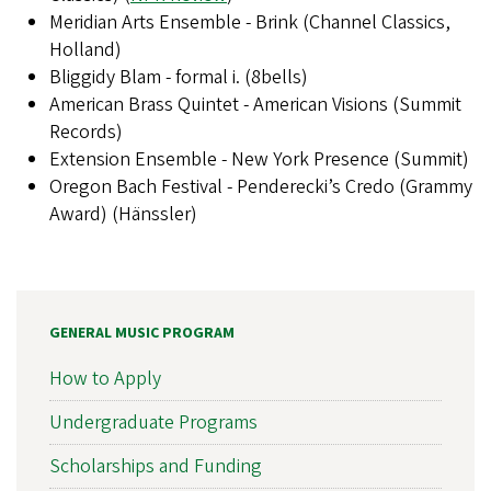
Meridian Arts Ensemble - Brink (Channel Classics,
Holland)
Bliggidy Blam - formal i. (8bells)
American Brass Quintet - American Visions (Summit
Records)
Extension Ensemble - New York Presence (Summit)
Oregon Bach Festival - Penderecki’s Credo (Grammy
Award) (Hänssler)
GENERAL MUSIC PROGRAM
How to Apply
Undergraduate Programs
Scholarships and Funding