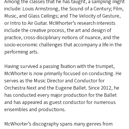
Among the classes that he has taught, a sampling might
include: Louis Armstrong, the Sound of a Century; Film,
Music, and Glass Ceilings; and The Velocity of Gesture,
or Intro to Air Guitar. McWhorter’s research interests
include the creative process, the art and design of
practice, cross-disciplinary notions of nuance, and the
socio-economic challenges that accompany a life in the
performing arts.
Having survived a passing fixation with the trumpet,
McWhorter is now primarily focused on conducting. He
serves as the Music Director and Conductor for
Orchestra Next and the Eugene Ballet. Since 2012, he
has conducted every major production for the Ballet
and has appeared as guest conductor for numerous
ensembles and productions.
McWhorter’s discography spans many genres from