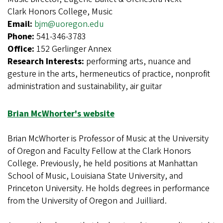
Clark Honors College, Music
Email:
bjm@uoregon.edu
Phone:
541-346-3783
Office:
152 Gerlinger Annex
Research Interests:
performing arts, nuance and
gesture in the arts, hermeneutics of practice, nonprofit
administration and sustainability, air guitar
Brian McWhorter's website
Brian McWhorter is Professor of Music at the University
of Oregon and Faculty Fellow at the Clark Honors
College. Previously, he held positions at Manhattan
School of Music, Louisiana State University, and
Princeton University. He holds degrees in performance
from the University of Oregon and Juilliard.