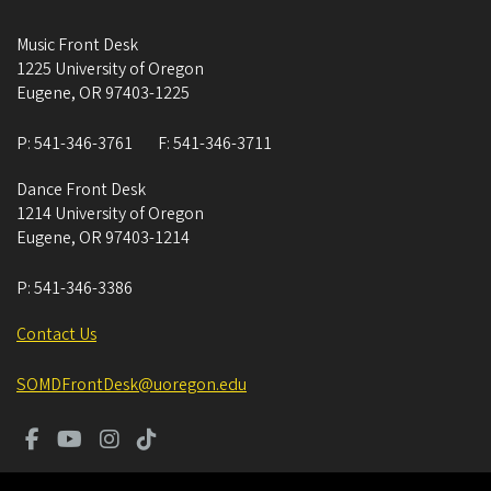
Music Front Desk
1225 University of Oregon
Eugene
,
OR
97403-1225
P:
541-346-3761
F:
541-346-3711
Dance Front Desk
1214 University of Oregon
Eugene
,
OR
97403-1214
P:
541-346-3386
Contact Us
SOMDFrontDesk@uoregon.edu