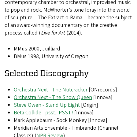
contemporary chamber to orchestral, improvised music
to pop and rock. McWhorter’s lone foray into the world
of sculpture – The Extract-o-Rama – became the subject
of an award-winning documentary on the creative
process called
I Live for Art
(2014).
MMus 2000, Juilliard
BMus 1998, University of Oregon
Selected Discography
Orchestra Next - The Nutcracker
[ONrecords]
Orchestra Next - The Snow Queen
[Innova]
Steve Owen - Stand Up Eight
[Origin]
Beta Collide - psst...PSST!
[Innova]
Mark Applebaum - Sock Monkey [Innova]
Meridian Arts Ensemble - Timbrando (Channel
Classics) (
NPR Review
)