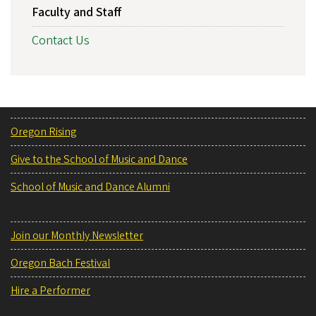
Faculty and Staff
Contact Us
Oregon Rising
Give to the School of Music and Dance
School of Music and Dance Alumni
Join our Monthly Newsletter
Oregon Bach Festival
Hire a Performer